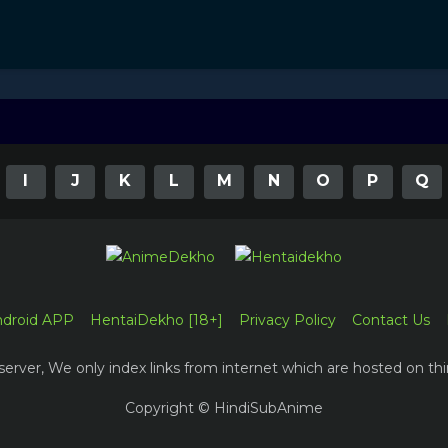
I
J
K
L
M
N
O
P
Q
ndroid APP
HentaiDekho [18+]
Privacy Policy
Contact Us
erver, We only index links from internet which are hosted on thi
Copyright © HindiSubAnime