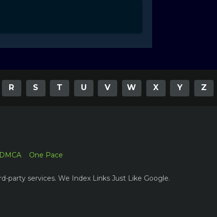
R
S
T
U
V
W
X
Y
Z
DMCA
One Pace
rd-party services. We Index Links Just Like Google.