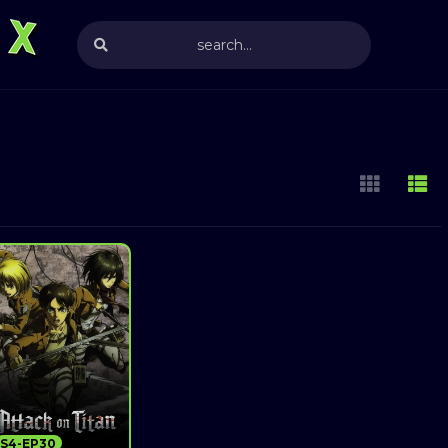
S4-EP30