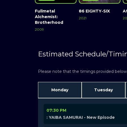
Fullmetal
86 EIGHTY-SIX
A
Alchemist:
2021
20
Brotherhood
2009
Estimated Schedule/Timi
Please note that the timings provided below a
Monday
Tuesday
07:30 PM
: YAIBA SAMURAI - New Episode