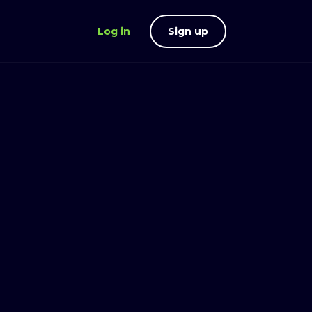
Log in
Sign up