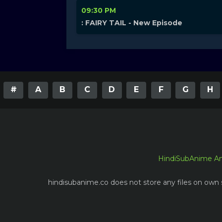
09:30 PM
: FAIRY TAIL - New Episode
#
A
B
C
D
E
F
G
H
HindiSubAnime A
hindisubanime.co does not store any files on own s