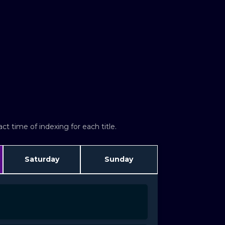
t time of indexing for each title.
Saturday
Sunday