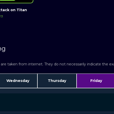
ttack on Titan
13
ng
re taken from internet. They do not necessarily indicate the exac
Wednesday
Thursday
Friday