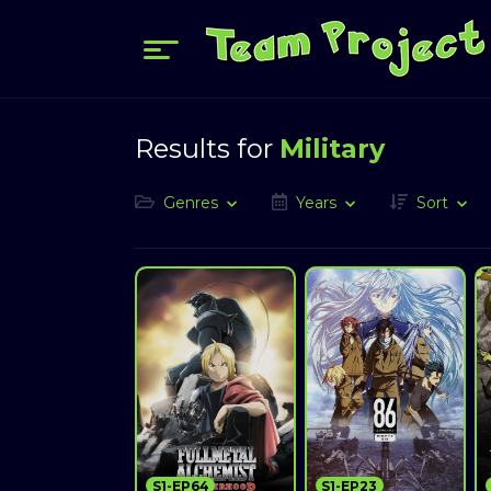
Results for
Military
Genres
Years
Sort
S1-EP64
S1-EP23