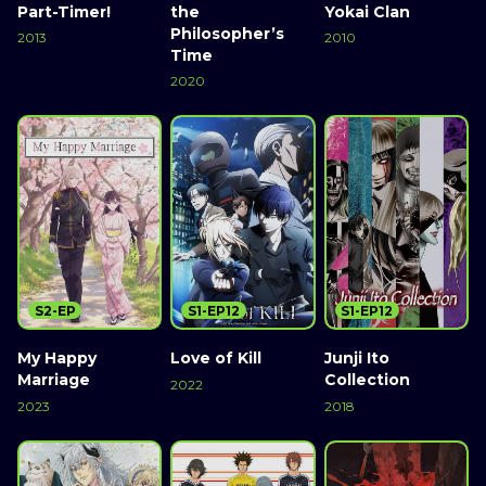
Part-Timer!
the
Yokai Clan
Philosopher’s
2013
2010
Time
2020
S2-EP
S1-EP12
S1-EP12
My Happy
Love of Kill
Junji Ito
Marriage
Collection
2022
2023
2018