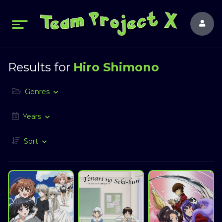
Results for
Hiro Shimono
Genres
Years
Sort