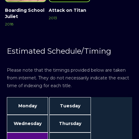
Boarding School
Attack on Titan
Juliet
2013
2018
Estimated Schedule/Timing
Please note that the timings provided below are taken
from internet. They do not necessarily indicate the exact
time of indexing for each title.
Monday
Tuesday
Wednesday
Thursday