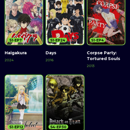
S1-EP7
S1-EP24
S1-EP4
Haigakura
Days
Corpse Party:
Tortured Souls
2024
2016
2013
S1-EP12
S4-EP30