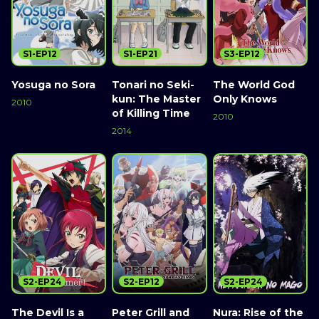
S1-EP12
S1-EP21
S3-EP12
Yosuga no Sora
Tonari no Seki-
The World God
kun: The Master
Only Knows
2010
of Killing Time
2010
2014
S2-EP24
S2-EP12
S2-EP24
The Devil Is a
Peter Grill and
Nura: Rise of the