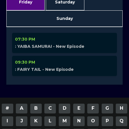
Friday
Saturday
Sunday
07:30 PM
: YAIBA SAMURAI - New Episode
09:30 PM
: FAIRY TAIL - New Episode
#
A
B
C
D
E
F
G
H
I
J
K
L
M
N
O
P
Q