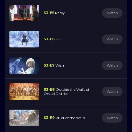
S3-E5
Reply
Watch
S3-E6
Sin
Watch
S3-E7
Wish
Watch
S3-E8
Outside the Walls of
Watch
Orvud District
S3-E9
Ruler of the Walls
Watch