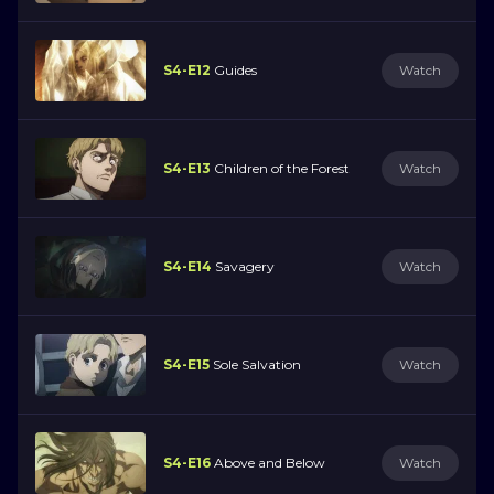
S4-E12
Guides
Watch
S4-E13
Children of the Forest
Watch
S4-E14
Savagery
Watch
S4-E15
Sole Salvation
Watch
S4-E16
Above and Below
Watch