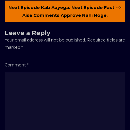
Next Episode Kab Aayega. Next Episode Fast -->
Aise Comments Approve Nahi Hoge.
Leave a Reply
Your email address will not be published.
Required fields are
marked
*
Comment
*