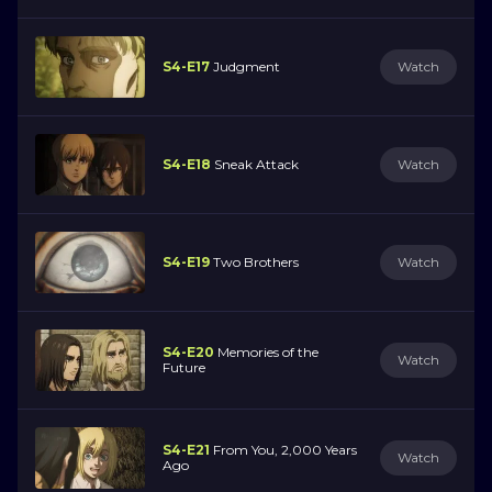
S4-E17
Judgment
Watch
S4-E18
Sneak Attack
Watch
S4-E19
Two Brothers
Watch
S4-E20
Memories of the
Watch
Future
S4-E21
From You, 2,000 Years
Watch
Ago