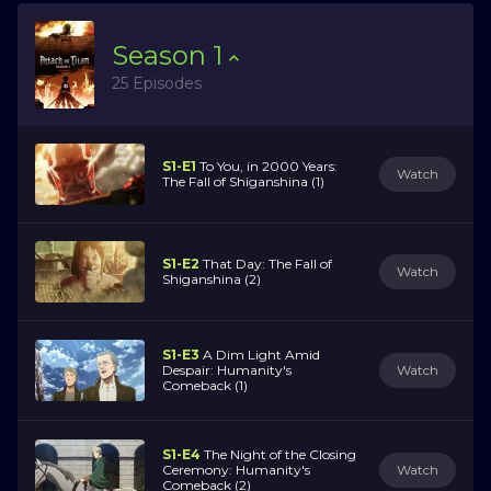
Season
1
25 Episodes
S1-E1
To You, in 2000 Years:
Watch
The Fall of Shiganshina (1)
S1-E2
That Day: The Fall of
Watch
Shiganshina (2)
S1-E3
A Dim Light Amid
Despair: Humanity's
Watch
Comeback (1)
S1-E4
The Night of the Closing
Ceremony: Humanity's
Watch
Comeback (2)