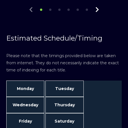
Estimated Schedule/Timing
Please note that the timings provided below are taken
from internet. They do not necessarily indicate the exact
time of indexing for each title.
Monday
Tuesday
Wednesday
Thursday
Friday
Saturday