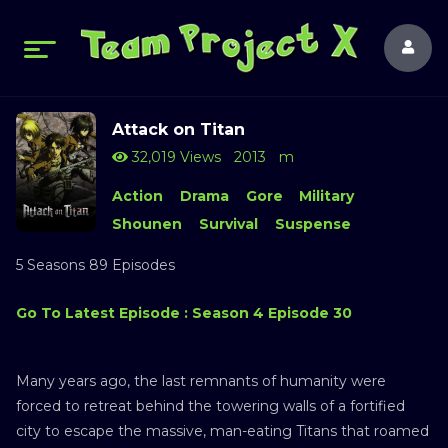
Attack on Titan
32,019 Views
2013
m
Action
Drama
Gore
Military
Shounen
Survival
Suspense
5 Seasons 89 Episodes
Go To Latest Episode : Season 4 Episode 30
Many years ago, the last remnants of humanity were
forced to retreat behind the towering walls of a fortified
city to escape the massive, man-eating Titans that roamed