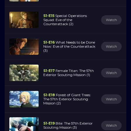
S1-E15
Special Operations
Squad: Eve of the
Watch
Counterattack (2)
S1-E16
What Needs to be Done
Now: Eve of the Counterattack
Watch
(3)
S1-E17
Female Titan: The 57th
Watch
Exterior Scouting Mission (1)
S1-E18
Forest of Giant Trees:
The 57th Exterior Scouting
Watch
Mission (2)
S1-E19
Bite: The 57th Exterior
Watch
Scouting Mission (3)