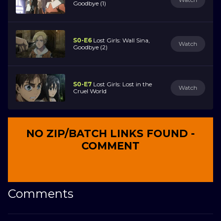
Goodbye (1)
S0-E6
Lost Girls: Wall Sina,
Watch
Goodbye (2)
S0-E7
Lost Girls: Lost in the
Watch
Cruel World
NO ZIP/BATCH LINKS FOUND -
COMMENT
Comments