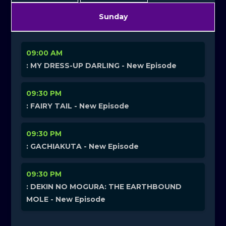
Sunday
09:00 AM
: MY DRESS-UP DARLING - New Episode
09:30 PM
: FAIRY TAIL - New Episode
09:30 PM
: GACHIAKUTA - New Episode
09:30 PM
: DEKIN NO MOGURA: THE EARTHBOUND
MOLE - New Episode