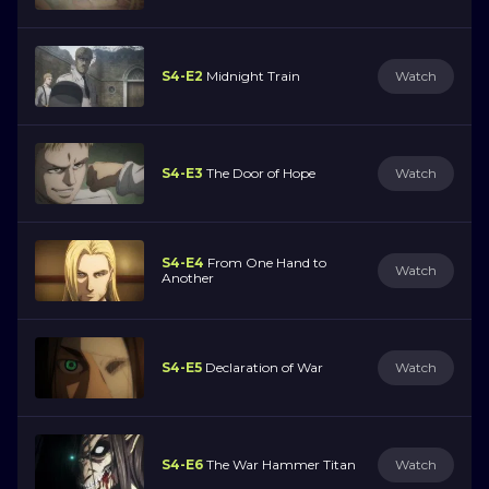
S4-E2
Midnight Train
Watch
S4-E3
The Door of Hope
Watch
S4-E4
From One Hand to
Watch
Another
S4-E5
Declaration of War
Watch
S4-E6
The War Hammer Titan
Watch