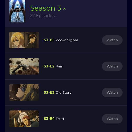
Season
3
22 Episodes
S3-E1
Smoke Signal
Watch
S3-E2
Pain
Watch
S3-E3
Old Story
Watch
S3-E4
Trust
Watch