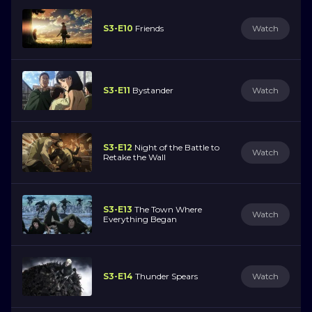
S3-E10
Friends
Watch
S3-E11
Bystander
Watch
S3-E12
Night of the Battle to
Watch
Retake the Wall
S3-E13
The Town Where
Watch
Everything Began
S3-E14
Thunder Spears
Watch