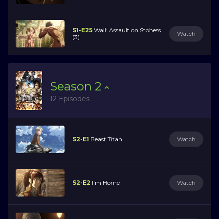
S1-E25
Wall: Assault on Stohess
Watch
(3)
Season
2
12 Episodes
S2-E1
Beast Titan
Watch
S2-E2
I'm Home
Watch