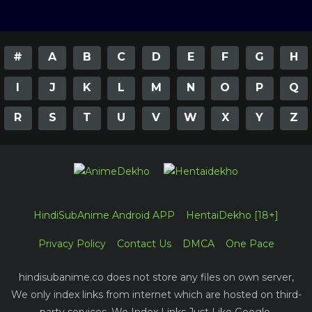
#
A
B
C
D
E
F
G
H
I
J
K
L
M
N
O
P
Q
R
S
T
U
V
W
X
Y
Z
HindiSubAnime Android APP
HentaiDekho [18+]
Privacy Policy
Contact Us
DMCA
One Pace
hindisubanime.co does not store any files on own server,
We only index links from internet which are hosted on third-