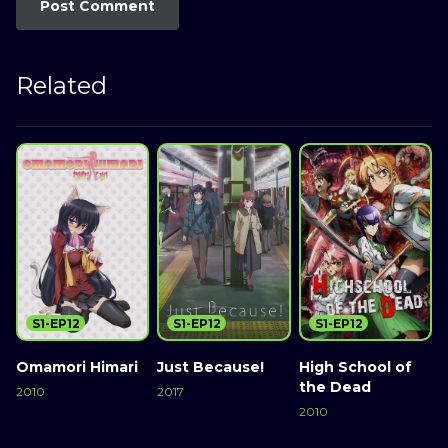
Related
S1-EP12
S1-EP12
S1-EP12
Omamori Himari
Just Because!
High School of
the Dead
M
2010
2017
2010
2
Watch Now
Watch Now
Watch Now