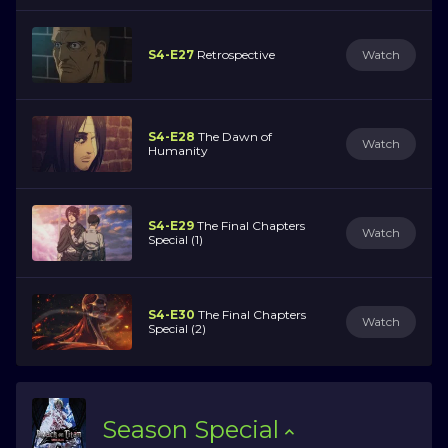
S4-E27
Retrospective
Watch
S4-E28
The Dawn of
Watch
Humanity
S4-E29
The Final Chapters
Watch
Special (1)
S4-E30
The Final Chapters
Watch
Special (2)
Season
Special