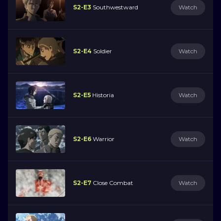
S2-E3
Southwestward
Watch
S2-E4
Soldier
Watch
S2-E5
Historia
Watch
S2-E6
Warrior
Watch
S2-E7
Close Combat
Watch