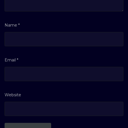
Name
*
Email
*
Website