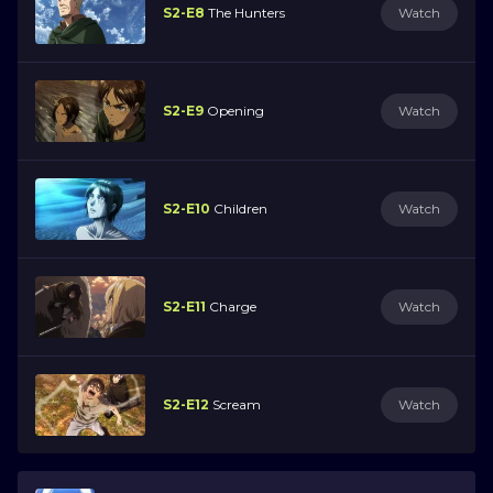
S2-E8
The Hunters
Watch
S2-E9
Opening
Watch
S2-E10
Children
Watch
S2-E11
Charge
Watch
S2-E12
Scream
Watch