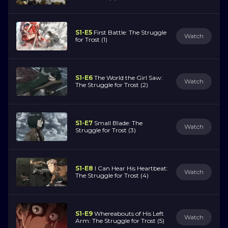
S1-E5
First Battle: The Struggle
Watch
for Trost (1)
S1-E6
The World the Girl Saw:
Watch
The Struggle for Trost (2)
S1-E7
Small Blade: The
Watch
Struggle for Trost (3)
S1-E8
I Can Hear His Heartbeat:
Watch
The Struggle for Trost (4)
S1-E9
Whereabouts of His Left
Watch
Arm: The Struggle for Trost (5)