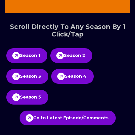
Scroll Directly To Any Season By 1
Click/Tap
Season 1
Season 2
Season 3
Season 4
Season 5
Go to Latest Episode/Comments