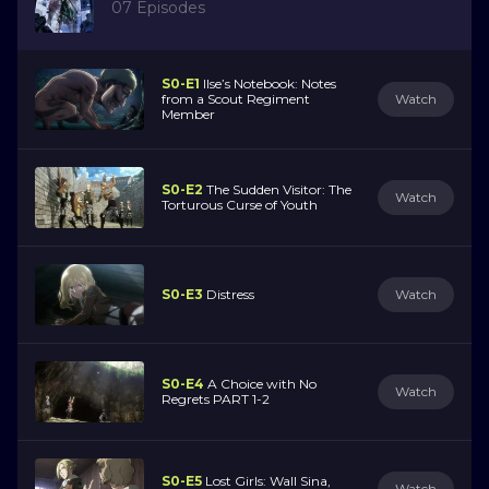
07 Episodes
S0-E1
Ilse’s Notebook: Notes
from a Scout Regiment
Watch
Member
S0-E2
The Sudden Visitor: The
Watch
Torturous Curse of Youth
S0-E3
Distress
Watch
S0-E4
A Choice with No
Watch
Regrets PART 1-2
S0-E5
Lost Girls: Wall Sina,
Watch