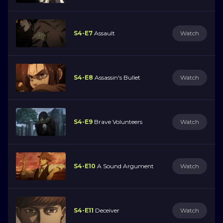
S4-E7
Assault
Watch
S4-E8
Assassin's Bullet
Watch
S4-E9
Brave Volunteers
Watch
S4-E10
A Sound Argument
Watch
S4-E11
Deceiver
Watch