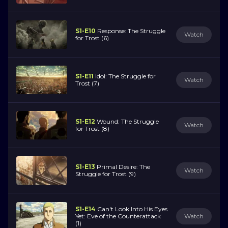
S1-E10
Response: The Struggle
Watch
for Trost (6)
S1-E11
Idol: The Struggle for
Watch
Trost (7)
S1-E12
Wound: The Struggle
Watch
for Trost (8)
S1-E13
Primal Desire: The
Watch
Struggle for Trost (9)
S1-E14
Can't Look Into His Eyes
Yet: Eve of the Counterattack
Watch
(1)