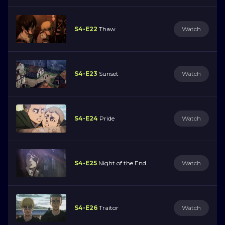
S4-E22
Thaw
Watch
S4-E23
Sunset
Watch
S4-E24
Pride
Watch
S4-E25
Night of the End
Watch
S4-E26
Traitor
Watch