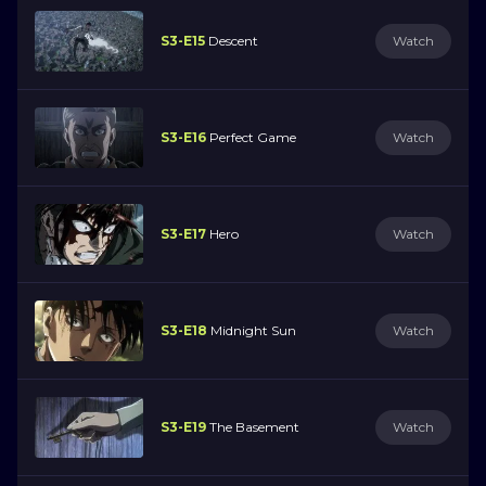
S3-E15
Descent
Watch
S3-E16
Perfect Game
Watch
S3-E17
Hero
Watch
S3-E18
Midnight Sun
Watch
S3-E19
The Basement
Watch