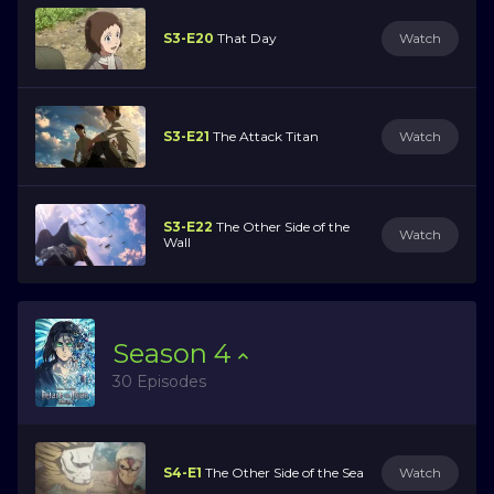
S3-E20
That Day
Watch
S3-E21
The Attack Titan
Watch
S3-E22
The Other Side of the
Watch
Wall
Season
4
30 Episodes
S4-E1
The Other Side of the Sea
Watch