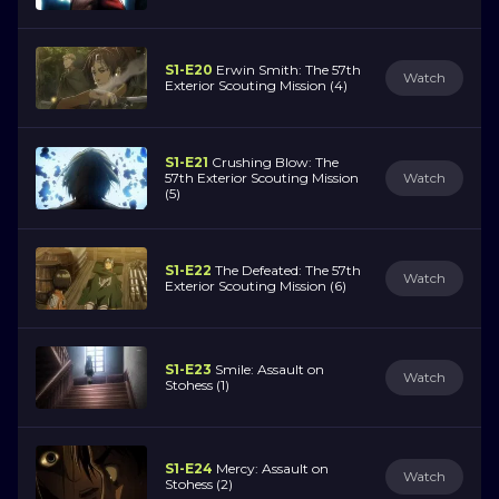
S1-E20
Erwin Smith: The 57th
Watch
Exterior Scouting Mission (4)
S1-E21
Crushing Blow: The
57th Exterior Scouting Mission
Watch
(5)
S1-E22
The Defeated: The 57th
Watch
Exterior Scouting Mission (6)
S1-E23
Smile: Assault on
Watch
Stohess (1)
S1-E24
Mercy: Assault on
Watch
Stohess (2)