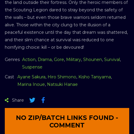
the land outside their fortress. Only the heroic members of
the Scouting Legion dared to stray beyond the safety of
the walls – but even those brave warriors seldom returned
alive. Those within the city clung to the illusion of a
peaceful existence until the day that dream was shattered,
and their slim chance at survival was reduced to one
horrifying choice: kill – or be devoured!
Genres
Action
,
Drama
,
Gore
,
Military
,
Shounen
,
Survival
,
Suspense
Cast
Ayane Sakura
,
Hiro Shimono
,
Kisho Taniyama
,
Marina Inoue
,
Natsuki Hanae
Share
NO ZIP/BATCH LINKS FOUND -
COMMENT