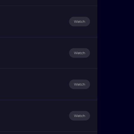
Watch
Watch
Watch
Watch