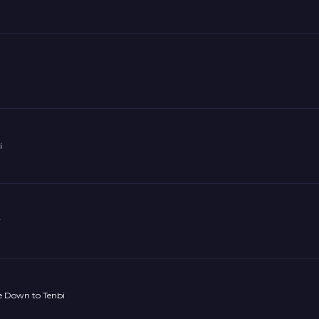
i
y
 Down to Tenbi