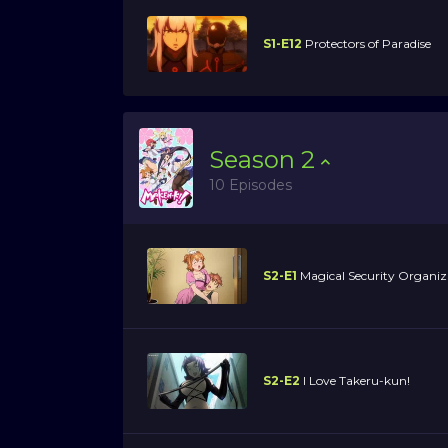
S1-E12
Protectors of Paradise
Season
2
10 Episodes
S2-E1
Magical Security Organiz
S2-E2
I Love Takeru-kun!