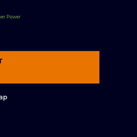
per Power
T
Tap