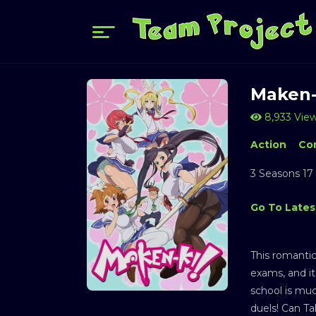
Maken-
8,933 Vie
Action
Co
3 Seasons 17
Go To Lates
This romanti
exams, and it
school is muc
duels! Can Ta