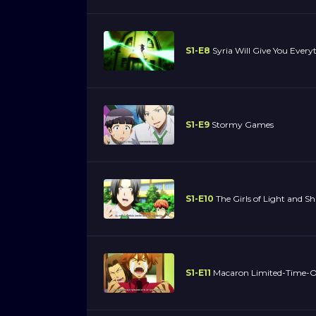
S1-E8
Syria Will Give You Every
S1-E9
Stormy Games
S1-E10
The Girls of Light and 
S1-E11
Macaron Limited-Time-On