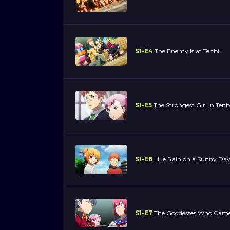
S1-E4
The Enemy Is at Tenbi
S1-E5
The Strongest Girl in Tenb
S1-E6
Like Rain on a Sunny Da
S1-E7
The Goddesses Who Came