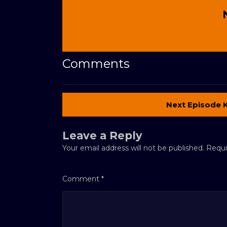
Comments
Next Episode 
Leave a Reply
Your email address will not be published.
Requi
Comment
*