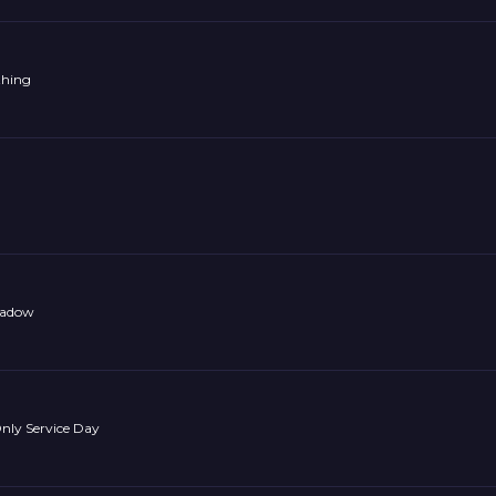
thing
Shadow
ly Service Day