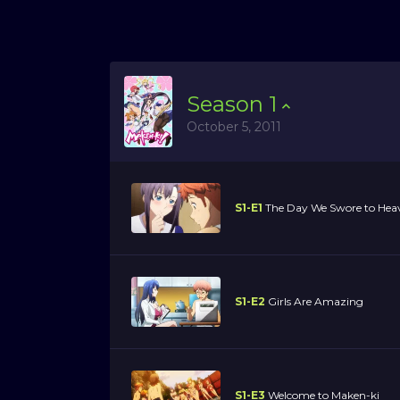
Season
1
October 5, 2011
S1-E1
The Day We Swore to Hea
S1-E2
Girls Are Amazing
S1-E3
Welcome to Maken-ki