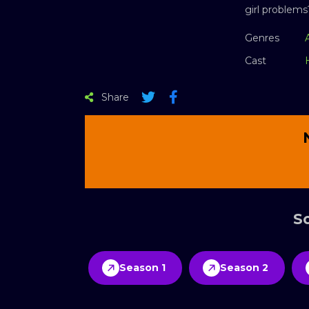
girl problems
Genres
Cast
Share
Sc
Season 1
Season 2