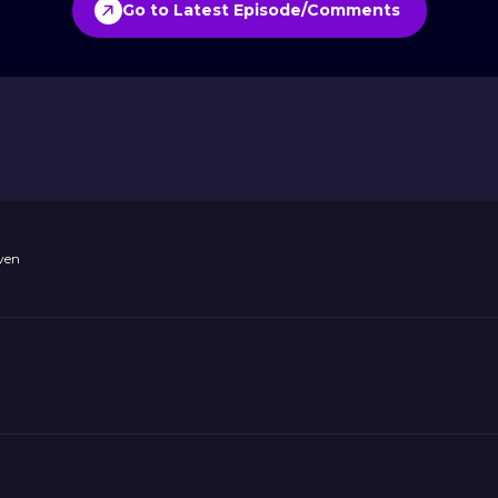
Go to Latest Episode/Comments
ven