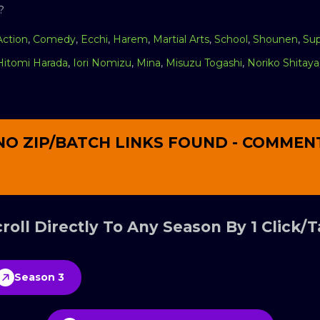
?
Action
,
Comedy
,
Ecchi
,
Harem
,
Martial Arts
,
School
,
Shounen
,
Su
Hitomi Harada
,
Iori Nomizu
,
Mina
,
Misuzu Togashi
,
Noriko Shitaya
NO ZIP/BATCH LINKS FOUND - COMMEN
roll Directly To Any Season By 1 Click/
Season 3