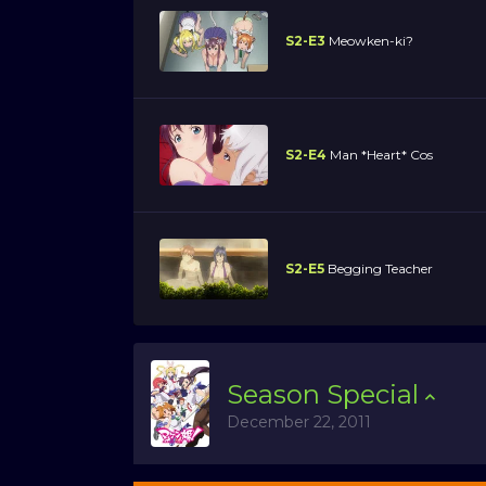
S2-E3
Meowken-ki?
S2-E4
Man *Heart* Cos
S2-E5
Begging Teacher
Season
Special
December 22, 2011