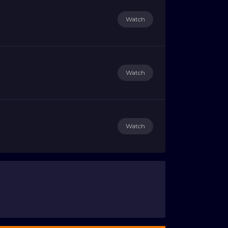
Watch
Watch
Watch