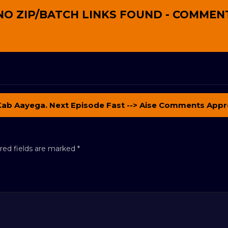
NO ZIP/BATCH LINKS FOUND - COMMEN
Kab Aayega. Next Episode Fast --> Aise Comments Appr
red fields are marked
*