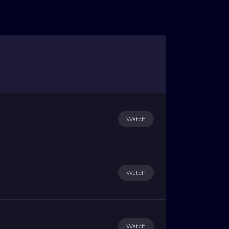
Watch
Watch
Watch