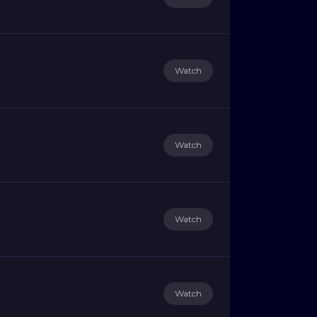
Watch
Watch
Watch
Watch