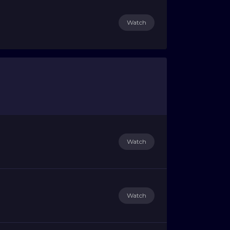
Watch
Watch
Watch