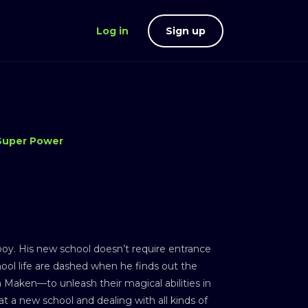
Log in
Sign up
Super Power
oy. His new school doesn’t require entrance
hool life are dashed when he finds out the
 Maken—to unleash their magical abilities in
at a new school and dealing with all kinds of