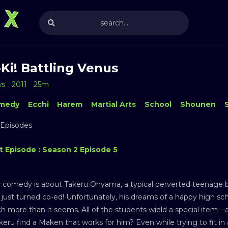
Ki! Battling Venus
ws
2011
25m
medy
Ecchi
Harem
Martial Arts
School
Shounen
 Episodes
t Episode : Season 2 Episode 5
c comedy is about Takeru Ohyama, a typical perverted teenage b
 just turned co-ed! Unfortunately, his dreams of a happy high sc
h more than it seems. All of the students wield a special item—a
keru find a Maken that works for him? Even while trying to fit in 