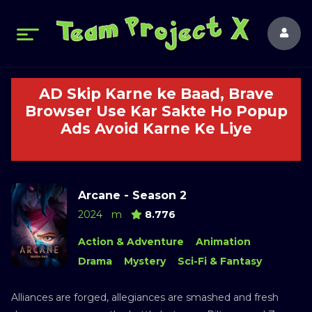
AD Skip Karne ke Baad, Brave
Browser Use Kar Sakte Ho Popup
Ads Avoid Karne Ke Liye
Arcane - Season 2
2024
m
8.776
Action & Adventure
Animation
Drama
Mystery
Sci-Fi & Fantasy
Alliances are forged, allegiances are smashed and fresh