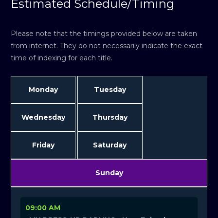
Estimated Schedule/Timing
Please note that the timings provided below are taken
from internet. They do not necessarily indicate the exact
time of indexing for each title.
Monday
Tuesday
Wednesday
Thursday
Friday
Saturday
Sunday
09:00 AM