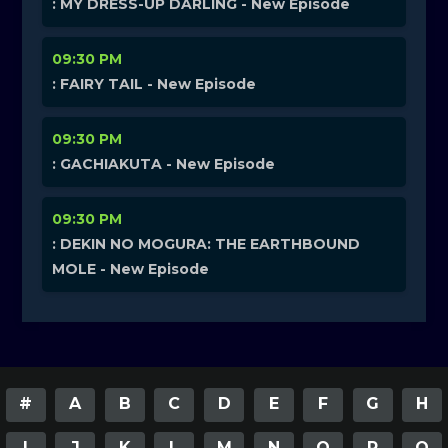
: MY DRESS-UP DARLING - New Episode
09:30 PM
: FAIRY TAIL - New Episode
09:30 PM
: GACHIAKUTA - New Episode
09:30 PM
: DEKIN NO MOGURA: THE EARTHBOUND
MOLE - New Episode
#
A
B
C
D
E
F
G
H
I
J
K
L
M
N
O
P
Q