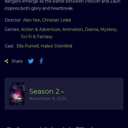
dangers emerge as the battle between Piltover and Zaun
inspires both glory and heartbreak.
Director
Alex Yee
,
Christian Linke
Genres
Action & Adventure
,
Animation
,
Drama
,
Mystery
,
Sci-Fi & Fantasy
Cast
Ella Purnell
,
Hailee Steinfeld
Share
Season
2
November 9, 2024