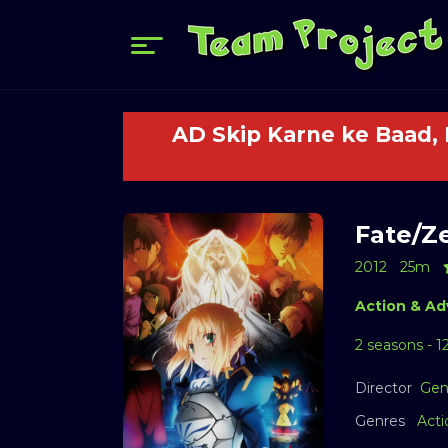
AD Skip Karne ke Baad,
Fate/Ze
2012
25m
Action & Ad
2 seasons - 1
Director
Gen
Genres
Acti