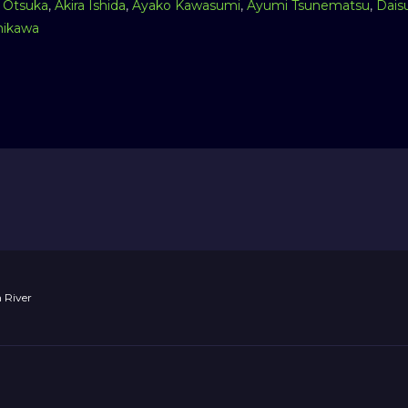
 Otsuka
,
Akira Ishida
,
Ayako Kawasumi
,
Ayumi Tsunematsu
,
Dais
ikawa
 River