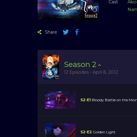
Cast
Akio
Nam
Share
Season
2
12 Episodes - April 8, 2012
S2-E1
Bloody Battle on the Mion
S2-E2
Golden Light