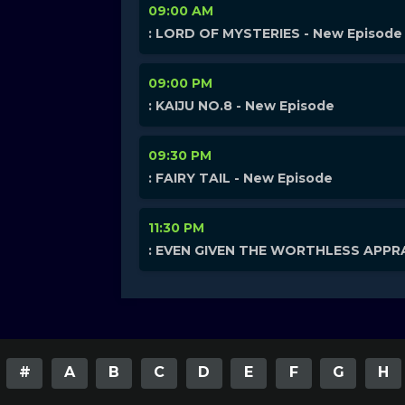
09:00 AM
: LORD OF MYSTERIES - New Episode
09:00 PM
: KAIJU NO.8 - New Episode
09:30 PM
: FAIRY TAIL - New Episode
11:30 PM
: EVEN GIVEN THE WORTHLESS APPRA
#
A
B
C
D
E
F
G
H