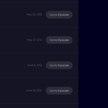
Go to Episode
May 20, 2012
Go to Episode
May 27, 2012
Go to Episode
June 3, 2012
Go to Episode
June 10, 2012