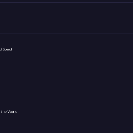
d Steed
 the World