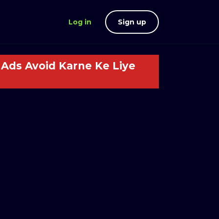
Log in
Sign up
Ads Avoid Karne Ke Liye