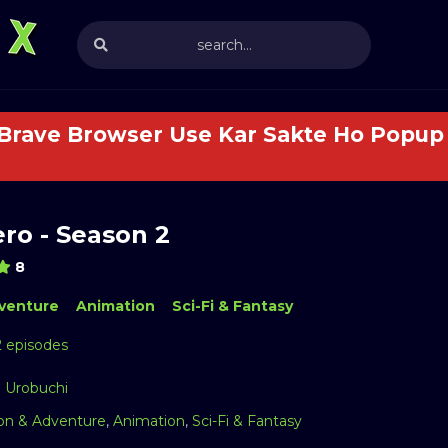
 Brave Browser Use Kar Sakte Ho Popup 
ro - Season 2
8
venture
Animation
Sci-Fi & Fantasy
2 episodes
 Urobuchi
on & Adventure
,
Animation
,
Sci-Fi & Fantasy