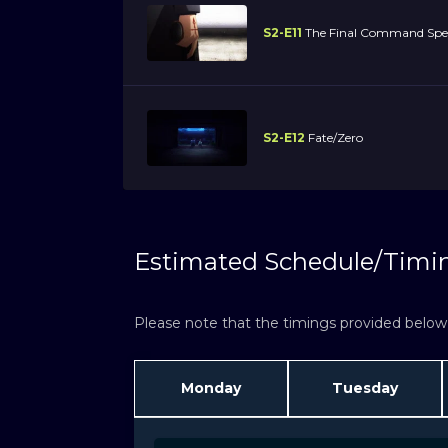
S2-E11
The Final Command Spel
S2-E12
Fate/Zero
Estimated Schedule/Timi
Please note that the timings provided below a
Monday
Tuesday