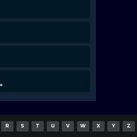
de
R
S
T
U
V
W
X
Y
Z