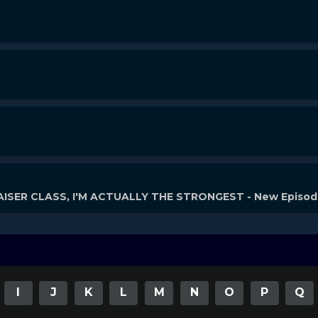
ISER CLASS, I'M ACTUALLY THE STRONGEST - New Episo
I
J
K
L
M
N
O
P
Q