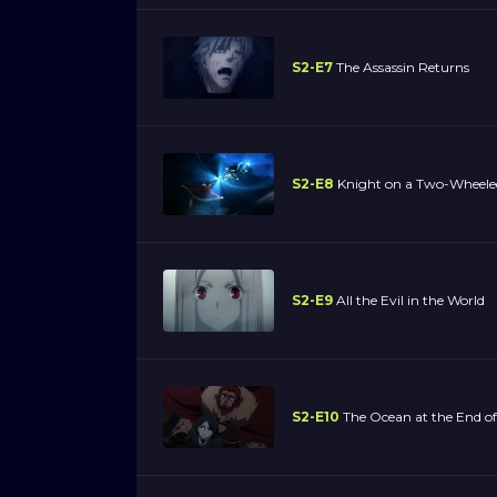
S2-E7
The Assassin Returns
S2-E8
Knight on a Two-Wheele
S2-E9
All the Evil in the World
S2-E10
The Ocean at the End of