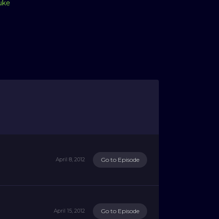
uke
Go to Episode
April 8, 2012
Go to Episode
April 15, 2012