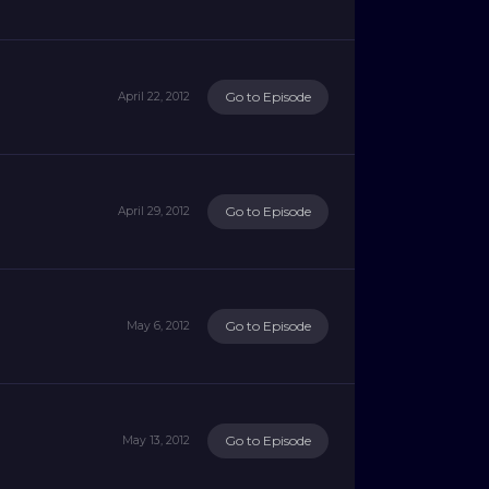
Go to Episode
April 22, 2012
Go to Episode
April 29, 2012
Go to Episode
May 6, 2012
Go to Episode
May 13, 2012