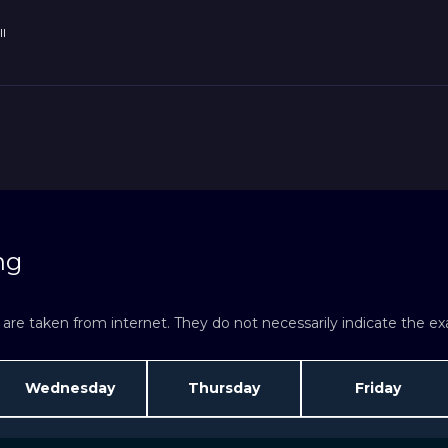
l
ng
re taken from internet. They do not necessarily indicate the exac
Wednesday
Thursday
Friday