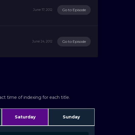
Go to Episode
June 17, 2012
Go to Episode
June 24, 2012
t time of indexing for each title.
Saturday
Sunday