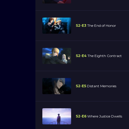
S2-E3
The End of Honor
S2-E4
The Eighth Contract
S2-E5
Distant Memories
S2-E6
Where Justice Dwells