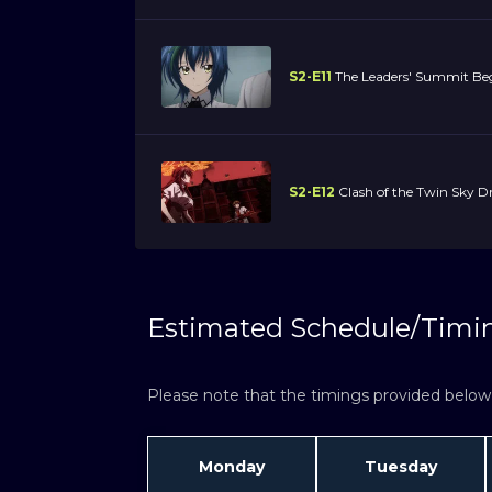
S2-E11
The Leaders' Summit Beg
S2-E12
Clash of the Twin Sky D
Estimated Schedule/Timi
Please note that the timings provided below a
Monday
Tuesday