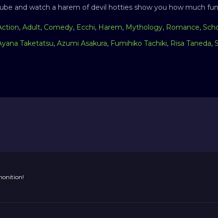
ube and watch a harem of devil hotties show you how much fun i
Action
,
Adult
,
Comedy
,
Ecchi
,
Harem
,
Mythology
,
Romance
,
Sch
Ayana Taketatsu
,
Azumi Asakura
,
Fumihiko Tachiki
,
Risa Taneda
,
onition!