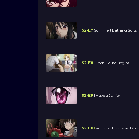
S2-E7
Summer! Bathing Suits! I
S2-E8
Open House Begins!
S2-E9
I Have a Junior!
S2-E10
Various Three-way Dead