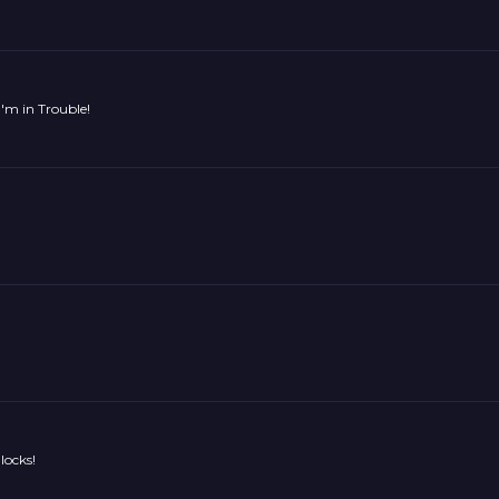
'm in Trouble!
locks!