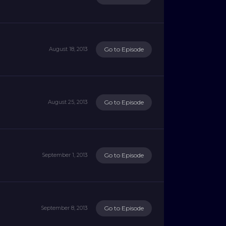
Go to Episode
August 18, 2013
Go to Episode
August 25, 2013
Go to Episode
September 1, 2013
Go to Episode
September 8, 2013