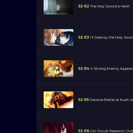
S2-E2
The Holy Sword Is Here!
S2-E3
I'll Destroy the Holy Swor
S2-E4
A Strong Enemy Appear
S2-E5
Decisive Battle at Kuoh 
S2-E6
Go! Occult Research Club