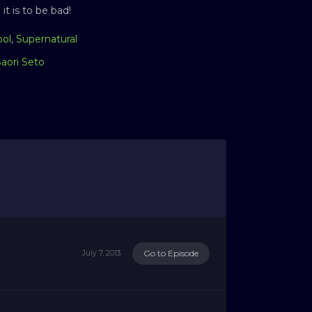
t is to be bad!
ool
,
Supernatural
Saori Seto
Go to Episode
July 7, 2013