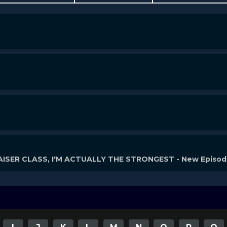
ISER CLASS, I'M ACTUALLY THE STRONGEST - New Episo