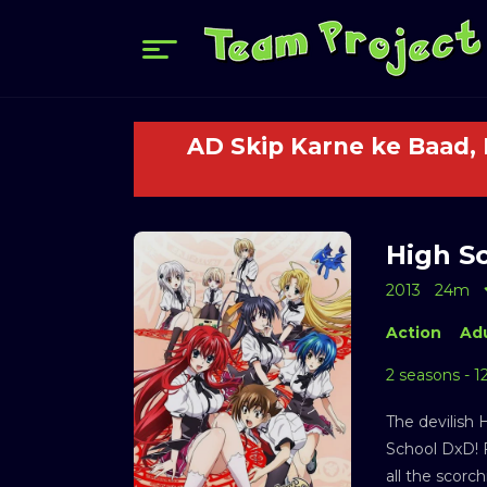
AD Skip Karne ke Baad,
High S
2013
24m
Action
Adu
2 seasons - 1
The devilish 
School DxD! F
all the scorc