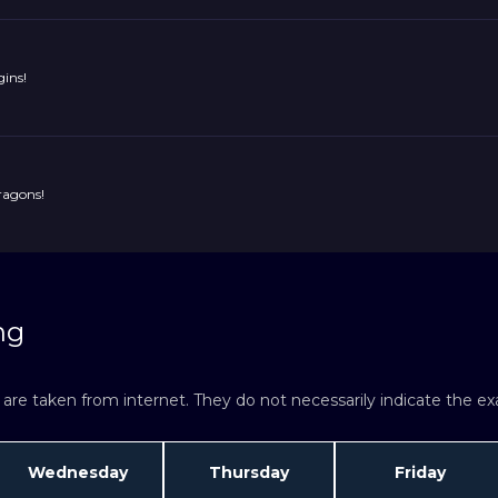
ins!
ragons!
ng
re taken from internet. They do not necessarily indicate the exac
Wednesday
Thursday
Friday