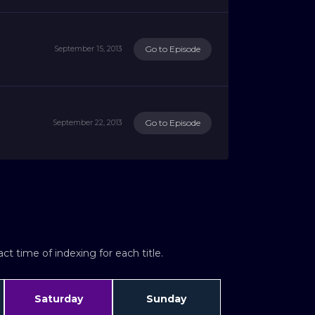
Go to Episode
September 15, 2013
Go to Episode
September 22, 2013
t time of indexing for each title.
Saturday
Sunday