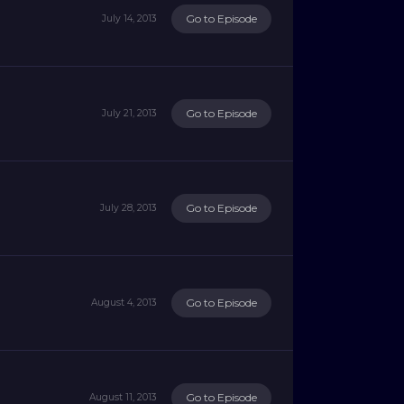
Go to Episode
July 14, 2013
Go to Episode
July 21, 2013
Go to Episode
July 28, 2013
Go to Episode
August 4, 2013
Go to Episode
August 11, 2013