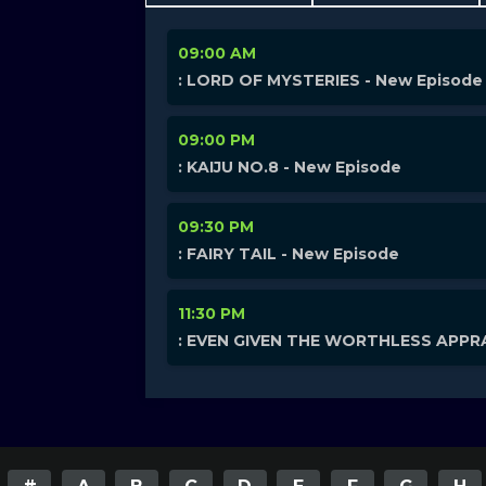
09:00 AM
: LORD OF MYSTERIES - New Episode
09:00 PM
: KAIJU NO.8 - New Episode
09:30 PM
: FAIRY TAIL - New Episode
11:30 PM
: EVEN GIVEN THE WORTHLESS APPRA