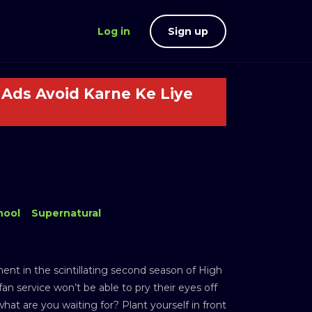
Log in
Sign up
Ads Avoid Karne Ke Liye
hool
Supernatural
nt in the scintillating second season of High
an service won’t be able to pry their eyes off
hat are you waiting for? Plant yourself in front