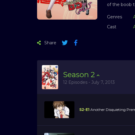
of the boob t
Genres
Cast
Share
Season
2
12 Episodes - July 7, 2013
S2-E1
Another Disquieting Prem