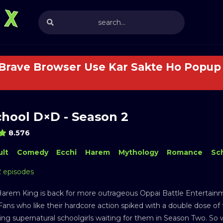
 Brave Browser Use Kar Sakte Ho Popup 
chool D×D - Season 2
8.576
lt
Comedy
Ecchi
Harem
Mythology
Romance
Sc
2 episodes
Harem King is back for more outrageous Oppai Battle Entertainme
ans who like their hardcore action spiked with a double dose of f
hing supernatural schoolgirls waiting for them in Season Two. So w