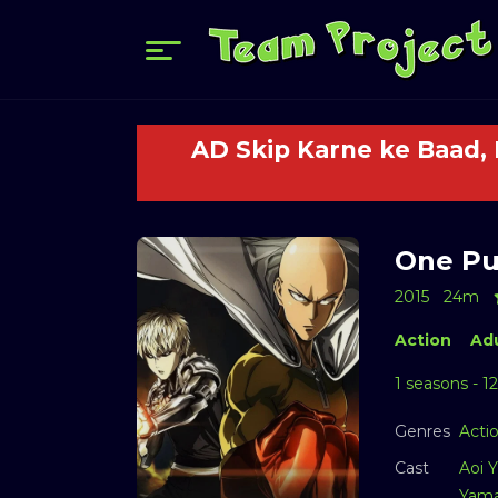
AD Skip Karne ke Baad,
One Pu
2015
24m
Action
Adu
1 seasons - 1
Genres
Acti
Cast
Aoi Y
Yama