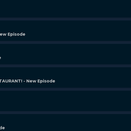
New Episode
e
AURANT! - New Episode
ode