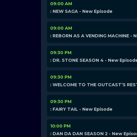
09:00 AM
: NEW SAGA - New Episode
09:00 AM
: REBORN AS A VENDING MACHINE - 
09:30 PM
: DR. STONE SEASON 4 - New Episod
09:30 PM
: WELCOME TO THE OUTCAST’S REST
09:30 PM
: FAIRY TAIL - New Episode
10:00 PM
: DAN DA DAN SEASON 2 - New Epis