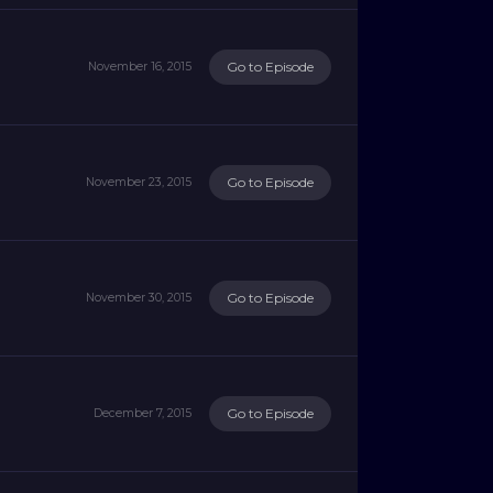
Go to Episode
November 16, 2015
Go to Episode
November 23, 2015
Go to Episode
November 30, 2015
Go to Episode
December 7, 2015