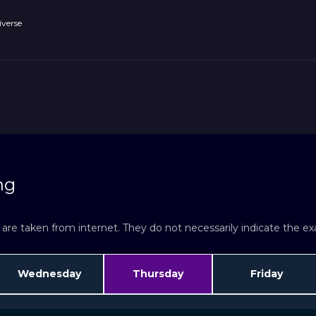
verse
ng
re taken from internet. They do not necessarily indicate the exac
Wednesday
Thursday
Friday