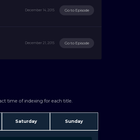
Go to Episode
December 14, 2015
Go to Episode
December 21, 2015
t time of indexing for each title.
Saturday
Sunday