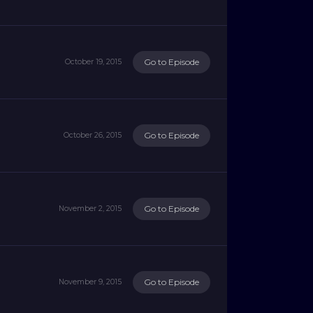
Go to Episode
October 19, 2015
Go to Episode
October 26, 2015
Go to Episode
November 2, 2015
Go to Episode
November 9, 2015