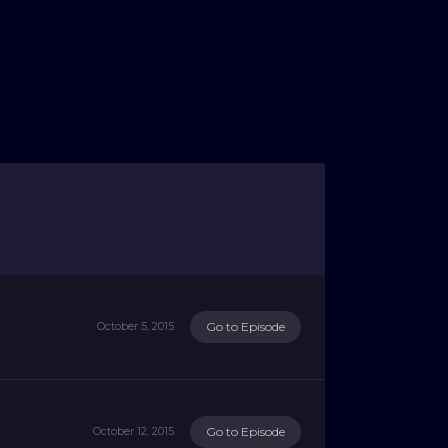
Go to Episode
October 5, 2015
Go to Episode
October 12, 2015