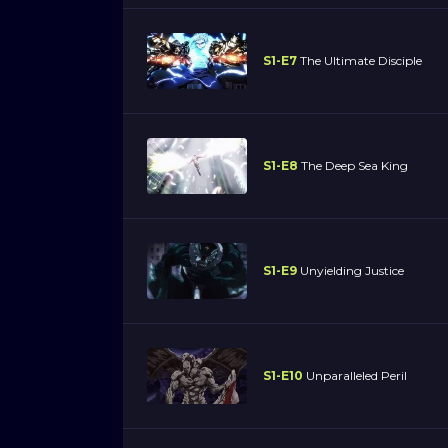
S1-E7
The Ultimate Disciple
S1-E8
The Deep Sea King
S1-E9
Unyielding Justice
S1-E10
Unparalleled Peril