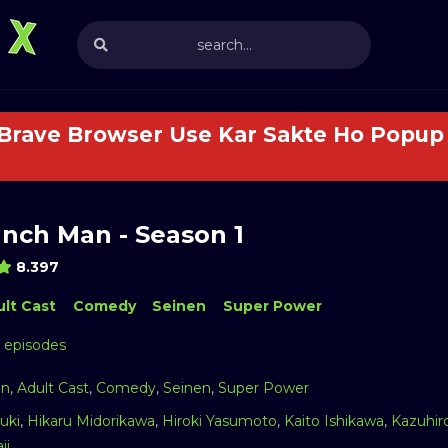
 Brave Browser Use Kar Sakte Ho Popup 
nch Man - Season 1
8.397
lt Cast
Comedy
Seinen
Super Power
2 episodes
on
,
Adult Cast
,
Comedy
,
Seinen
,
Super Power
uki
,
Hikaru Midorikawa
,
Hiroki Yasumoto
,
Kaito Ishikawa
,
Kazuhir
ji