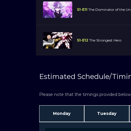
S1-E11
The Dominator of the Uni
S1-E12
The Strongest Hero
Estimated Schedule/Timi
Please note that the timings provided below a
Monday
Tuesday