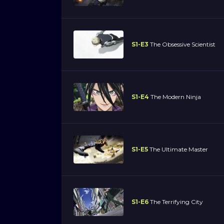
S1-E3
The Obsessive Scientist
S1-E4
The Modern Ninja
S1-E5
The Ultimate Master
S1-E6
The Terrifying City