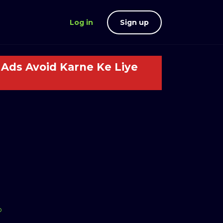
Log in
Sign up
Ads Avoid Karne Ke Liye
o