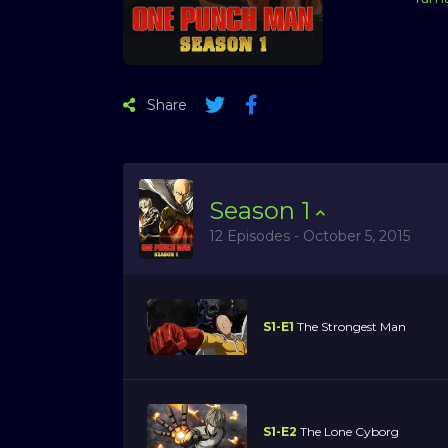
Share
Season
1
12 Episodes - October 5, 2015
S1-E1
The Strongest Man
S1-E2
The Lone Cyborg