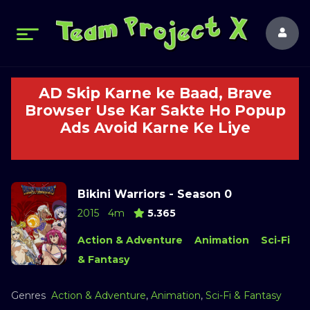
AD Skip Karne ke Baad, Brave
Browser Use Kar Sakte Ho Popup
Ads Avoid Karne Ke Liye
Bikini Warriors - Season 0
2015
4m
5.365
Action & Adventure
Animation
Sci-Fi
& Fantasy
Genres
Action & Adventure
,
Animation
,
Sci-Fi & Fantasy