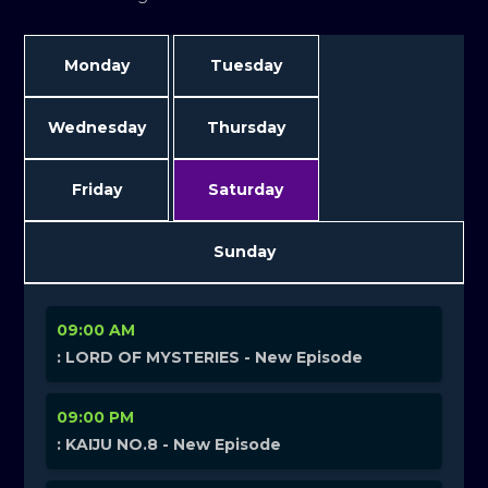
Monday
Tuesday
Wednesday
Thursday
Friday
Saturday
Sunday
09:00 AM
: LORD OF MYSTERIES - New Episode
09:00 PM
: KAIJU NO.8 - New Episode