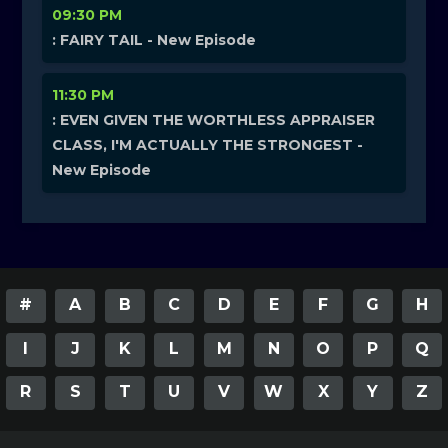
09:30 PM
: FAIRY TAIL - New Episode
11:30 PM
: EVEN GIVEN THE WORTHLESS APPRAISER
CLASS, I'M ACTUALLY THE STRONGEST -
New Episode
#
A
B
C
D
E
F
G
H
I
J
K
L
M
N
O
P
Q
R
S
T
U
V
W
X
Y
Z