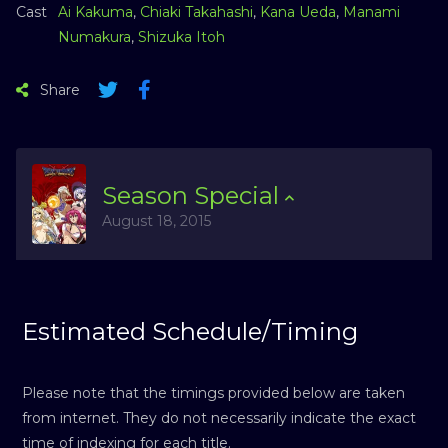
Cast
Ai Kakuma
,
Chiaki Takahashi
,
Kana Ueda
,
Manami
Numakura
,
Shizuka Itoh
Share
Season
Special
August 18, 2015
Estimated Schedule/Timing
Please note that the timings provided below are taken
from internet. They do not necessarily indicate the exact
time of indexing for each title.