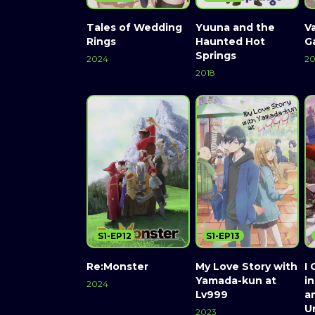
Tales of Wedding
Yuuna and the
V
Rings
Haunted Hot
G
Springs
2024
20
2018
S1-EP12
S1-EP13
Re:Monster
My Love Story with
I 
Yamada-kun at
i
2024
Lv999
a
Un
2023