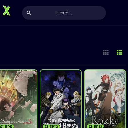
S1-EP5
S1-EP12
S1-EP12