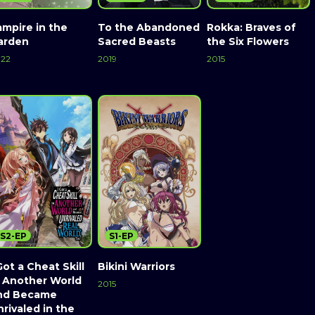
ampire in the
To the Abandoned
Rokka: Braves of
arden
Sacred Beasts
the Six Flowers
22
2019
2015
S2-EP
S1-EP
Got a Cheat Skill
Bikini Warriors
n Another World
2015
nd Became
rivaled in the