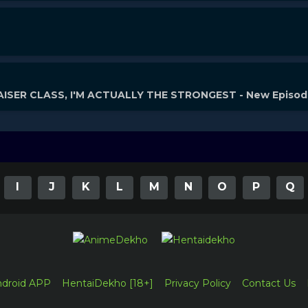
ISER CLASS, I'M ACTUALLY THE STRONGEST - New Episo
I
J
K
L
M
N
O
P
Q
ndroid APP
HentaiDekho [18+]
Privacy Policy
Contact Us