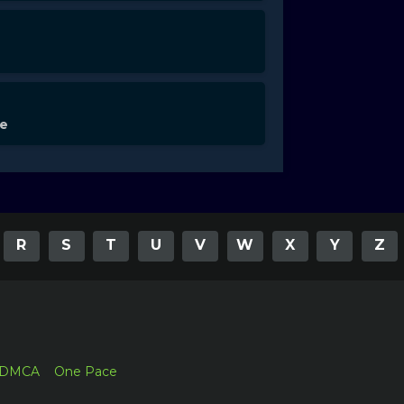
de
R
S
T
U
V
W
X
Y
Z
DMCA
One Pace