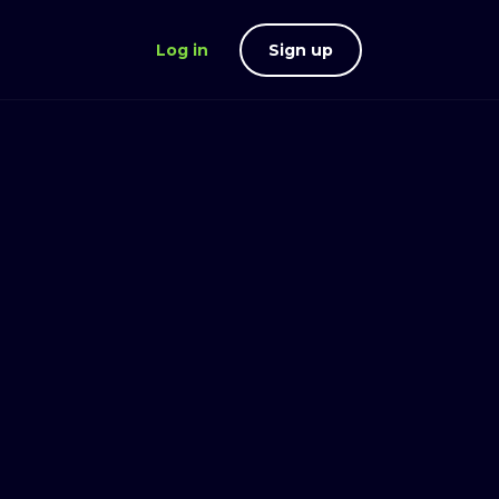
Log in
Sign up