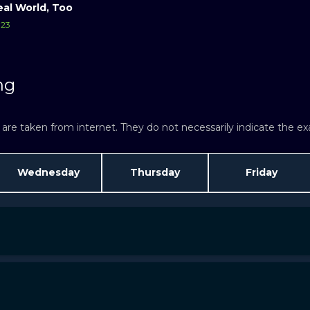
eal World, Too
23
ng
re taken from internet. They do not necessarily indicate the exac
Wednesday
Thursday
Friday