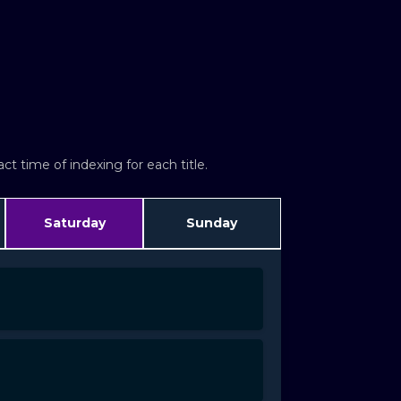
t time of indexing for each title.
Saturday
Sunday