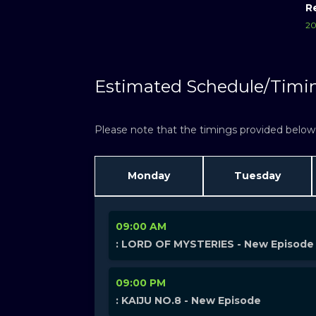
R
20
Estimated Schedule/Timi
Please note that the timings provided below a
Monday
Tuesday
09:00 AM
: LORD OF MYSTERIES - New Episode
09:00 PM
: KAIJU NO.8 - New Episode