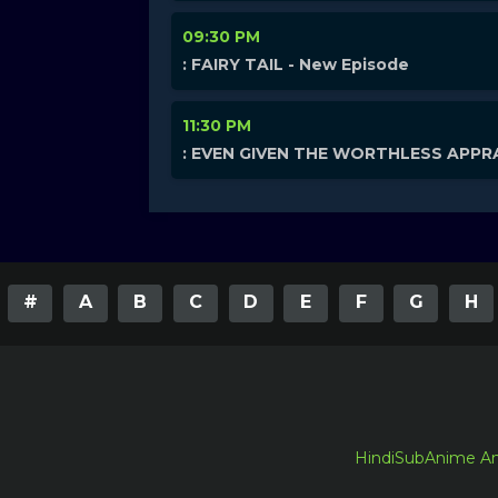
09:30 PM
: FAIRY TAIL - New Episode
11:30 PM
: EVEN GIVEN THE WORTHLESS APPRA
#
A
B
C
D
E
F
G
H
HindiSubAnime A