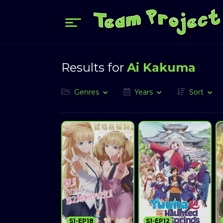
Results for
Ai Kakuma
Genres
Years
Sort
S1-EP18
S1-EP12