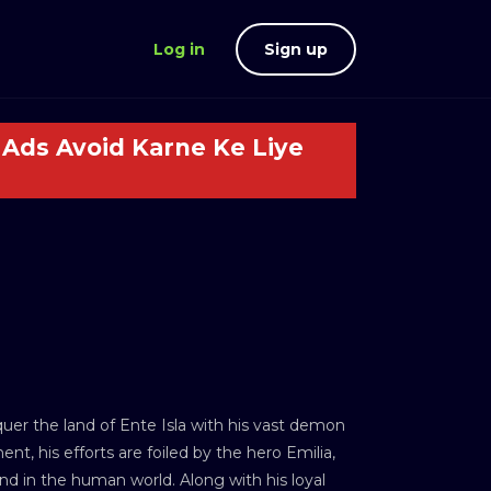
Log in
Sign up
Ads Avoid Karne Ke Liye
uer the land of Ente Isla with his vast demon
t, his efforts are foiled by the hero Emilia,
and in the human world. Along with his loyal