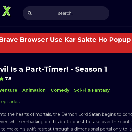
 Brave Browser Use Kar Sakte Ho Popup 
il Is a Part-Timer! - Season 1
7.5
venture
Animation
Comedy
Sci-Fi & Fantasy
3 episodes
 into the hearts of mortals, the Demon Lord Satan begins to conq
er, while embarking on this brutal quest to take over the continen
 to make his swift retreat through a dimensional portal only to l