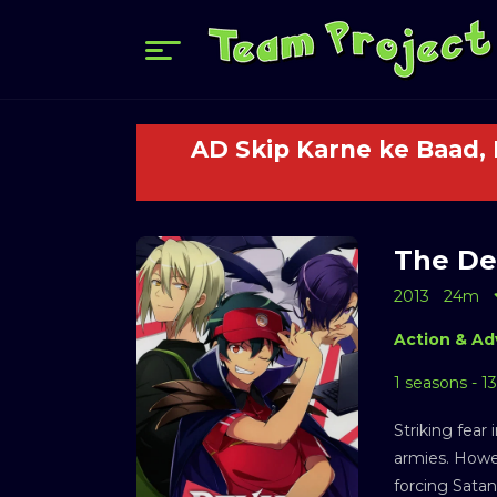
AD Skip Karne ke Baad,
The Dev
2013
24m
Action & Ad
1 seasons - 1
Striking fear
armies. Howev
forcing Satan