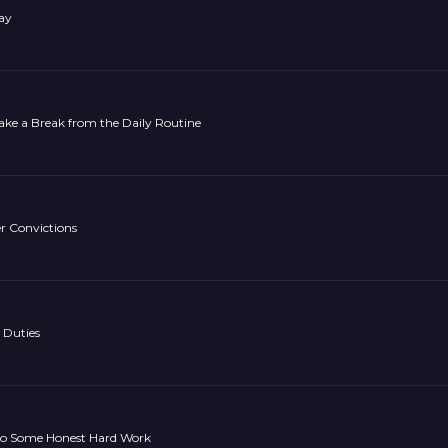
ay
ake a Break from the Daily Routine
r Convictions
 Duties
Do Some Honest Hard Work