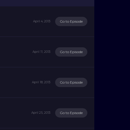
Go to Episode
April 4, 2013
Go to Episode
April 11, 2013
Go to Episode
April 18, 2013
Go to Episode
April 25, 2013