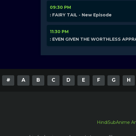
09:30 PM
: FAIRY TAIL - New Episode
11:30 PM
: EVEN GIVEN THE WORTHLESS APPRA
#
A
B
C
D
E
F
G
H
HindiSubAnime A