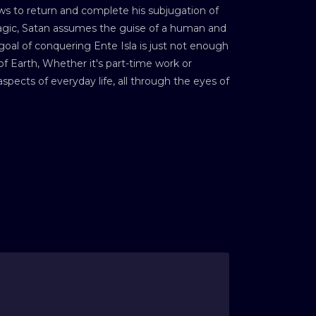
ws to return and complete his subjugation of
 magic, Satan assumes the guise of a human and
oal of conquering Ente Isla is just not enough
f Earth, Whether it's part-time work or
pects of everyday life, all through the eyes of