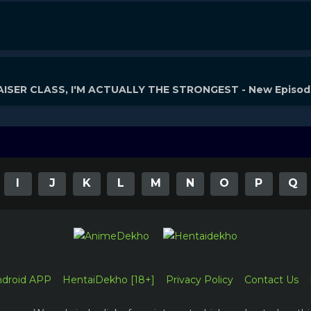
ISER CLASS, I'M ACTUALLY THE STRONGEST - New Episo
I
J
K
L
M
N
O
P
Q
ndroid APP
HentaiDekho [18+]
Privacy Policy
Contact Us