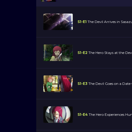
S1-E1
The Devil Arrives in Sasaz
S1-E2
The Hero Stays at the Devi
S1-E3
The Devil Goes on a Date 
S1-E4
The Hero Experiences H