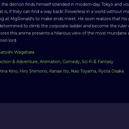
l, the demon finds himself stranded in modern-day Tokyo and vo
t is, if they can find a way back! Powerless in a world without
g at MgRonald's to make ends meet. He soon realizes that his g
etermined to climb the corporate ladder and become the ruler o
res this anime presents a hilarious view of the most mundane as
mon lord.
Satoshi Wagahara
Action & Adventure
,
Animation
,
Comedy
,
Sci-Fi & Fantasy
Hina Kino
,
Hiro Shimono
,
Kanae Ito
,
Nao Toyama
,
Ryota Osaka