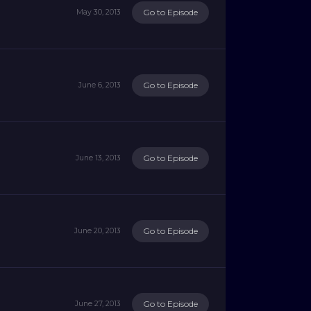
Go to Episode
May 30, 2013
Go to Episode
June 6, 2013
Go to Episode
June 13, 2013
Go to Episode
June 20, 2013
Go to Episode
June 27, 2013