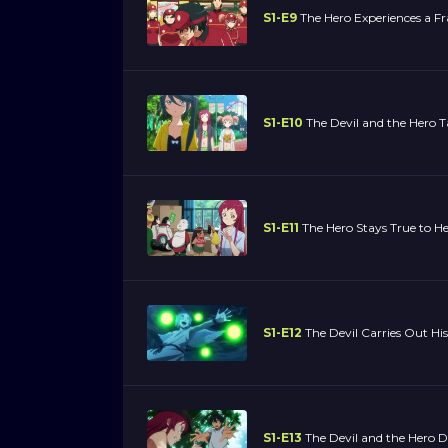
S1-E9
The Hero Experiences a Fr
S1-E10
The Devil and the Hero T
S1-E11
The Hero Stays True to He
S1-E12
The Devil Carries Out His
S1-E13
The Devil and the Hero 