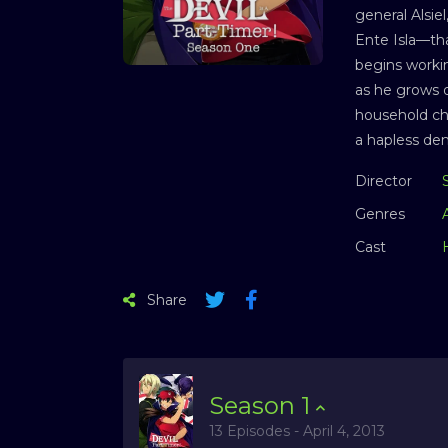
general Alsie
Ente Isla—tha
begins workin
as he grows d
household cho
a hapless de
Director
Genres
Cast
Share
Season
1
13 Episodes - April 4, 2013