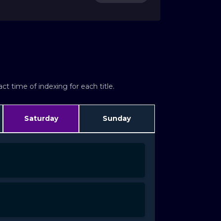
t time of indexing for each title.
Saturday
Sunday