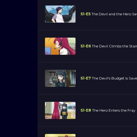
S1-E5
The Devil and the Hero S
S1-E6
The Devil Climbs the Stai
S1-E7
The Devil's Budget Is Sav
S1-E8
The Hero Enters the Fray