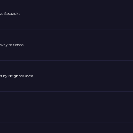
ave Sasazuka
rway to School
ed by Neighborliness