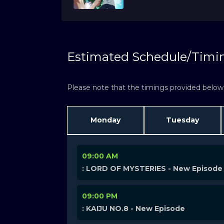
Estimated Schedule/Timi
Please note that the timings provided below a
Monday
Tuesday
09:00 AM
: LORD OF MYSTERIES - New Episode
09:00 PM
: KAIJU NO.8 - New Episode