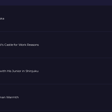
uka
l's Castle for Work Reasons
with His Junior in Shinjuku
uman Warmth