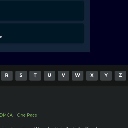
de
R
S
T
U
V
W
X
Y
Z
DMCA
One Pace