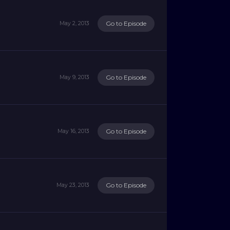
Go to Episode
May 2, 2013
Go to Episode
May 9, 2013
Go to Episode
May 16, 2013
Go to Episode
May 23, 2013