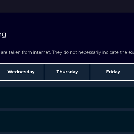
ng
re taken from internet. They do not necessarily indicate the exac
Wednesday
Thursday
Friday