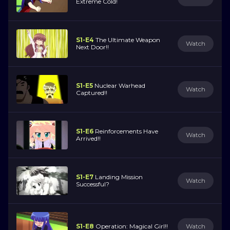
Extreme Cold!
S1-E4
The Ultimate Weapon
Watch
Next Door!!
S1-E5
Nuclear Warhead
Watch
Captured!!
S1-E6
Reinforcements Have
Watch
Arrived!!
S1-E7
Landing Mission
Watch
Successful?
S1-E8
Operation: Magical Girl!!
Watch