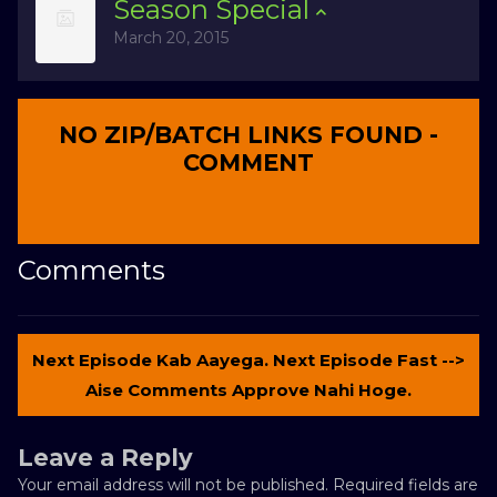
Season
Special
March 20, 2015
NO ZIP/BATCH LINKS FOUND -
COMMENT
Comments
Next Episode Kab Aayega. Next Episode Fast -->
Aise Comments Approve Nahi Hoge.
Leave a Reply
Your email address will not be published.
Required fields are