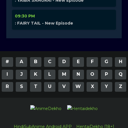
: YAIBA SAMURAI - New Episode
09:30 PM
: FAIRY TAIL - New Episode
#
A
B
C
D
E
F
G
H
I
J
K
L
M
N
O
P
Q
R
S
T
U
V
W
X
Y
Z
HindiSubAnime Android APP
HentaiDekho [18+]