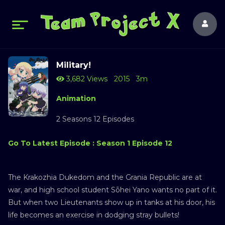
Military!
3,682 Views
2015
3m
Animation
2 Seasons 12 Episodes
Go To Latest Episode : Season 1 Episode 12
The Krakozhia Dukedom and the Grania Republic are at
war, and high school student Sōhei Yano wants no part of it.
But when two Lieutenants show up in tanks at his door, his
life becomes an exercise in dodging stray bullets!