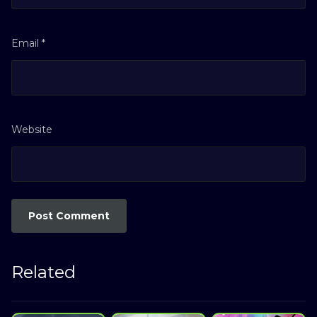
Email
*
Website
Related