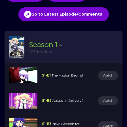
Go to Latest Episode/Comments
Season
1
12 Episodes
S1-E1
The Mission Begins!
Watch
S1-E2
Assassin!! Delivery?!
Watch
S1-E3
New Weapon for
Watch