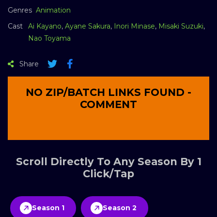
Genres
Animation
Cast
Ai Kayano
,
Ayane Sakura
,
Inori Minase
,
Misaki Suzuki
,
Nao Toyama
Share
NO ZIP/BATCH LINKS FOUND -
COMMENT
Scroll Directly To Any Season By 1
Click/Tap
Season 1
Season 2