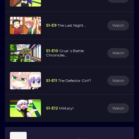
S1-E9
The Last Night...
Watch
S1-E10
Grue`s Battle
Watch
Chronicles...
S1-E11
The Defector Girl!?
Watch
S1-E12
Military!
Watch