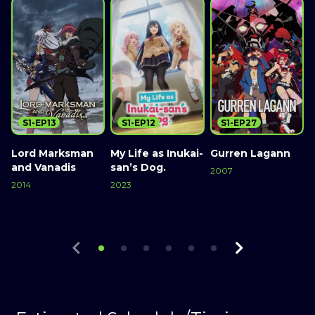
S1-EP13
S1-EP12
S1-EP27
Lord Marksman
My Life as Inukai-
Gurren Lagann
E
and Vanadis
san’s Dog.
2007
2
2014
2023
Watch Now
Watch Now
Watch Now