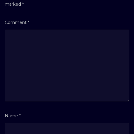
marked
*
Comment
*
Name
*