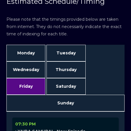
Estimated Schedule/Timing
Please note that the timings provided below are taken
from internet. They do not necessarily indicate the exact
time of indexing for each title.
Monday
Tuesday
Wednesday
Thursday
Friday
Saturday
Sunday
07:30 PM