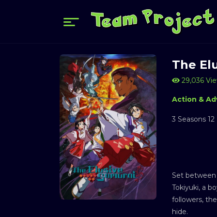
The El
29,036 Vi
Action & Ad
3 Seasons 12
Set between 
Tokiyuki, a b
followers, th
hide.