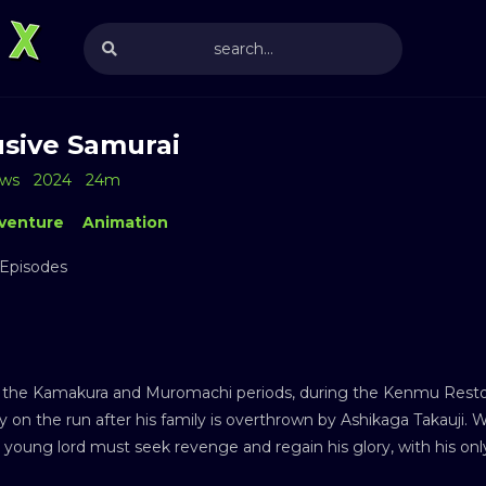
usive Samurai
ews
2024
24m
venture
Animation
 Episodes
the Kamakura and Muromachi periods, during the Kenmu Restorati
oy on the run after his family is overthrown by Ashikaga Takauji. Wi
e young lord must seek revenge and regain his glory, with his on