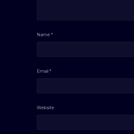
Name
*
Email
*
Website