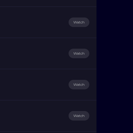
Watch
Watch
Watch
Watch