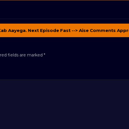
Kab Aayega. Next Episode Fast --> Aise Comments Appr
red fields are marked
*