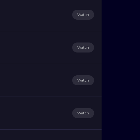
Watch
Watch
Watch
Watch