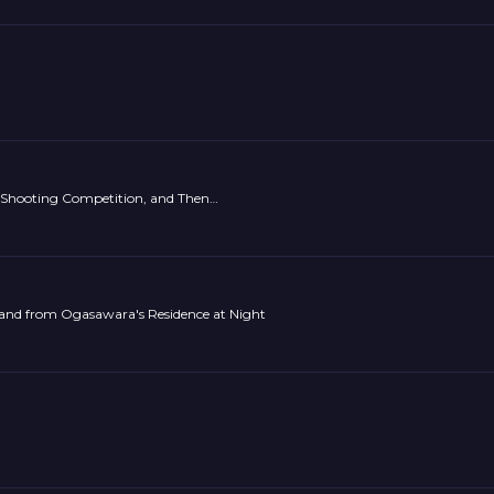
g-Shooting Competition, and Then…
and from Ogasawara's Residence at Night