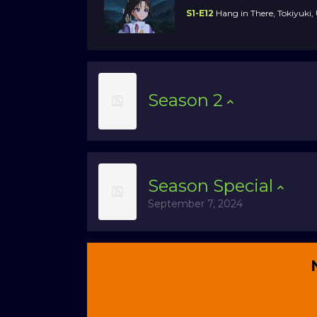
S1-E12
Hang in There, Tokiyuki
Season
2
Season
Special
September 7, 2024