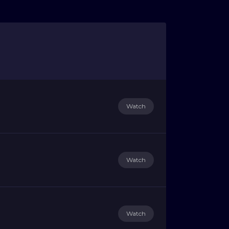
Watch
Watch
Watch