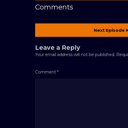
Comments
Next Episode 
Leave a Reply
Your email address will not be published.
Requi
Comment
*