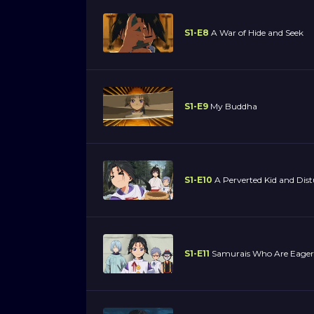
S1-E8
A War of Hide and Seek
S1-E9
My Buddha
S1-E10
A Perverted Kid and Dis
S1-E11
Samurais Who Are Eager 