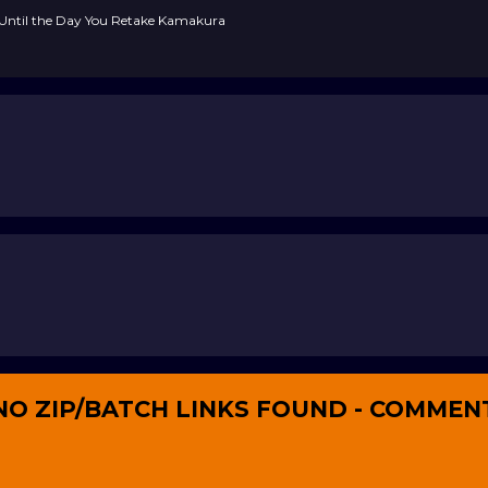
, Until the Day You Retake Kamakura
NO ZIP/BATCH LINKS FOUND - COMMEN