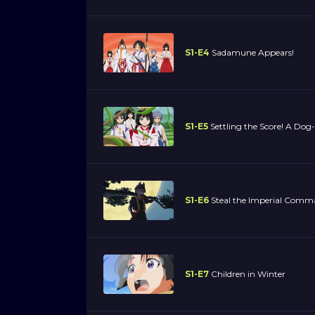
S1-E4
Sadamune Appears!
S1-E5
Settling the Score! A Do
S1-E6
Steal the Imperial Comm
S1-E7
Children in Winter