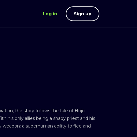
Log in
Sign up
on, the story follows the tale of Hojo
th his only allies being a shady priest and his
ly weapon: a superhuman ability to flee and