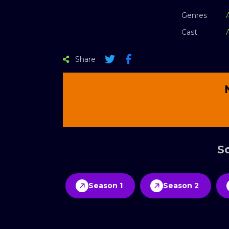
Genres
Cast
Share
Sc
Season 1
Season 2