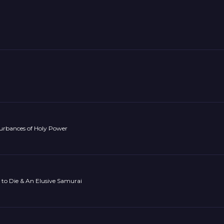
turbances of Holy Power
to Die & An Elusive Samurai