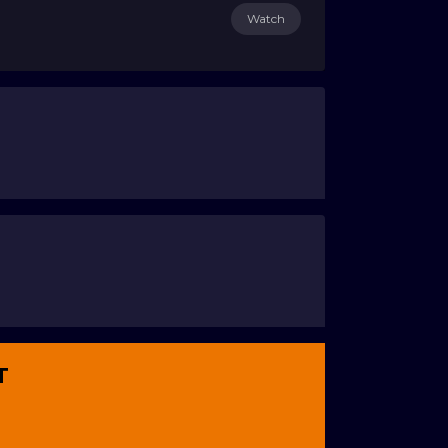
Watch
T