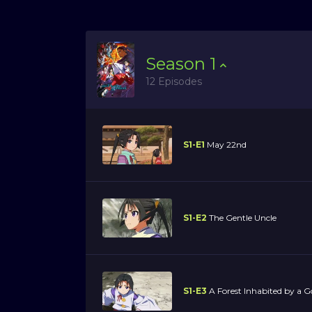
Season
1
12 Episodes
S1-E1
May 22nd
S1-E2
The Gentle Uncle
S1-E3
A Forest Inhabited by a G