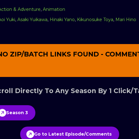
Action & Adventure
,
Animation
Aoi Yuki
,
Asaki Yuikawa
,
Hinaki Yano
,
Kikunosuke Toya
,
Mari Hino
NO ZIP/BATCH LINKS FOUND - COMMEN
roll Directly To Any Season By 1 Click/
Season 3
Go to Latest Episode/Comments