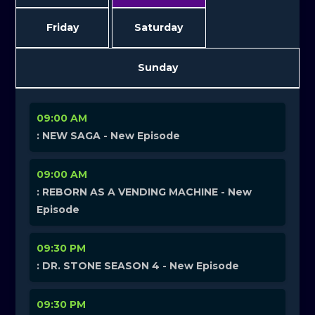
Friday
Saturday
Sunday
09:00 AM
: NEW SAGA - New Episode
09:00 AM
: REBORN AS A VENDING MACHINE - New
Episode
09:30 PM
: DR. STONE SEASON 4 - New Episode
09:30 PM