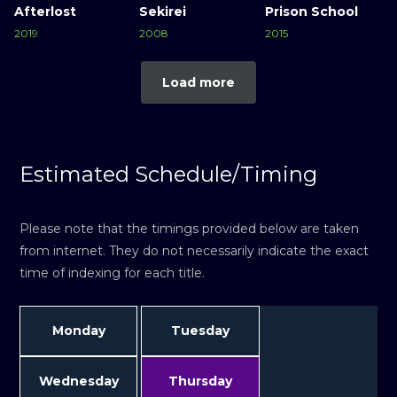
Afterlost
Sekirei
Prison School
2019
2008
2015
Load more
Estimated Schedule/Timing
Please note that the timings provided below are taken
from internet. They do not necessarily indicate the exact
time of indexing for each title.
Monday
Tuesday
Wednesday
Thursday