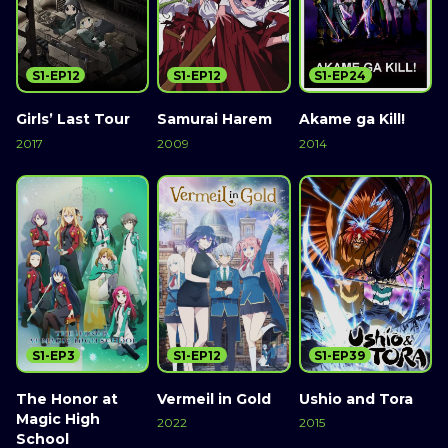
S1-EP12
S1-EP12
S1-EP24
Girls’ Last Tour
Samurai Harem
Akame ga Kill!
2017
2009
2014
S1-EP3
S1-EP12
S1-EP39
The Honor at
Vermeil in Gold
Ushio and Tora
Magic High
2022
2015
School