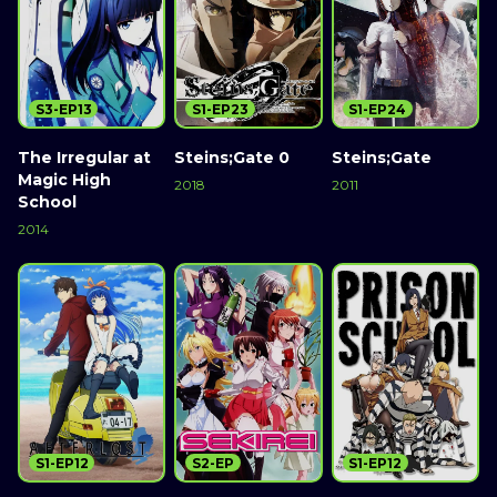
S3-EP13
S1-EP23
S1-EP24
The Irregular at
Steins;Gate 0
Steins;Gate
Magic High
2018
2011
School
2014
S1-EP12
S2-EP
S1-EP12