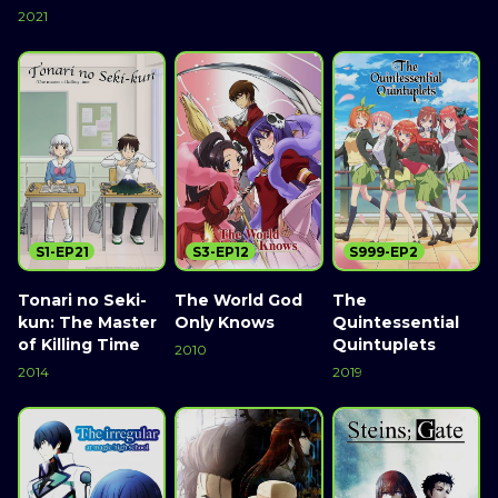
2021
S1-EP21
S3-EP12
S999-EP2
Tonari no Seki-
The World God
The
kun: The Master
Only Knows
Quintessential
of Killing Time
Quintuplets
2010
2014
2019