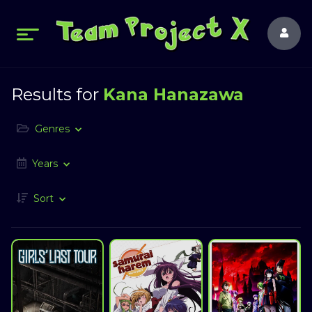
Results for
Kana Hanazawa
Genres
Years
Sort