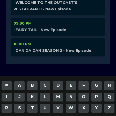
: WELCOME TO THE OUTCAST’S
RESTAURANT! - New Episode
09:30 PM
: FAIRY TAIL - New Episode
10:00 PM
: DAN DA DAN SEASON 2 - New Episode
#
A
B
C
D
E
F
G
H
I
J
K
L
M
N
O
P
Q
R
S
T
U
V
W
X
Y
Z