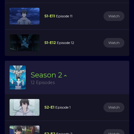
S1-E11
Episode 11
Watch
S1-E12
Episode 12
Watch
Season
2
12 Episodes
S2-E1
Episode 1
Watch
S2-E2
Episode 2
Watch