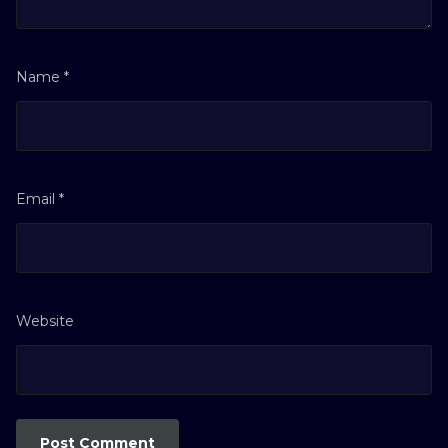
Name
*
Email
*
Website