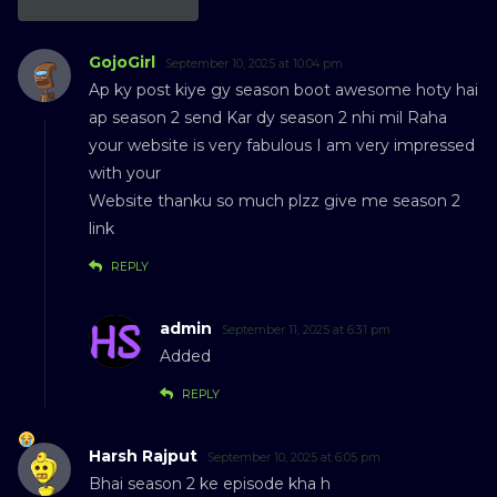
GojoGirl
September 10, 2025 at 10:04 pm
Ap ky post kiye gy season boot awesome hoty hai
ap season 2 send Kar dy season 2 nhi mil Raha
your website is very fabulous I am very impressed
with your
Website thanku so much plzz give me season 2
link
REPLY
admin
September 11, 2025 at 6:31 pm
Added
REPLY
Harsh Rajput
September 10, 2025 at 6:05 pm
Bhai season 2 ke episode kha h