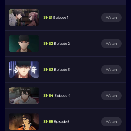
S1-E1
Episode 1
Watch
S1-E2
Episode 2
Watch
S1-E3
Episode 3
Watch
S1-E4
Episode 4
Watch
S1-E5
Episode 5
Watch