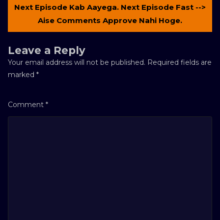
Next Episode Kab Aayega. Next Episode Fast -->
Aise Comments Approve Nahi Hoge.
Leave a Reply
Your email address will not be published.
Required fields are
marked
*
Comment
*