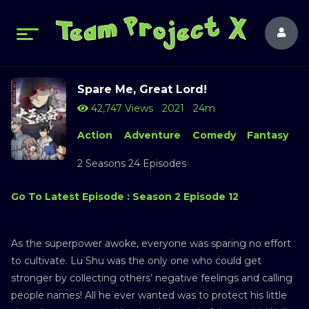
Spare Me, Great Lord!
42,747 Views
2021
24m
Action
Adventure
Comedy
Fantasy
2 Seasons 24 Episodes
Go To Latest Episode : Season 2 Episode 12
As the superpower awoke, everyone was sparing no effort
to cultivate. Lu Shu was the only one who could get
stronger by collecting others’ negative feelings and calling
people names! All he ever wanted was to protect his little