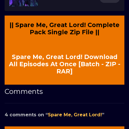
|| Spare Me, Great Lord! Complete
Pack Single Zip File ||
Spare Me, Great Lord! Download
All Episodes At Once [Batch - ZIP -
RAR]
Comments
4 comments on “
Spare Me, Great Lord!
”