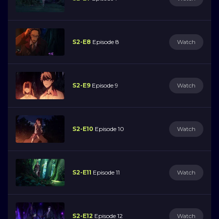
S2-E8
Episode 8
Watch
S2-E9
Episode 9
Watch
S2-E10
Episode 10
Watch
S2-E11
Episode 11
Watch
S2-E12
Episode 12
Watch