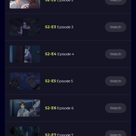
S2-E3
Episode 3
Watch
S2-E4
Episode 4
Watch
S2-E5
Episode 5
Watch
S2-E6
Episode 6
Watch
S2-E7
Episode 7
Watch