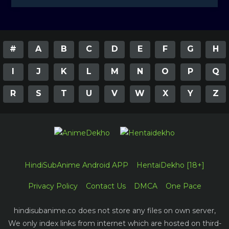
#
A
B
C
D
E
F
G
H
I
J
K
L
M
N
O
P
Q
R
S
T
U
V
W
X
Y
Z
HindiSubAnime Android APP
HentaiDekho [18+]
Privacy Policy
Contact Us
DMCA
One Pace
hindisubanime.co does not store any files on own server,
We only index links from internet which are hosted on third-