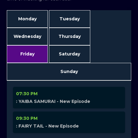
Monday
Tuesday
Wednesday
Thursday
Friday
Saturday
Sunday
07:30 PM
: YAIBA SAMURAI - New Episode
09:30 PM
: FAIRY TAIL - New Episode