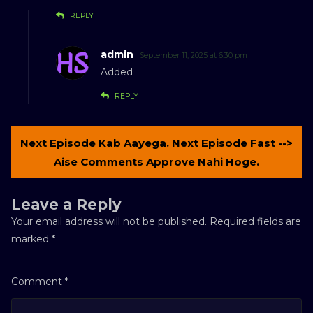
REPLY
admin
September 11, 2025 at 6:30 pm
Added
REPLY
Next Episode Kab Aayega. Next Episode Fast -->
Aise Comments Approve Nahi Hoge.
Leave a Reply
Your email address will not be published.
Required fields are
marked
*
Comment
*