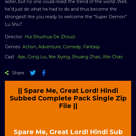
sister, but no one could resist the trend of the world…Well,
he’d just do what he had to do and thus become the
strongest! Are you ready to welcome the “Super Demon”
Lu Shu?
Director
Hui Shuohua De Zhouzi
Genres
Action
,
Adventure
,
Comedy
,
Fantasy
Cast
Ajie
,
Cong Liu
,
Nie Xiying
,
Shuang Zhao
,
Wei Chao
Share
|| Spare Me, Great Lord! Hindi
Subbed Complete Pack Single Zip
File ||
Spare Me, Great Lord! Hindi Sub