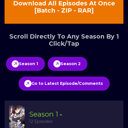
Download All Episodes At Once
[Batch - ZIP - RAR]
Scroll Directly To Any Season By 1
Click/Tap
Season 1
Season 2
Go to Latest Episode/Comments
Season
1
12 Episodes