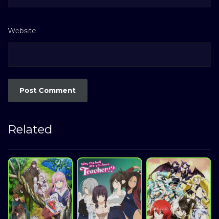
Website
Related