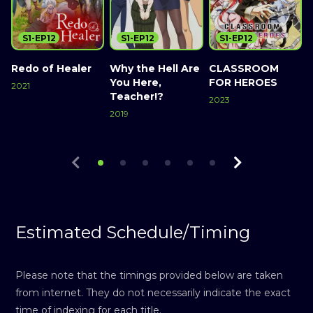
S1-EP12
S1-EP12
S1-EP12
Redo of Healer
Why the Hell Are
CLASSROOM
You Here,
FOR HEROES
2021
2
Teacher!?
2023
Watch Now
2019
Watch Now
Watch Now
Estimated Schedule/Timing
Please note that the timings provided below are taken
from internet. They do not necessarily indicate the exact
time of indexing for each title.