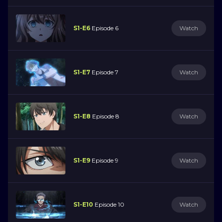
S1-E6
Episode 6
Watch
S1-E7
Episode 7
Watch
S1-E8
Episode 8
Watch
S1-E9
Episode 9
Watch
S1-E10
Episode 10
Watch