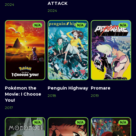
ATTACK
2024
2024
N/A
N/A
N/A
Pokémon the
Penguin Highway
Promare
Movie: I Choose
2018
2019
You!
2017
N/A
N/A
N/A