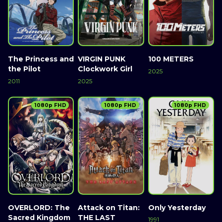
The Princess and
VIRGIN PUNK
100 METERS
the Pilot
Clockwork Girl
2025
2011
2025
1080p FHD
1080p FHD
1080p FHD
OVERLORD: The
Attack on Titan:
Only Yesterday
Sacred Kingdom
THE LAST
1991