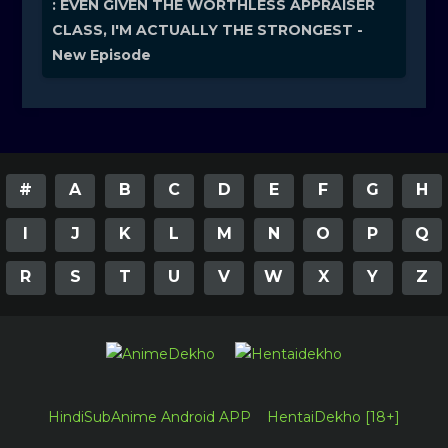
: EVEN GIVEN THE WORTHLESS APPRAISER
CLASS, I'M ACTUALLY THE STRONGEST -
New Episode
#
A
B
C
D
E
F
G
H
I
J
K
L
M
N
O
P
Q
R
S
T
U
V
W
X
Y
Z
HindiSubAnime Android APP
HentaiDekho [18+]