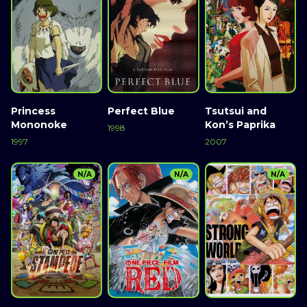
Princess
Perfect Blue
Tsutsui and
Mononoke
Kon’s Paprika
1998
1997
2007
N/A
N/A
N/A