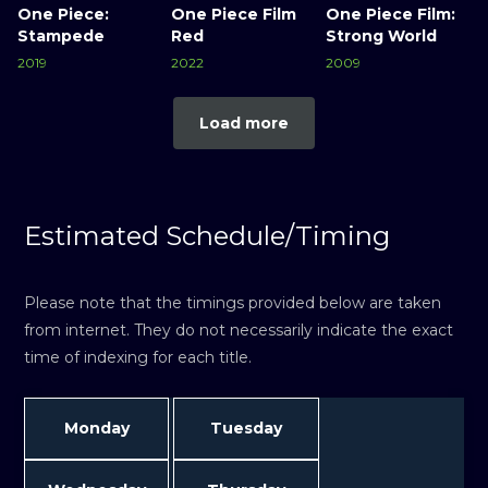
One Piece:
One Piece Film
One Piece Film:
Stampede
Red
Strong World
2019
2022
2009
Load more
Estimated Schedule/Timing
Please note that the timings provided below are taken
from internet. They do not necessarily indicate the exact
time of indexing for each title.
Monday
Tuesday