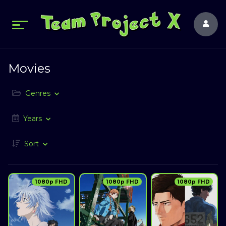
Movies
Genres
Years
Sort
1080p FHD
1080p FHD
1080p FHD