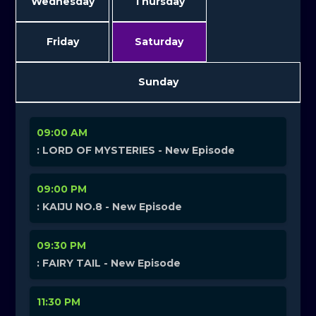
Wednesday
Thursday
Friday
Saturday
Sunday
09:00 AM
: LORD OF MYSTERIES - New Episode
09:00 PM
: KAIJU NO.8 - New Episode
09:30 PM
: FAIRY TAIL - New Episode
11:30 PM