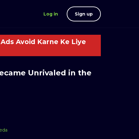
Log in
Sign up
Ads Avoid Karne Ke Liye
Became Unrivaled in the
aeda