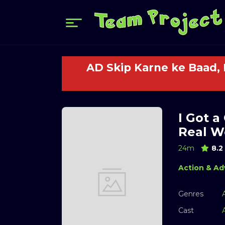
AD Skip Karne ke Baad,
I Got a
Real Wo
24m
8.2
Action & Ad
Genres
Cast