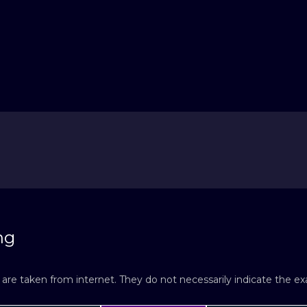
ng
re taken from internet. They do not necessarily indicate the exac