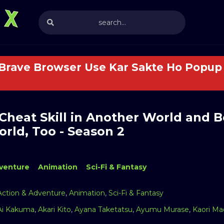
 Brave Browser Use Kar Sakte Ho Popup 
 Cheat Skill in Another World and 
rld, Too - Season 2
venture
Animation
Sci-Fi & Fantasy
Action & Adventure
,
Animation
,
Sci-Fi & Fantasy
Ai Kakuma
,
Akari Kito
,
Ayana Taketatsu
,
Ayumu Murase
,
Kaori M