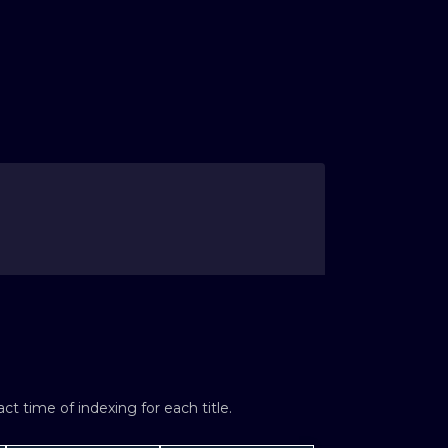
t time of indexing for each title.