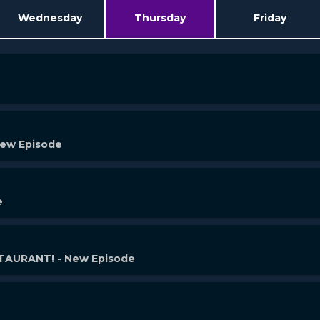
Wednesday
Thursday
Friday
New Episode
e
AURANT! - New Episode