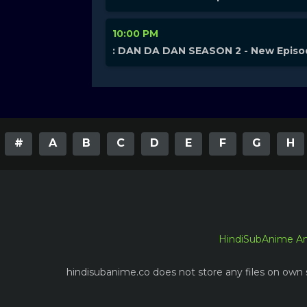
10:00 PM
: DAN DA DAN SEASON 2 - New Epis
#
A
B
C
D
E
F
G
H
HindiSubAnime A
hindisubanime.co does not store any files on own s