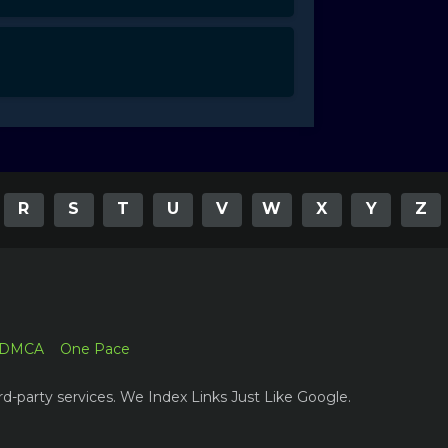
R
S
T
U
V
W
X
Y
Z
DMCA
One Pace
rd-party services. We Index Links Just Like Google.