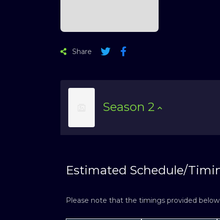
Share
Season
2
Estimated Schedule/Timi
Please note that the timings provided below a