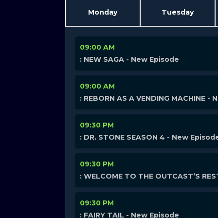
Monday
Tuesday
09:00 AM
: NEW SAGA - New Episode
09:00 AM
: REBORN AS A VENDING MACHINE - 
09:30 PM
: DR. STONE SEASON 4 - New Episod
09:30 PM
: WELCOME TO THE OUTCAST’S REST
09:30 PM
: FAIRY TAIL - New Episode