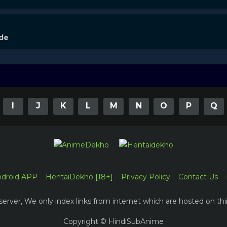
ode
I
J
K
L
M
N
O
P
Q
ndroid APP
HentaiDekho [18+]
Privacy Policy
Contact Us
erver, We only index links from internet which are hosted on thi
Copyright © HindiSubAnime