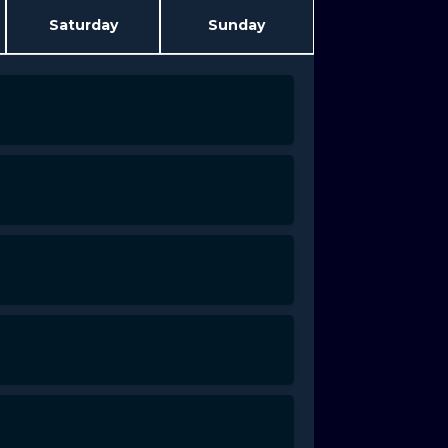
Saturday
Sunday