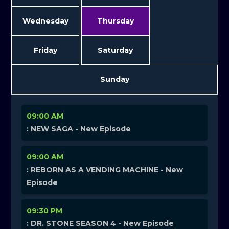
Wednesday
Thursday
Friday
Saturday
Sunday
09:00 AM
: NEW SAGA - New Episode
09:00 AM
: REBORN AS A VENDING MACHINE - New
Episode
09:30 PM
: DR. STONE SEASON 4 - New Episode