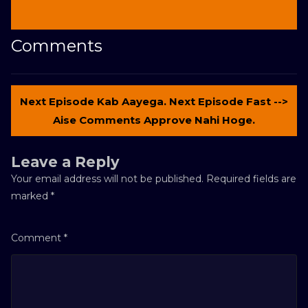
Comments
Next Episode Kab Aayega. Next Episode Fast -->
Aise Comments Approve Nahi Hoge.
Leave a Reply
Your email address will not be published.
Required fields are
marked
*
Comment
*