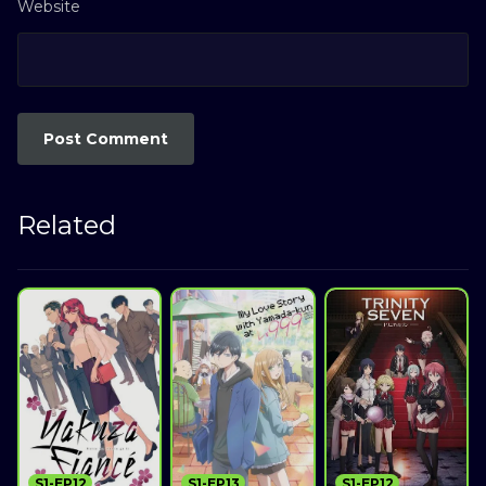
Website
Related
S1-EP12
S1-EP13
S1-EP12