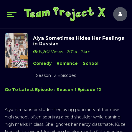
Alya Sometimes Hides Her Feelings
in Russian
8,262 Views
2024
24m
Comedy
Romance
School
1 Season 12 Episodes
Go To Latest Episode : Season 1 Episode 12
Alya is a transfer student enjoying popularity at her new
high school, often sporting a cold shoulder while earning
high marks in class. She ignores her nerdy classmate, Kuze
Masachika, except for when she blurts out a flirtatious line