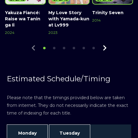
Yakuza Fiancé:
My Love Story
Trinity Seven
A
Raise wa Tanin
with Yamada-kun
2014
ga Ii
at Lv999
2
Watch Now
2024
2023
Watch Now
Watch Now
Estimated Schedule/Timing
Please note that the timings provided below are taken
from internet. They do not necessarily indicate the exact
time of indexing for each title.
Monday
Tuesday