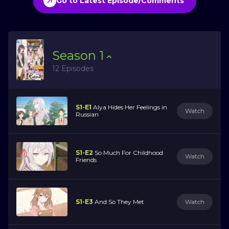
Go to Latest Episode/Comments
Season
1
12 Episodes
S1-E1
Alya Hides Her Feelings in
Watch
Russian
S1-E2
So Much For Childhood
Watch
Friends
S1-E3
And So They Met
Watch