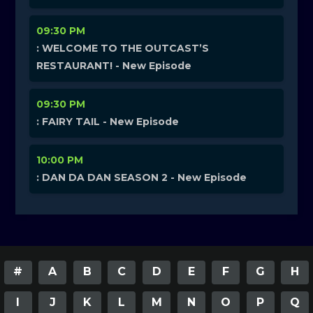
09:30 PM
: WELCOME TO THE OUTCAST’S
RESTAURANT! - New Episode
09:30 PM
: FAIRY TAIL - New Episode
10:00 PM
: DAN DA DAN SEASON 2 - New Episode
#
A
B
C
D
E
F
G
H
I
J
K
L
M
N
O
P
Q