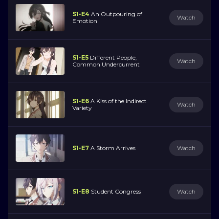
S1-E4
An Outpouring of
Watch
Emotion
S1-E5
Different People,
Watch
Common Undercurrent
S1-E6
A Kiss of the Indirect
Watch
Variety
S1-E7
A Storm Arrives
Watch
S1-E8
Student Congress
Watch