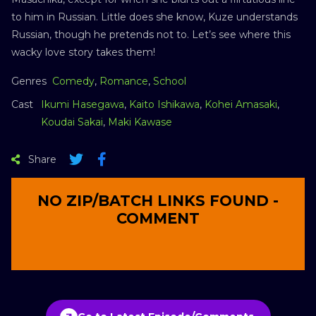
to him in Russian. Little does she know, Kuze understands
Russian, though he pretends not to. Let’s see where this
wacky love story takes them!
Genres
Comedy
,
Romance
,
School
Cast
Ikumi Hasegawa
,
Kaito Ishikawa
,
Kohei Amasaki
,
Koudai Sakai
,
Maki Kawase
Share
NO ZIP/BATCH LINKS FOUND -
COMMENT