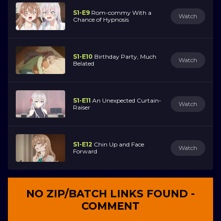
S1-E9
Rom-commy With a
Watch
Chance of Hypnosis
S1-E10
Birthday Party, Much
Watch
Belated
S1-E11
An Unexpected Curtain-
Watch
Raiser
S1-E12
Chin Up and Face
Watch
Forward
NO ZIP/BATCH LINKS FOUND -
COMMENT