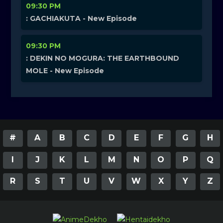
09:30 PM
: GACHIAKUTA - New Episode
09:30 PM
: DEKIN NO MOGURA: THE EARTHBOUND
MOLE - New Episode
#
A
B
C
D
E
F
G
H
I
J
K
L
M
N
O
P
Q
R
S
T
U
V
W
X
Y
Z