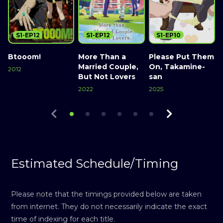
S1-EP12
S1-EP12
S1-EP10
Btooom!
More Than a
Please Put Them
Married Couple,
On, Takamine-
2012
2
But Not Lovers
san
Watch Now
2022
2025
Watch Now
Watch Now
Estimated Schedule/Timing
Please note that the timings provided below are taken
from internet. They do not necessarily indicate the exact
time of indexing for each title.