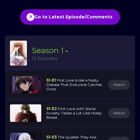
Go to Latest Episode/Comments
Season
1
12 Episodes
S1-E1
First Love Is like a Nasty
Disease That Everyone Catches
Watch
Once
S1-E2
First Love with Social
Anxiety Tastes a Lot Like Moldy
Watch
Bread
S1-E3
The Quieter They Are,