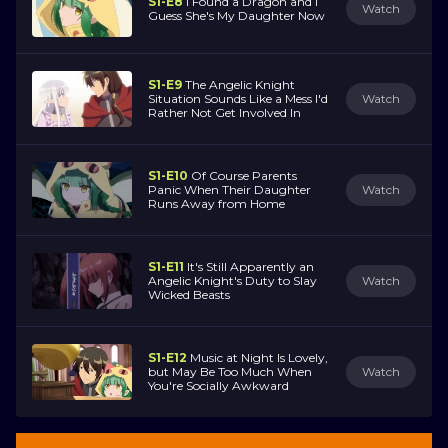
S1-E8
I Found a Dragon and I
Watch
Guess She's My Daughter Now
S1-E9
The Angelic Knight
Situation Sounds Like a Mess I'd
Watch
Rather Not Get Involved In
S1-E10
Of Course Parents
Panic When Their Daughter
Watch
Runs Away from Home
S1-E11
It's Still Apparently an
Angelic Knight's Duty to Slay
Watch
Wicked Beasts
S1-E12
Music at Night Is Lovely,
but May Be Too Much When
Watch
You're Socially Awkward