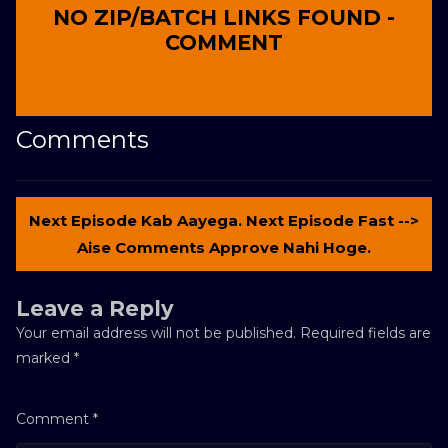
NO ZIP/BATCH LINKS FOUND -
COMMENT
Comments
Next Episode Kab Aayega. Next Episode Fast -->
Aise Comments Approve Nahi Hoge.
Leave a Reply
Your email address will not be published.
Required fields are
marked
*
Comment
*