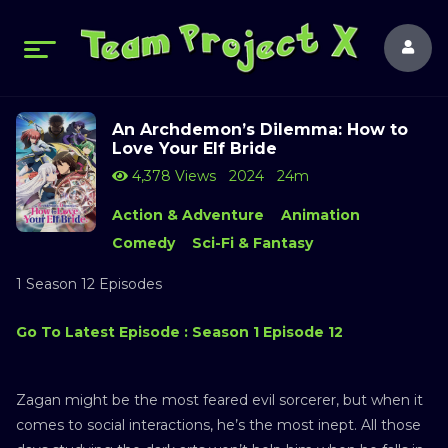
An Archdemon’s Dilemma: How to
Love Your Elf Bride
4,378 Views
2024
24m
Action & Adventure
Animation
Comedy
Sci-Fi & Fantasy
1 Season 12 Episodes
Go To Latest Episode : Season 1 Episode 12
Zagan might be the most feared evil sorcerer, but when it
comes to social interactions, he’s the most inept. All those