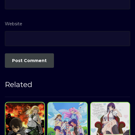
Website
Related