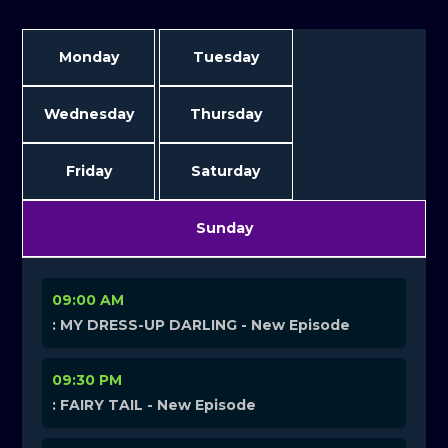
Monday
Tuesday
Wednesday
Thursday
Friday
Saturday
Sunday
09:00 AM
: MY DRESS-UP DARLING - New Episode
09:30 PM
: FAIRY TAIL - New Episode