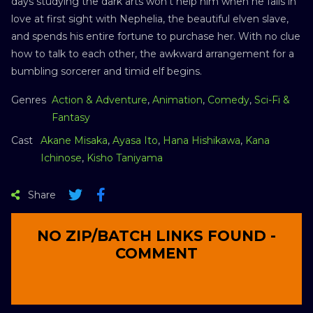
days studying the dark arts won’t help him when he falls in
love at first sight with Nephelia, the beautiful elven slave,
and spends his entire fortune to purchase her. With no clue
how to talk to each other, the awkward arrangement for a
bumbling sorcerer and timid elf begins.
Genres
Action & Adventure
,
Animation
,
Comedy
,
Sci-Fi &
Fantasy
Cast
Akane Misaka
,
Ayasa Ito
,
Hana Hishikawa
,
Kana
Ichinose
,
Kisho Taniyama
Share
NO ZIP/BATCH LINKS FOUND -
COMMENT