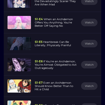
the Devastatingly Scarier They
Watch
Are When Mad
S1-E4
When an Archdemon
Offers You Anything, You're
Watch
Better Off Saying No
S1-E5
Heartbreak Can Be
Watch
Literally, Physically Painful
S1-E6
If You're an Archdemon,
You're Almost Obligated to Act
Watch
Outrageously
S1-E7
Even an Archdemon
Should Know Better Than to
Watch
Hit a Child