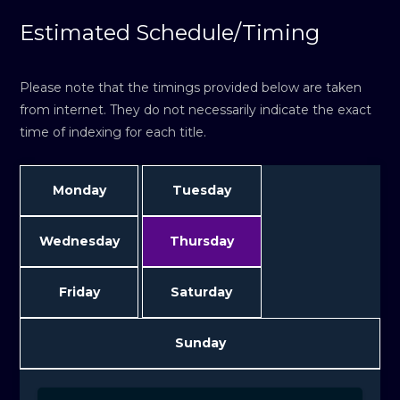
Estimated Schedule/Timing
Please note that the timings provided below are taken
from internet. They do not necessarily indicate the exact
time of indexing for each title.
Monday
Tuesday
Wednesday
Thursday
Friday
Saturday
Sunday