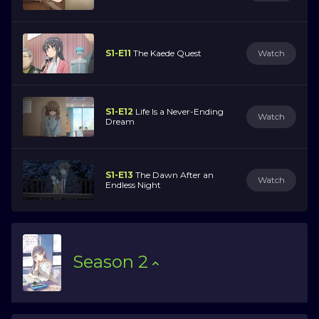
S1-E11
The Kaede Quest
Watch
S1-E12
Life Is a Never-Ending
Watch
Dream
S1-E13
The Dawn After an
Watch
Endless Night
Season
2