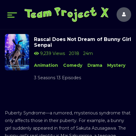
Rascal Does Not Dream of Bunny Girl
Senpai
9,239 Views
2018
24m
Animation
Comedy
Drama
Mystery
3 Seasons 13 Episodes
Puberty Syndrome—a rumored, mysterious syndrome that
only affects those in their puberty. For example, a bunny
girl suddenly appeared in front of Sakuta Azusagawa. The
bunny girl’s real identity is Mai Sakurajima, a teenage