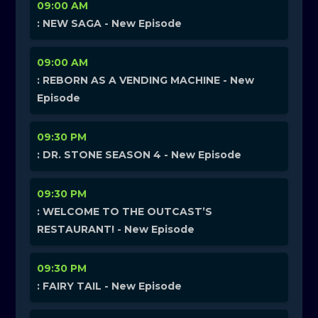
09:00 AM
: NEW SAGA - New Episode
09:00 AM
: REBORN AS A VENDING MACHINE - New
Episode
09:30 PM
: DR. STONE SEASON 4 - New Episode
09:30 PM
: WELCOME TO THE OUTCAST’S
RESTAURANT! - New Episode
09:30 PM
: FAIRY TAIL - New Episode