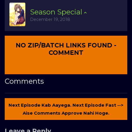
Season
Special
December 19, 2018
NO ZIP/BATCH LINKS FOUND -
COMMENT
Comments
Next Episode Kab Aayega. Next Episode Fast -->
Aise Comments Approve Nahi Hoge.
Leave a Reply