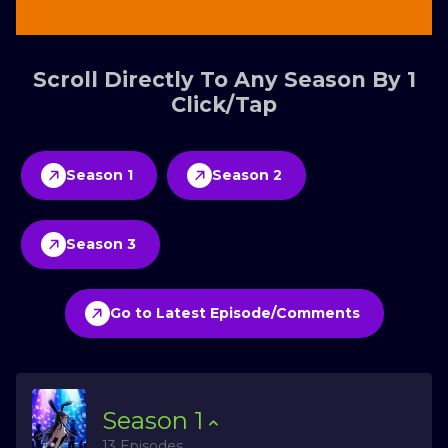
Scroll Directly To Any Season By 1
Click/Tap
Season 1
Season 2
Season 3
Go to Latest Episode/Comments
Season
1
13 Episodes