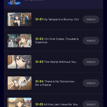
S1-E1
My Senpai Is a Bunny Girl
Watch
S1-E2
On First Dates, Trouble Is
Watch
Essential
S1-E3
The World Without You
Watch
S1-E4
There Is No Tomorrow
Watch
for a Rascal
S1-E5
All the Lies I Have for You
Watch