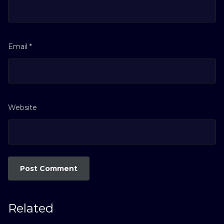
Email
*
Website
Related