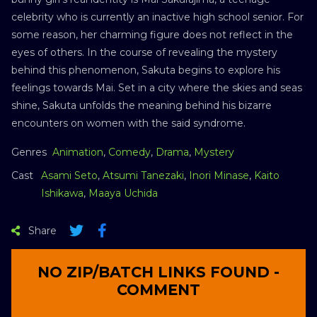
celebrity who is currently an inactive high school senior. For
some reason, her charming figure does not reflect in the
eyes of others. In the course of revealing the mystery
behind this phenomenon, Sakuta begins to explore his
feelings towards Mai. Set in a city where the skies and seas
shine, Sakuta unfolds the meaning behind his bizarre
encounters on women with the said syndrome.
Genres
Animation
,
Comedy
,
Drama
,
Mystery
Cast
Asami Seto
,
Atsumi Tanezaki
,
Inori Minase
,
Kaito
Ishikawa
,
Maaya Uchida
Share
NO ZIP/BATCH LINKS FOUND -
COMMENT