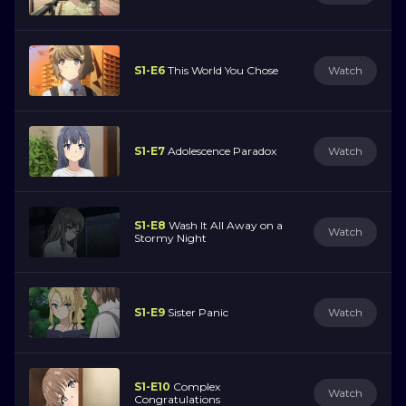
S1-E6
This World You Chose
Watch
S1-E7
Adolescence Paradox
Watch
S1-E8
Wash It All Away on a
Watch
Stormy Night
S1-E9
Sister Panic
Watch
S1-E10
Complex
Watch
Congratulations