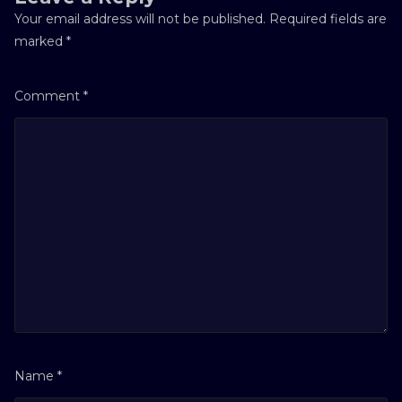
Your email address will not be published.
Required fields are
marked
*
Comment
*
Name
*