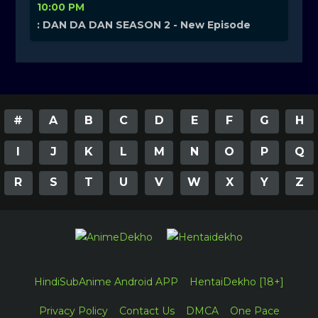
10:00 PM
: DAN DA DAN SEASON 2 - New Episode
#
A
B
C
D
E
F
G
H
I
J
K
L
M
N
O
P
Q
R
S
T
U
V
W
X
Y
Z
HindiSubAnime Android APP
HentaiDekho [18+]
Privacy Policy
Contact Us
DMCA
One Pace