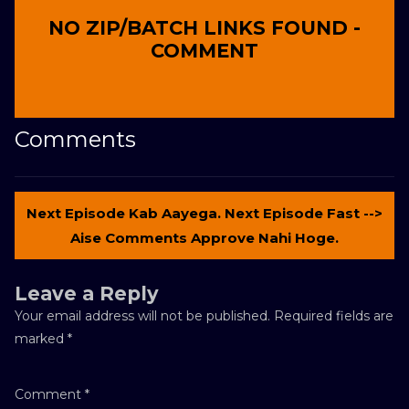
NO ZIP/BATCH LINKS FOUND -
COMMENT
Comments
Next Episode Kab Aayega. Next Episode Fast -->
Aise Comments Approve Nahi Hoge.
Leave a Reply
Your email address will not be published.
Required fields are
marked
*
Comment
*