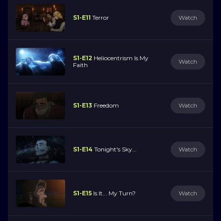
S1-E11
Terror
Watch
S1-E12
Heliocentrism Is My
Watch
Faith
S1-E13
Freedom
Watch
S1-E14
Tonight's Sky...
Watch
S1-E15
Is It... My Turn?
Watch