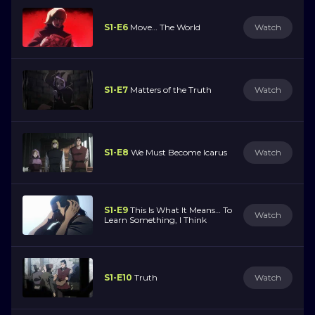
S1-E6
Move… The World
Watch
S1-E7
Matters of the Truth
Watch
S1-E8
We Must Become Icarus
Watch
S1-E9
This Is What It Means… To
Watch
Learn Something, I Think
S1-E10
Truth
Watch