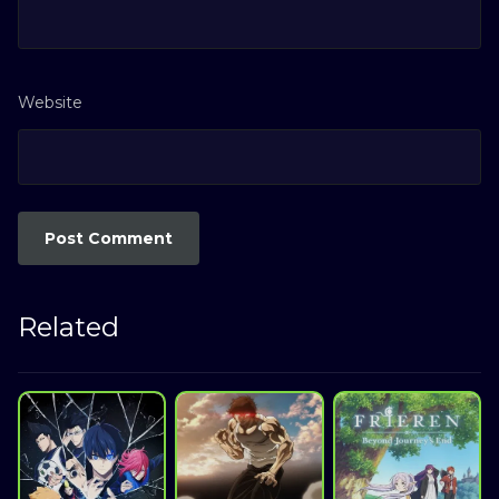
Website
Related