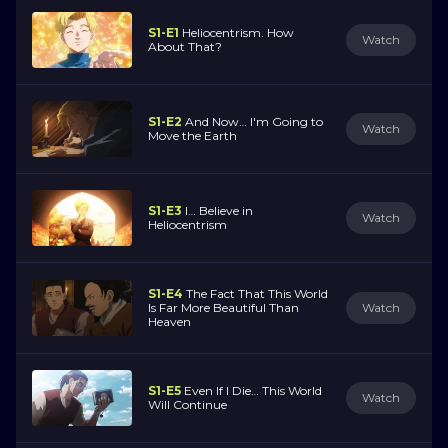
S1-E1
Heliocentrism. How
Watch
About That?
S1-E2
And Now… I'm Going to
Watch
Move the Earth
S1-E3
I… Believe in
Watch
Heliocentrism
S1-E4
The Fact That This World
Is Far More Beautiful Than
Watch
Heaven
S1-E5
Even If I Die… This World
Watch
Will Continue