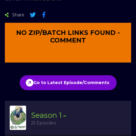
Share
NO ZIP/BATCH LINKS FOUND -
COMMENT
Go to Latest Episode/Comments
Season
1
25 Episodes