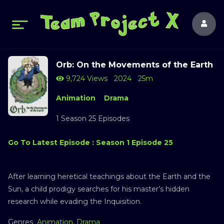
Orb: On the Movements of the Earth
9,724 Views
2024
25m
Animation
Drama
1 Season 25 Episodes
Go To Latest Episode : Season 1 Episode 25
After learning heretical teachings about the Earth and the
Sun, a child prodigy searches for his master’s hidden
research while evading the Inquisition.
Genres
Animation
,
Drama