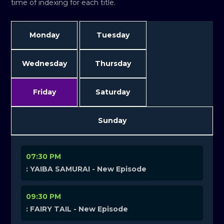
time of indexing for each title.
Monday
Tuesday
Wednesday
Thursday
Friday
Saturday
Sunday
07:30 PM
: YAIBA SAMURAI - New Episode
09:30 PM
: FAIRY TAIL - New Episode