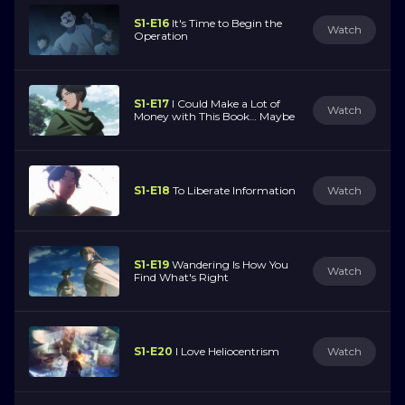
S1-E16
It's Time to Begin the
Watch
Operation
S1-E17
I Could Make a Lot of
Watch
Money with This Book… Maybe
S1-E18
To Liberate Information
Watch
S1-E19
Wandering Is How You
Watch
Find What's Right
S1-E20
I Love Heliocentrism
Watch