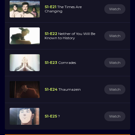
S1-E21
The Times Are
Watch
Changing
S1-E22
Neither of You Will Be
Watch
Known to History
S1-E23
Comrades
Watch
S1-E24
Thaumazein
Watch
S1-E25
?
Watch