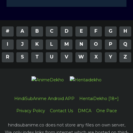
#
A
B
C
D
E
F
G
H
I
J
K
L
M
N
O
P
Q
R
S
T
U
V
W
X
Y
Z
HindiSubAnime Android APP
HentaiDekho [18+]
Privacy Policy
Contact Us
DMCA
One Pace
hindisubanime.co does not store any files on own server,
We only index links from internet which are hosted on third-