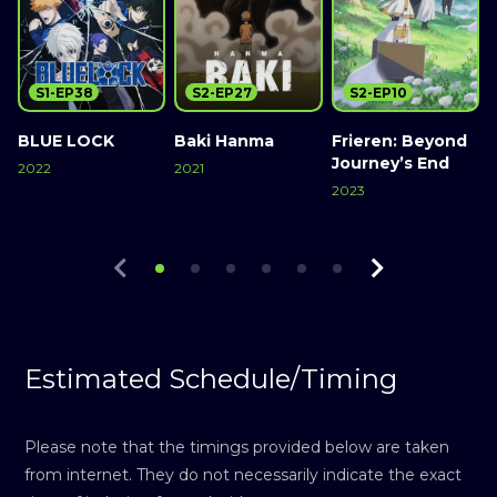
S1-EP38
S2-EP27
S2-EP10
BLUE LOCK
Baki Hanma
Frieren: Beyond
L
Journey’s End
2022
2021
2023
2
Watch Now
Watch Now
Watch Now
Estimated Schedule/Timing
Please note that the timings provided below are taken
from internet. They do not necessarily indicate the exact