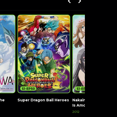
S1-EP50
S1-EP12
the
Super Dragon Ball Heroes
Nakaimo: My Little Sis
Is Among Them!
Watch Now
2012