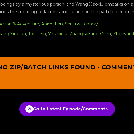
 beings by a mysterious person, and Wang Xiaoxiu embarks on a j
finds the meaning of fairness and justice on the path to becom
Action & Adventure
,
Animation
,
Sci-Fi & Fantasy
Jiang Yingjun
,
Tong Yin
,
Ye Zhiqiu
,
Zhangtaikang Chen
,
Zhenyan 
NO ZIP/BATCH LINKS FOUND - COMMEN
Go to Latest Episode/Comments