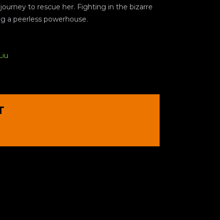
ourney to rescue her. Fighting in the bizarre
ing a peerless powerhouse.
Liu
T