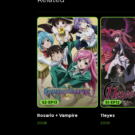
S2-EP13
S1-EP12
Rosario + Vampire
11eyes
2008
2009
Watch Now
Watch Now