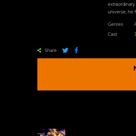
extraordinary
universe, he 
Genres
Cast
Share