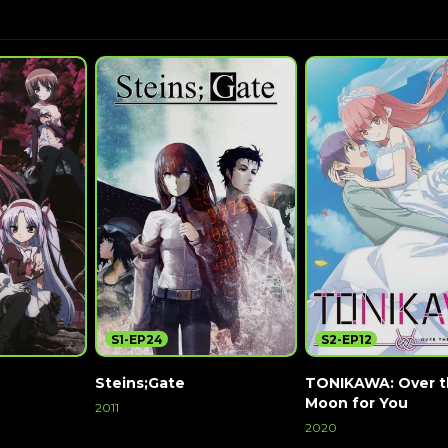
S1-EP24
S2-EP12
Steins;Gate
TONIKAWA: Over 
Moon for You
2011
2020
Watch Now