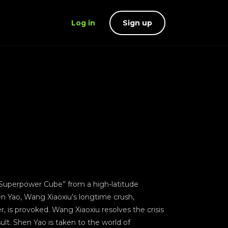
Log in
Sign up
 “Superpower Cube” from a high-latitude
en Yao, Wang Xiaoxiu’s longtime crush,
, is provoked. Wang Xiaoxiu resolves the crisis
sult. Shen Yao is taken to the world of