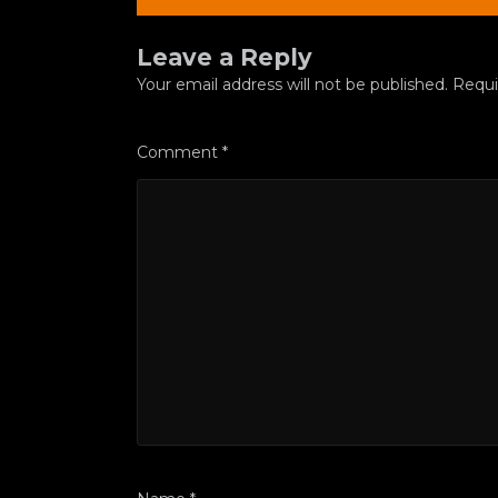
Leave a Reply
Your email address will not be published.
Requi
Comment
*