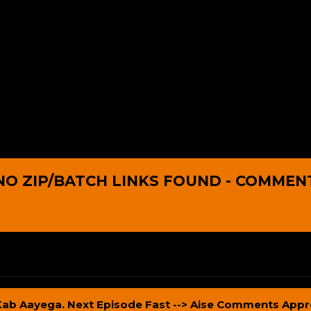
NO ZIP/BATCH LINKS FOUND - COMMEN
Kab Aayega. Next Episode Fast --> Aise Comments Appr