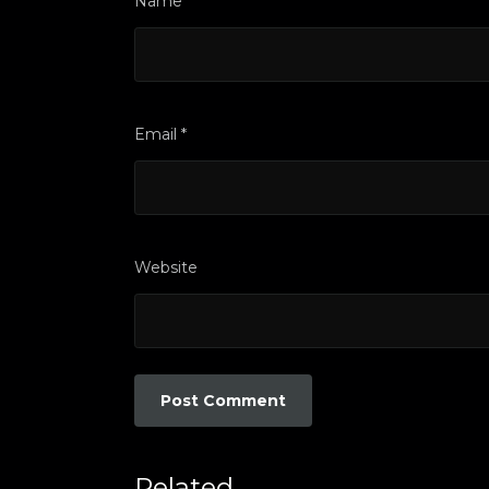
Name
*
Email
*
Website
Related