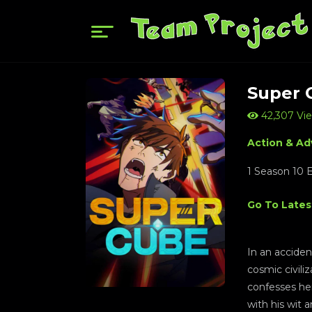
Super 
42,307 Vi
Action & Ad
1 Season 10 
Go To Lates
In an acciden
cosmic civili
confesses her
with his wit 