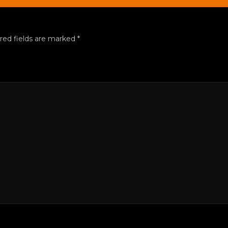
red fields are marked
*