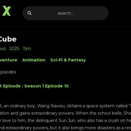
Cube
ews
2025
15m
venture
Animation
Sci-Fi & Fantasy
Episodes
t Episode : Season 1 Episode 10
t, an ordinary boy, Wang Xiaoxiu, obtains a space system called
zation and gains extraordinary powers. When the school belle, Sh
 love to him, the delinquent Sun Jun, who also has a crush on her
and extraordinary powers, but it also brings more disasters as a re