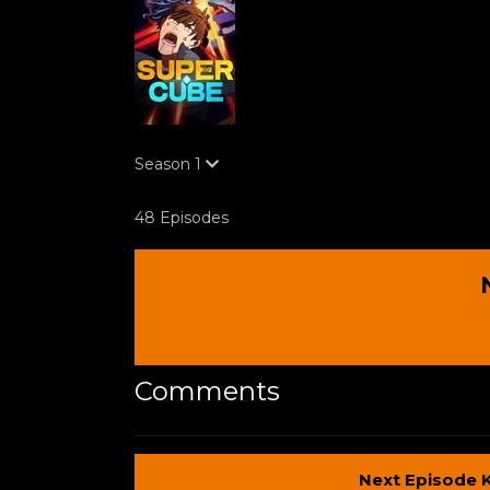
Season
1
48 Episodes
Comments
Next Episode 