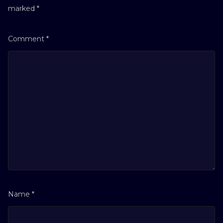
marked
*
Comment
*
Name
*