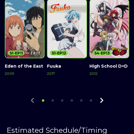
S1-EP11
S1-EP12
S4-EP13
Eden of the East
Fuuka
High School D×D
2009
2017
2012
2
Watch Now
Watch Now
Watch Now
Estimated Schedule/Timing