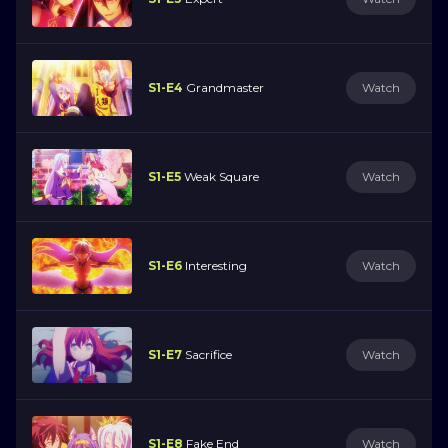
S1-E4
Grandmaster
Watch
S1-E5
Weak Square
Watch
S1-E6
Interesting
Watch
S1-E7
Sacrifice
Watch
S1-E8
Fake End
Watch