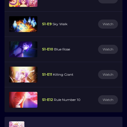
S1-E9
Sky Walk
Watch
S1-E10
Blue Rose
Watch
S1-E11
Killing Giant
Watch
S1-E12
Rule Number 10
Watch