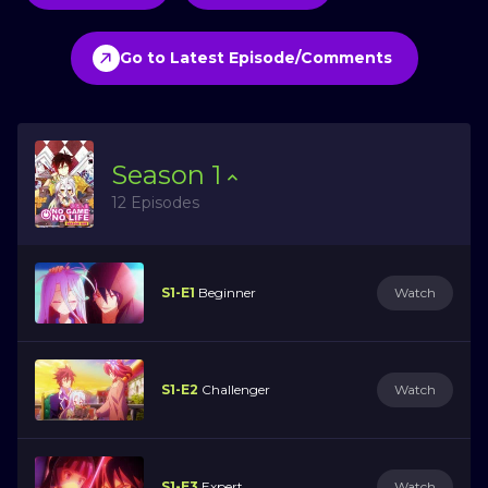
Go to Latest Episode/Comments
Season
1
12 Episodes
S1-E1
Beginner
Watch
S1-E2
Challenger
Watch
S1-E3
Expert
Watch