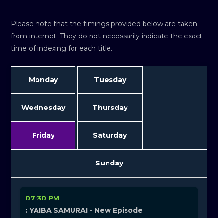
Please note that the timings provided below are taken
from internet. They do not necessarily indicate the exact
time of indexing for each title.
Monday
Tuesday
Wednesday
Thursday
Friday
Saturday
Sunday
07:30 PM
: YAIBA SAMURAI - New Episode