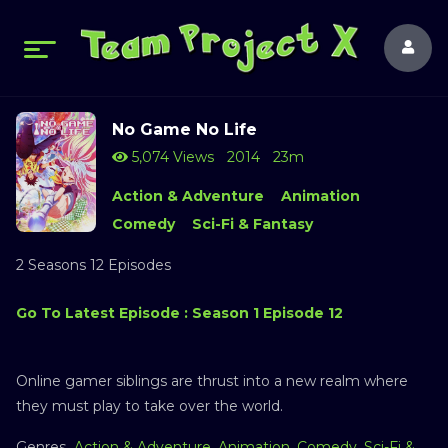
No Game No Life
5,074 Views
2014
23m
Action & Adventure
Animation
Comedy
Sci-Fi & Fantasy
2 Seasons 12 Episodes
Go To Latest Episode : Season 1 Episode 12
Online gamer siblings are thrust into a new realm where
they must play to take over the world.
Genres
Action & Adventure
,
Animation
,
Comedy
,
Sci-Fi &