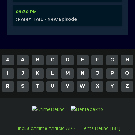
09:30 PM
: FAIRY TAIL - New Episode
#
A
B
C
D
E
F
G
H
I
J
K
L
M
N
O
P
Q
R
S
T
U
V
W
X
Y
Z
HindiSubAnime Android APP
HentaiDekho [18+]