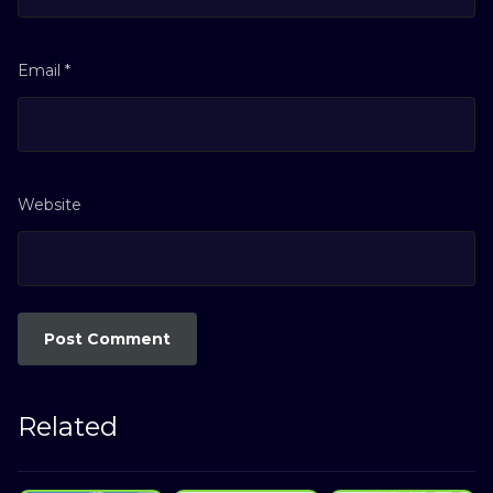
Email
*
Website
Related