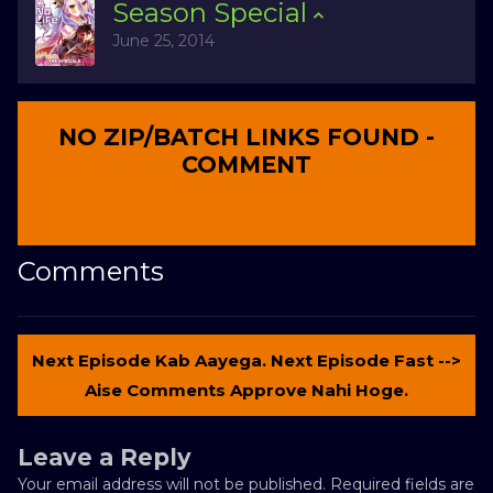
Season
Special
June 25, 2014
NO ZIP/BATCH LINKS FOUND -
COMMENT
Comments
Next Episode Kab Aayega. Next Episode Fast -->
Aise Comments Approve Nahi Hoge.
Leave a Reply
Your email address will not be published.
Required fields are