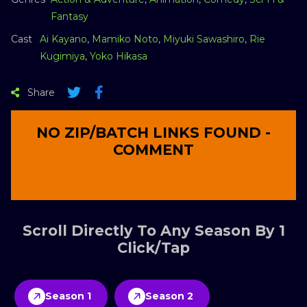
Fantasy
Cast
Ai Kayano
,
Mamiko Noto
,
Miyuki Sawashiro
,
Rie
Kugimiya
,
Yoko Hikasa
Share
NO ZIP/BATCH LINKS FOUND -
COMMENT
Scroll Directly To Any Season By 1
Click/Tap
Season 1
Season 2