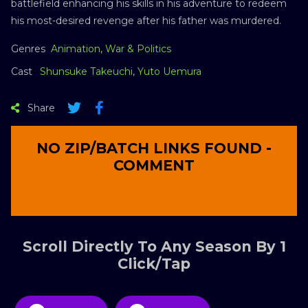
battlefield enhancing his skills in his adventure to redeem
his most-desired revenge after his father was murdered.
Genres
Animation
,
War & Politics
Cast
Shunsuke Takeuchi
,
Yuto Uemura
Share
NO ZIP/BATCH LINKS FOUND -
COMMENT
Scroll Directly To Any Season By 1
Click/Tap