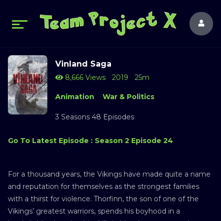
Vinland Saga
8,666 Views
2019
25m
Animation
War & Politics
3 Seasons 48 Episodes
Go To Latest Episode : Season 2 Episode 24
For a thousand years, the Vikings have made quite a name
and reputation for themselves as the strongest families
with a thirst for violence. Thorfinn, the son of one of the
Vikings’ greatest warriors, spends his boyhood in a