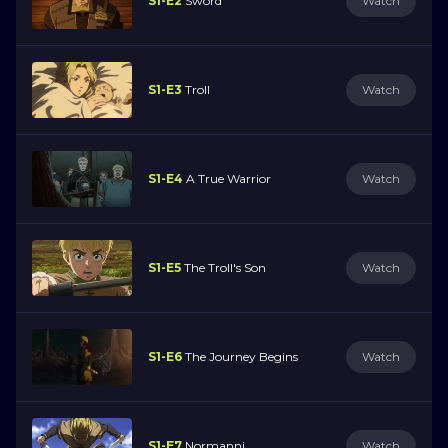
S1-E2
Sword
Watch
S1-E3
Troll
Watch
S1-E4
A True Warrior
Watch
S1-E5
The Troll's Son
Watch
S1-E6
The Journey Begins
Watch
S1-E7
Normanni
Watch