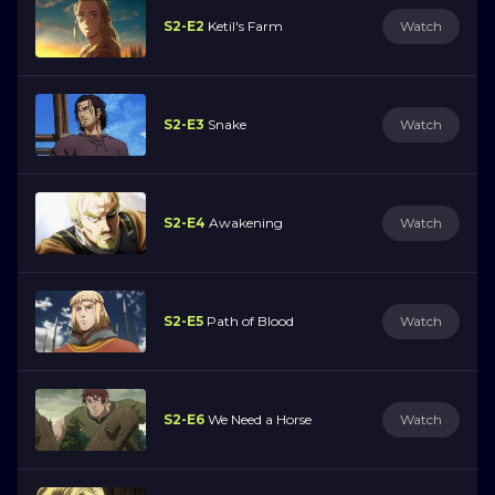
S2-E2
Ketil's Farm
Watch
S2-E3
Snake
Watch
S2-E4
Awakening
Watch
S2-E5
Path of Blood
Watch
S2-E6
We Need a Horse
Watch