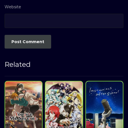
Website
Related