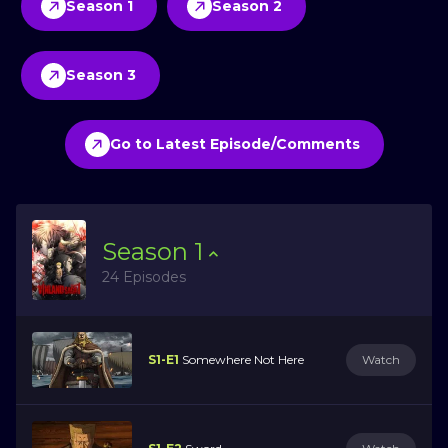
Season 1
Season 2
Season 3
Go to Latest Episode/Comments
Season
1
24 Episodes
S1-E1
Somewhere Not Here
Watch