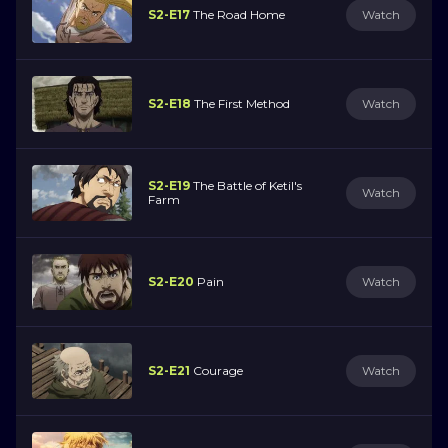
S2-E17
The Road Home
Watch
S2-E18
The First Method
Watch
S2-E19
The Battle of Ketil's
Watch
Farm
S2-E20
Pain
Watch
S2-E21
Courage
Watch