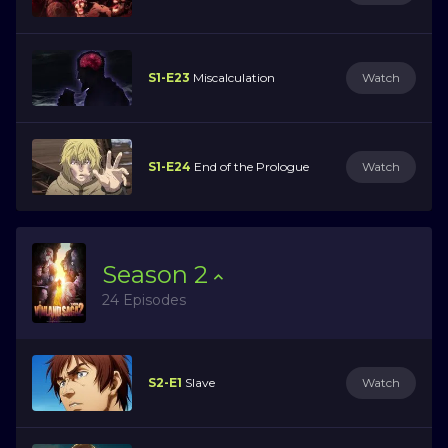
S1-E23
Miscalculation
Watch
S1-E24
End of the Prologue
Watch
Season
2
24 Episodes
S2-E1
Slave
Watch