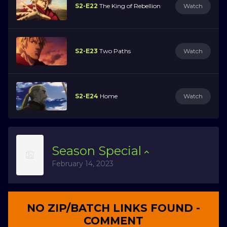
S2-E22
The King of Rebellion
Watch
S2-E23
Two Paths
Watch
S2-E24
Home
Watch
Season
Special
February 14, 2023
NO ZIP/BATCH LINKS FOUND -
COMMENT