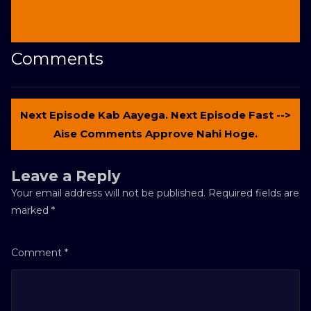
Comments
Next Episode Kab Aayega. Next Episode Fast -->
Aise Comments Approve Nahi Hoge.
Leave a Reply
Your email address will not be published.
Required fields are
marked
*
Comment
*