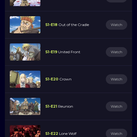
S1-E18
Out of the Cradle
Watch
S1-E19
United Front
Watch
S1-E20
Crown
Watch
S1-E21
Reunion
Watch
S1-E22
Lone Wolf
Watch