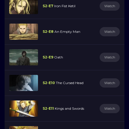
S2-E7
Iron Fist Ketil
Watch
S2-E8
An Empty Man
Watch
S2-E9
Oath
Watch
S2-E10
The Cursed Head
Watch
S2-E11
Kings and Swords
Watch