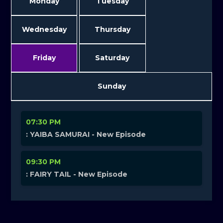
Monday
Tuesday
Wednesday
Thursday
Friday
Saturday
Sunday
07:30 PM
: YAIBA SAMURAI - New Episode
09:30 PM
: FAIRY TAIL - New Episode