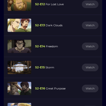
S2-E12
For Lost Love
Watch
S2-E13
Dark Clouds
Watch
S2-E14
Freedom
Watch
S2-E15
Storm
Watch
S2-E16
Great Purpose
Watch