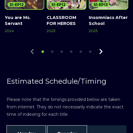
S1-EP12
S1-EP12
S1-EP13
You are Ms.
CLASSROOM
Insomniacs After
Servant
FOR HEROES
School
2024
2023
2023
2
Watch Now
Watch Now
Watch Now
Estimated Schedule/Timing
Please note that the timings provided below are taken
from internet. They do not necessarily indicate the exact
time of indexing for each title.