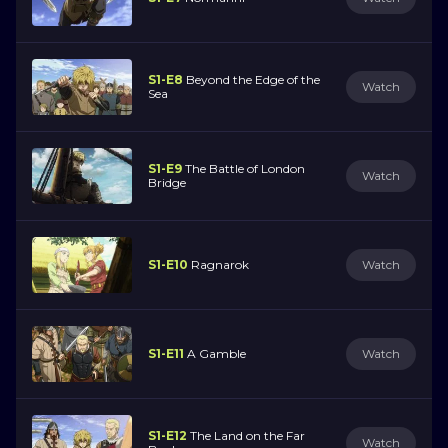
S1-E8
Beyond the Edge of the
Watch
Sea
S1-E9
The Battle of London
Watch
Bridge
S1-E10
Ragnarok
Watch
S1-E11
A Gamble
Watch
S1-E12
The Land on the Far
Watch