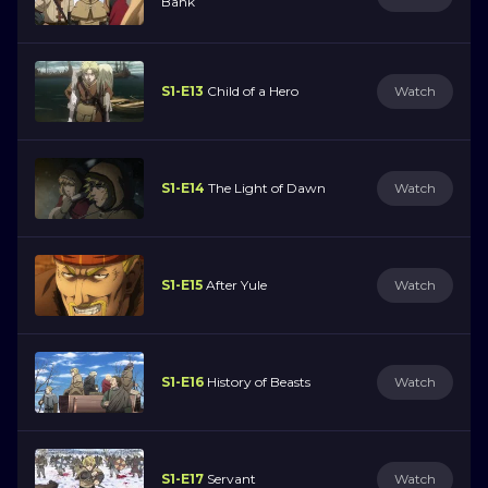
Bank
S1-E13
Child of a Hero
Watch
S1-E14
The Light of Dawn
Watch
S1-E15
After Yule
Watch
S1-E16
History of Beasts
Watch
S1-E17
Servant
Watch