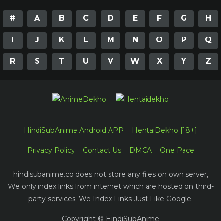
#
A
B
C
D
E
F
G
H
I
J
K
L
M
N
O
P
Q
R
S
T
U
V
W
X
Y
Z
HindiSubAnime Android APP
HentaiDekho [18+]
Privacy Policy
Contact Us
DMCA
One Pace
hindisubanime.co does not store any files on own server,
We only index links from internet which are hosted on third-
party services. We Index Links Just Like Google.
Copyright © HindiSubAnime