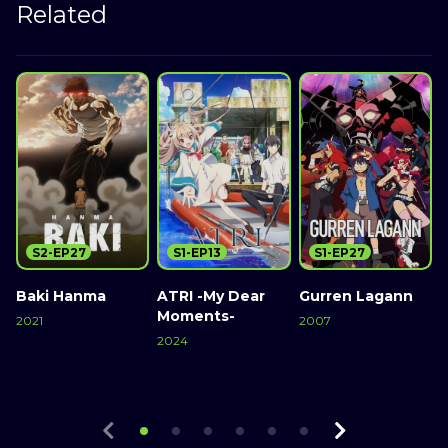
Related
S2-EP27
S1-EP13
S1-EP27
Baki Hanma
ATRI -My Dear
Gurren Lagann
Moments-
2021
2007
2
2024
Watch Now
Watch Now
Watch Now