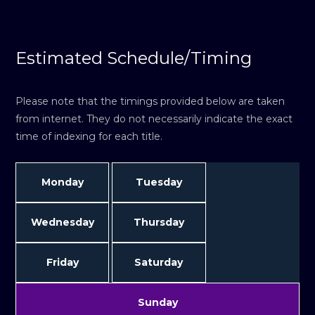
Estimated Schedule/Timing
Please note that the timings provided below are taken
from internet. They do not necessarily indicate the exact
time of indexing for each title.
Monday
Tuesday
Wednesday
Thursday
Friday
Saturday
Sunday