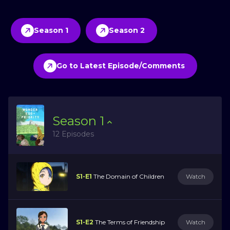
Season 1
Season 2
Go to Latest Episode/Comments
Season
1
12 Episodes
S1-E1
The Domain of Children
Watch
S1-E2
The Terms of Friendship
Watch