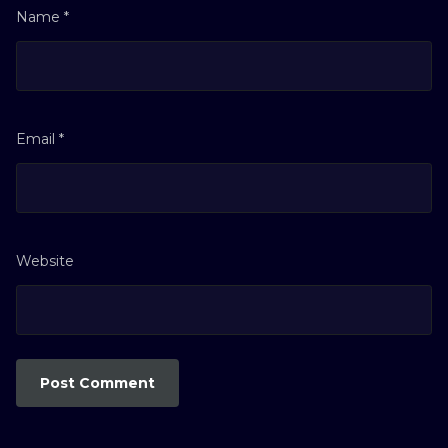
Name
*
Email
*
Website