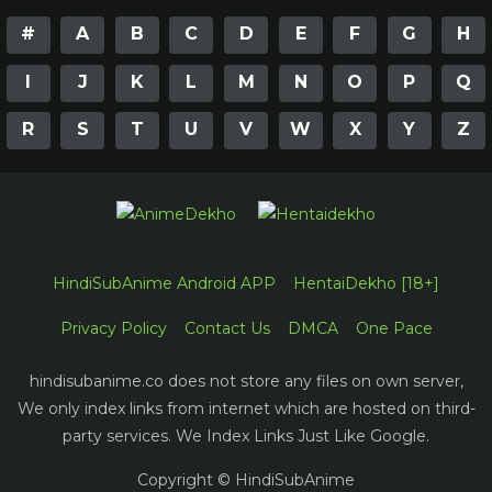
#
A
B
C
D
E
F
G
H
I
J
K
L
M
N
O
P
Q
R
S
T
U
V
W
X
Y
Z
HindiSubAnime Android APP
HentaiDekho [18+]
Privacy Policy
Contact Us
DMCA
One Pace
hindisubanime.co does not store any files on own server,
We only index links from internet which are hosted on third-
party services. We Index Links Just Like Google.
Copyright © HindiSubAnime