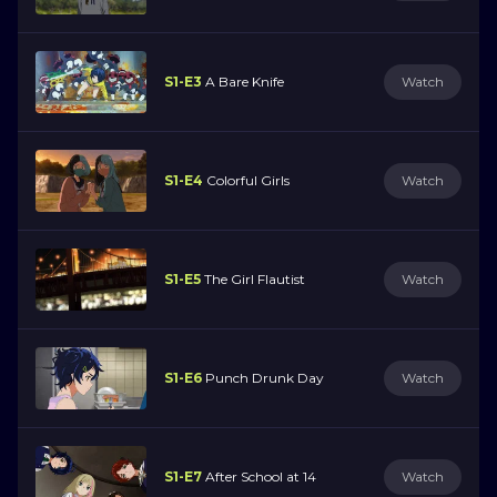
S1-E3
A Bare Knife
Watch
S1-E4
Colorful Girls
Watch
S1-E5
The Girl Flautist
Watch
S1-E6
Punch Drunk Day
Watch
S1-E7
After School at 14
Watch