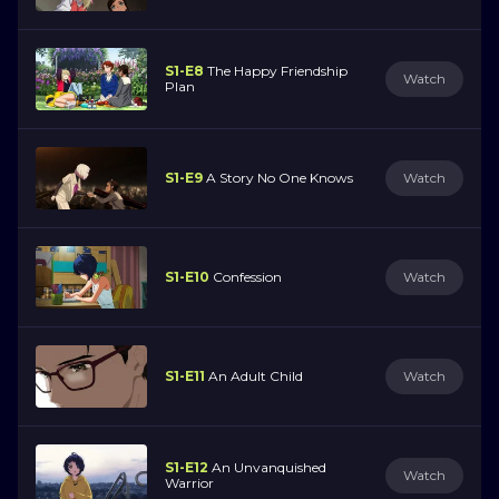
S1-E8
The Happy Friendship
Watch
Plan
S1-E9
A Story No One Knows
Watch
S1-E10
Confession
Watch
S1-E11
An Adult Child
Watch
S1-E12
An Unvanquished
Watch
Warrior