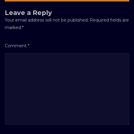
Leave a Reply
Your email address will not be published.
Required fields are
marked
*
Comment
*