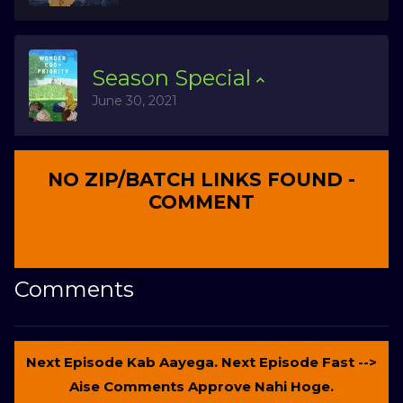
Season
Special
June 30, 2021
NO ZIP/BATCH LINKS FOUND -
COMMENT
Comments
Next Episode Kab Aayega. Next Episode Fast -->
Aise Comments Approve Nahi Hoge.