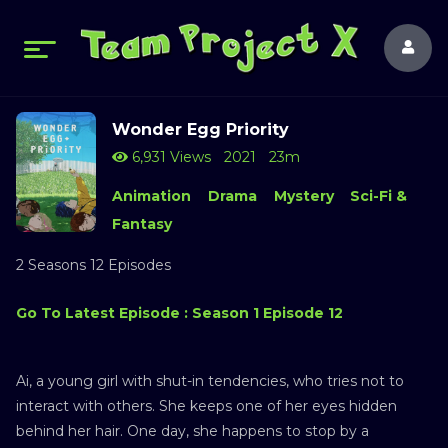
Wonder Egg Priority
6,931 Views
2021
23m
Animation
Drama
Mystery
Sci-Fi &
Fantasy
2 Seasons 12 Episodes
Go To Latest Episode : Season 1 Episode 12
Ai, a young girl with shut-in tendencies, who tries not to
interact with others. She keeps one of her eyes hidden
behind her hair. One day, she happens to stop by a