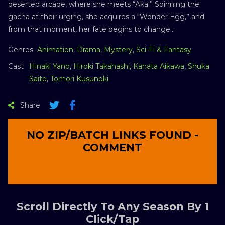
deserted arcade, where she meets “Aka.” Spinning the
gacha at their urging, she acquires a “Wonder Egg,” and
from that moment, her fate begins to change…
Genres
Animation
,
Drama
,
Mystery
,
Sci-Fi & Fantasy
Cast
Hinaki Yano
,
Hiroki Takahashi
,
Kanata Aikawa
,
Shuka
Saito
,
Tomori Kusunoki
Share
NO ZIP/BATCH LINKS FOUND -
COMMENT
Scroll Directly To Any Season By 1
Click/Tap