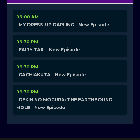
09:00 AM
: MY DRESS-UP DARLING - New Episode
09:30 PM
: FAIRY TAIL - New Episode
09:30 PM
: GACHIAKUTA - New Episode
09:30 PM
: DEKIN NO MOGURA: THE EARTHBOUND
MOLE - New Episode