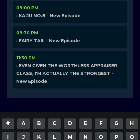
09:00 PM
: KAIJU NO.8 - New Episode
09:30 PM
: FAIRY TAIL - New Episode
11:30 PM
: EVEN GIVEN THE WORTHLESS APPRAISER
CLASS, I'M ACTUALLY THE STRONGEST -
New Episode
#
A
B
C
D
E
F
G
H
I
J
K
L
M
N
O
P
Q