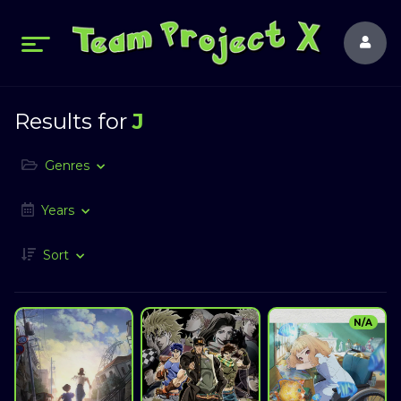
Results for
J
Genres
Years
Sort
N/A