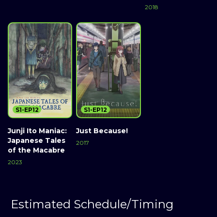
2018
S1-EP12
S1-EP12
Junji Ito Maniac:
Just Because!
Japanese Tales
2017
of the Macabre
2023
Estimated Schedule/Timing