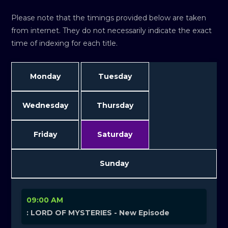
Please note that the timings provided below are taken
from internet. They do not necessarily indicate the exact
time of indexing for each title.
Monday
Tuesday
Wednesday
Thursday
Friday
Saturday
Sunday
09:00 AM
: LORD OF MYSTERIES - New Episode