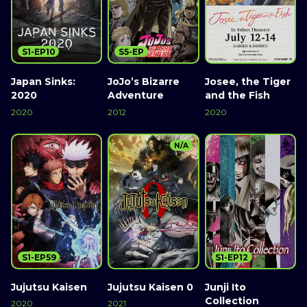
S1-EP10
S5-EP
Japan Sinks:
JoJo’s Bizarre
Josee, the Tiger
2020
Adventure
and the Fish
2020
2012
2020
N/A
S1-EP59
S1-EP12
Jujutsu Kaisen
Jujutsu Kaisen 0
Junji Ito
Collection
2020
2021