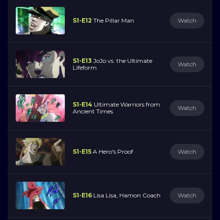
S1-E12
The Pillar Man
Watch
S1-E13
JoJo vs. the Ultimate
Watch
Lifeform
S1-E14
Ultimate Warriors from
Watch
Ancient Times
S1-E15
A Hero's Proof
Watch
S1-E16
Lisa Lisa, Hamon Coach
Watch