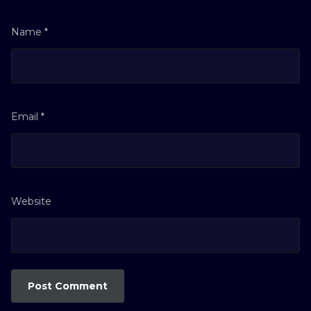
Name
*
Email
*
Website