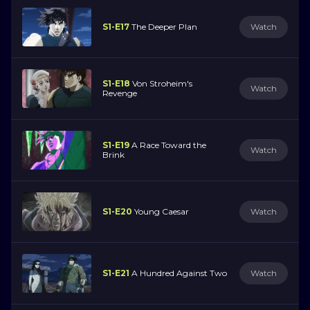
S1-E17
The Deeper Plan
Watch
S1-E18
Von Stroheim's
Watch
Revenge
S1-E19
A Race Toward the
Watch
Brink
S1-E20
Young Caesar
Watch
S1-E21
A Hundred Against Two
Watch