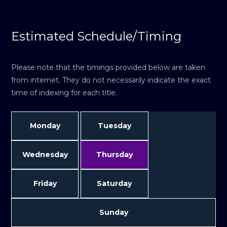
Estimated Schedule/Timing
Please note that the timings provided below are taken
from internet. They do not necessarily indicate the exact
time of indexing for each title.
Monday
Tuesday
Wednesday
Thursday
Friday
Saturday
Sunday