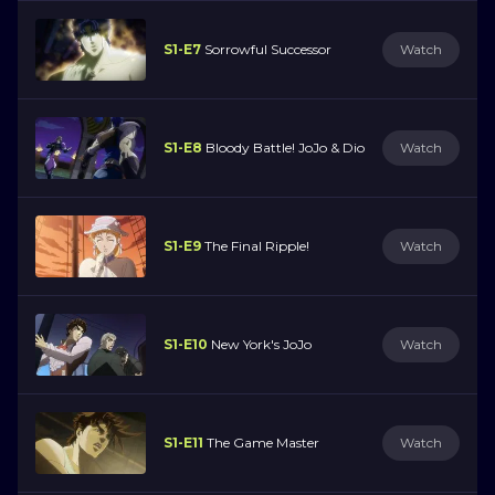
S1-E7
Sorrowful Successor
Watch
S1-E8
Bloody Battle! JoJo & Dio
Watch
S1-E9
The Final Ripple!
Watch
S1-E10
New York's JoJo
Watch
S1-E11
The Game Master
Watch