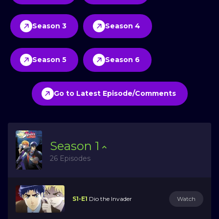
Season 3
Season 4
Season 5
Season 6
Go to Latest Episode/Comments
Season
1
26 Episodes
S1-E1
Dio the Invader
Watch