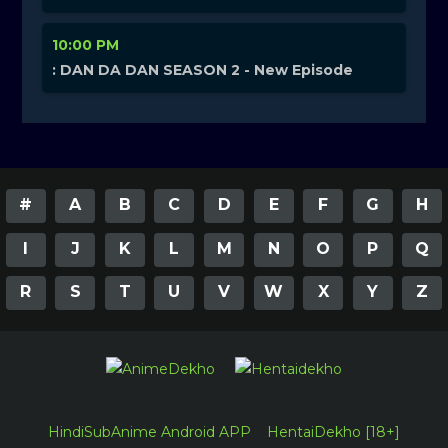
10:00 PM
: DAN DA DAN SEASON 2 - New Episode
#
A
B
C
D
E
F
G
H
I
J
K
L
M
N
O
P
Q
R
S
T
U
V
W
X
Y
Z
HindiSubAnime Android APP
HentaiDekho [18+]