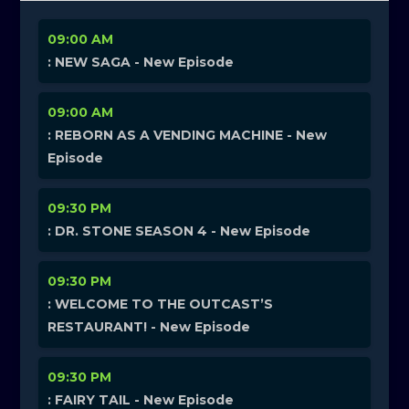
09:00 AM
: NEW SAGA - New Episode
09:00 AM
: REBORN AS A VENDING MACHINE - New
Episode
09:30 PM
: DR. STONE SEASON 4 - New Episode
09:30 PM
: WELCOME TO THE OUTCAST’S
RESTAURANT! - New Episode
09:30 PM
: FAIRY TAIL - New Episode