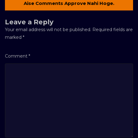
Aise Comments Approve Nahi Hoge.
Leave a Reply
Your email address will not be published.
Required fields are
marked
*
Comment
*