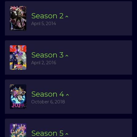
Season
2
April 5, 2014
Season
3
April 2, 2016
Season
4
October 6, 2018
Season
5