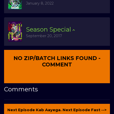
January 8, 2022
Season
Special
September 20, 2017
NO ZIP/BATCH LINKS FOUND -
COMMENT
Comments
Next Episode Kab Aayega. Next Episode Fast -->