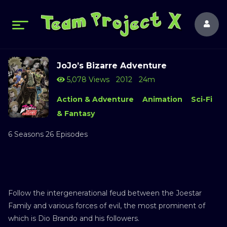
JoJo’s Bizarre Adventure
5,078 Views
2012
24m
Action & Adventure
Animation
Sci-Fi
& Fantasy
6 Seasons 26 Episodes
Follow the intergenerational feud between the Joestar
Family and various forces of evil, the most prominent of
which is Dio Brando and his followers.