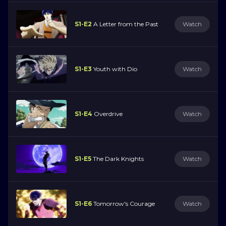
S1-E2
A Letter from the Past
Watch
S1-E3
Youth with Dio
Watch
S1-E4
Overdrive
Watch
S1-E5
The Dark Knights
Watch
S1-E6
Tomorrow's Courage
Watch