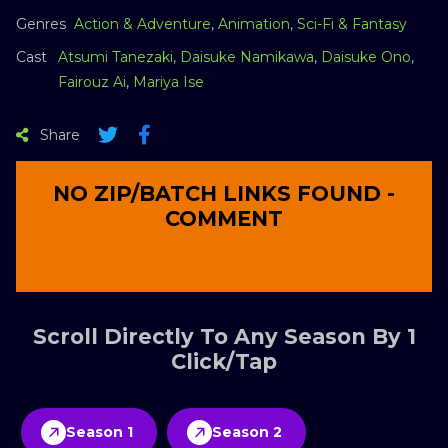
Genres
Action & Adventure
,
Animation
,
Sci-Fi & Fantasy
Cast
Atsumi Tanezaki
,
Daisuke Namikawa
,
Daisuke Ono
,
Fairouz Ai
,
Mariya Ise
Share
NO ZIP/BATCH LINKS FOUND -
COMMENT
Scroll Directly To Any Season By 1
Click/Tap
Season 1
Season 2