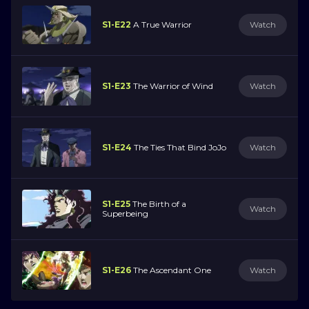
S1-E22
A True Warrior
Watch
S1-E23
The Warrior of Wind
Watch
S1-E24
The Ties That Bind JoJo
Watch
S1-E25
The Birth of a
Watch
Superbeing
S1-E26
The Ascendant One
Watch