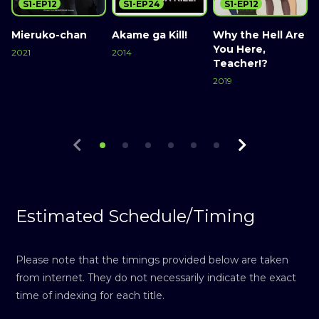
S1-EP12
S1-EP24
S1-EP12
Mieruko-chan
Akame ga Kill!
Why the Hell Are
You Here,
G
2021
2014
Teacher!?
R
Watch Now
Watch Now
R
2019
Watch Now
2
Estimated Schedule/Timing
Please note that the timings provided below are taken
from internet. They do not necessarily indicate the exact
time of indexing for each title.