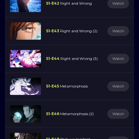
S1-E42
Right and Wrong
Watch
S1-E43
Right and Wrong (2)
Watch
S1-E44
Right and Wrong (3)
Watch
S1-E45
Metamorphosis
Watch
S1-E46
Metamorphosis (2)
Watch