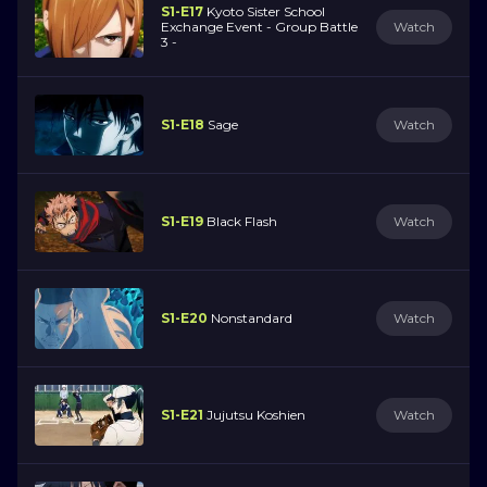
S1-E17
Kyoto Sister School
Exchange Event - Group Battle
Watch
3 -
S1-E18
Sage
Watch
S1-E19
Black Flash
Watch
S1-E20
Nonstandard
Watch
S1-E21
Jujutsu Koshien
Watch