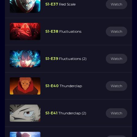
S1-E37
Red Scale
Watch
S1-E38
Fluctuations
Watch
S1-E39
Fluctuations (2)
Watch
S1-E40
Thunderclap
Watch
S1-E41
Thunderclap (2)
Watch