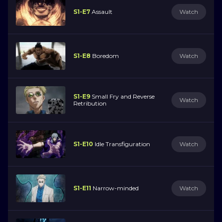
S1-E7
Assault
Watch
S1-E8
Boredom
Watch
S1-E9
Small Fry and Reverse
Watch
Retribution
S1-E10
Idle Transfiguration
Watch
S1-E11
Narrow-minded
Watch