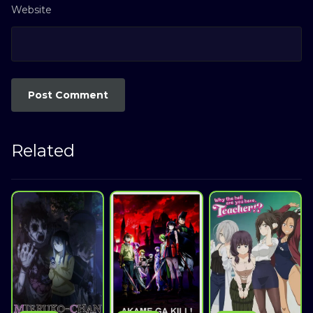
Website
Related