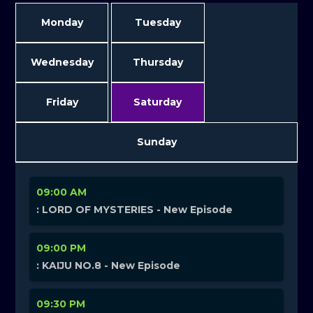
Monday
Tuesday
Wednesday
Thursday
Friday
Saturday
Sunday
09:00 AM
: LORD OF MYSTERIES - New Episode
09:00 PM
: KAIJU NO.8 - New Episode
09:30 PM