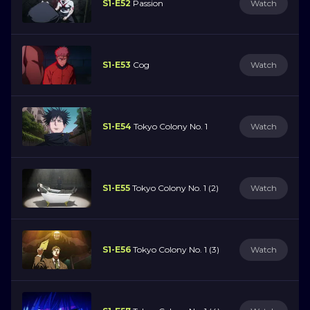
S1-E52
Passion
Watch
S1-E53
Cog
Watch
S1-E54
Tokyo Colony No. 1
Watch
S1-E55
Tokyo Colony No. 1 (2)
Watch
S1-E56
Tokyo Colony No. 1 (3)
Watch