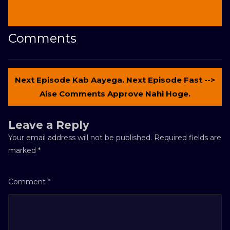
Comments
Next Episode Kab Aayega. Next Episode Fast -->
Aise Comments Approve Nahi Hoge.
Leave a Reply
Your email address will not be published.
Required fields are
marked
*
Comment
*