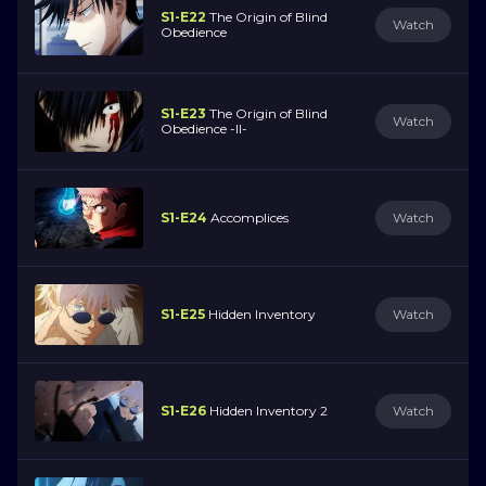
S1-E22
The Origin of Blind
Watch
Obedience
S1-E23
The Origin of Blind
Watch
Obedience -II-
S1-E24
Accomplices
Watch
S1-E25
Hidden Inventory
Watch
S1-E26
Hidden Inventory 2
Watch