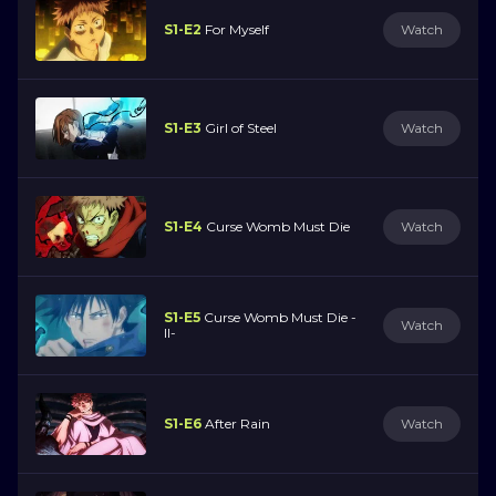
S1-E2
For Myself
Watch
S1-E3
Girl of Steel
Watch
S1-E4
Curse Womb Must Die
Watch
S1-E5
Curse Womb Must Die -
Watch
II-
S1-E6
After Rain
Watch