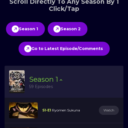
Scroll Directly To Any Season By 1
Click/Tap
Season 1
Season 2
Go to Latest Episode/Comments
Season
1
59 Episodes
S1-E1
Ryomen Sukuna
Watch