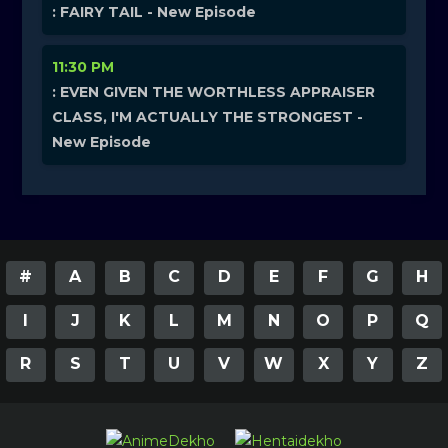
: FAIRY TAIL - New Episode
11:30 PM
: EVEN GIVEN THE WORTHLESS APPRAISER
CLASS, I'M ACTUALLY THE STRONGEST -
New Episode
#
A
B
C
D
E
F
G
H
I
J
K
L
M
N
O
P
Q
R
S
T
U
V
W
X
Y
Z