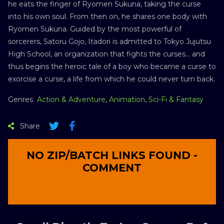
he eats the finger of Ryomen Sukuna, taking the curse
into his own soul. From then on, he shares one body with
Ryomen Sukuna. Guided by the most powerful of
sorcerers, Satoru Gojo, Itadori is admitted to Tokyo Jujutsu
High School, an organization that fights the curses… and
thus begins the heroic tale of a boy who became a curse to
exorcise a curse, a life from which he could never turn back.
Genres
Action & Adventure
,
Animation
,
Sci-Fi & Fantasy
Share
NO ZIP/BATCH LINKS FOUND -
COMMENT