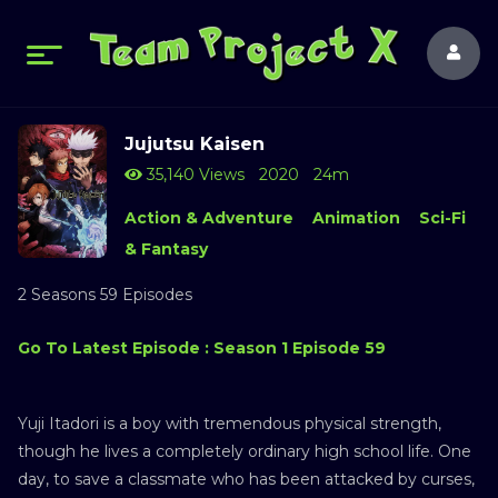
Jujutsu Kaisen
35,140 Views
2020
24m
Action & Adventure
Animation
Sci-Fi
& Fantasy
2 Seasons 59 Episodes
Go To Latest Episode : Season 1 Episode 59
Yuji Itadori is a boy with tremendous physical strength,
though he lives a completely ordinary high school life. One
day, to save a classmate who has been attacked by curses,