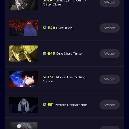
S1-E47
Shibuya Incident -
Watch
Gate, Close
S1-E48
Execution
Watch
S1-E49
One More Time
Watch
S1-E50
About the Culling
Watch
Game
S1-E51
Perfect Preparation
Watch