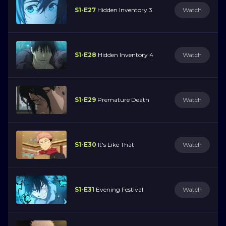
S1-E27
Hidden Inventory 3
Watch
S1-E28
Hidden Inventory 4
Watch
S1-E29
Premature Death
Watch
S1-E30
It's Like That
Watch
S1-E31
Evening Festival
Watch