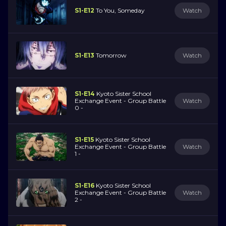
S1-E12
To You, Someday
Watch
S1-E13
Tomorrow
Watch
S1-E14
Kyoto Sister School
Exchange Event - Group Battle
Watch
0 -
S1-E15
Kyoto Sister School
Exchange Event - Group Battle
Watch
1 -
S1-E16
Kyoto Sister School
Exchange Event - Group Battle
Watch
2 -