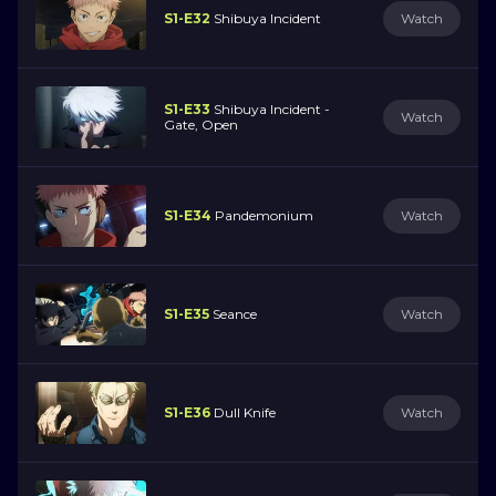
S1-E32
Shibuya Incident
Watch
S1-E33
Shibuya Incident -
Watch
Gate, Open
S1-E34
Pandemonium
Watch
S1-E35
Seance
Watch
S1-E36
Dull Knife
Watch