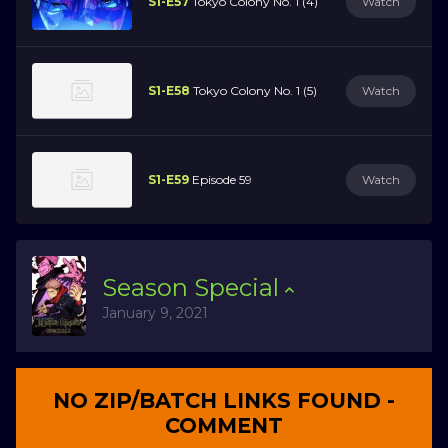
S1-E57
Tokyo Colony No. 1 (4)
Watch
S1-E58
Tokyo Colony No. 1 (5)
Watch
S1-E59
Episode 59
Watch
Season
Special
January 9, 2021
NO ZIP/BATCH LINKS FOUND -
COMMENT