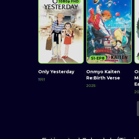
1080p FHD
S1-EP8
Only Yesterday
Onmyo Kaiten
O
Re:Birth Verse
M
1991
E
2025
2