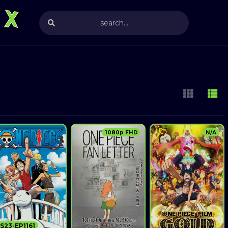
1080p FHD
N/A
S23-EP1161