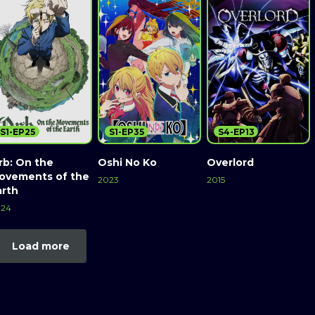
S1-EP25
S1-EP35
S4-EP13
rb: On the
Oshi No Ko
Overlord
ovements of the
2023
2015
arth
024
Load more