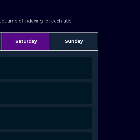
t time of indexing for each title.
Saturday
Sunday