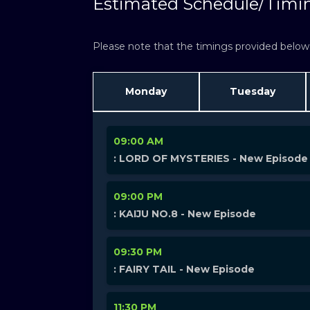
Estimated Schedule/Timi
Please note that the timings provided below a
Monday
Tuesday
09:00 AM
: LORD OF MYSTERIES - New Episode
09:00 PM
: KAIJU NO.8 - New Episode
09:30 PM
: FAIRY TAIL - New Episode
11:30 PM