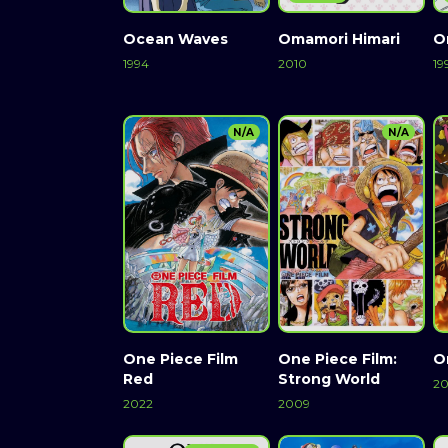
Ocean Waves
Omamori Himari
O
1994
2010
19
N/A
N/A
One Piece Film
One Piece Film:
O
Red
Strong World
20
2022
2009