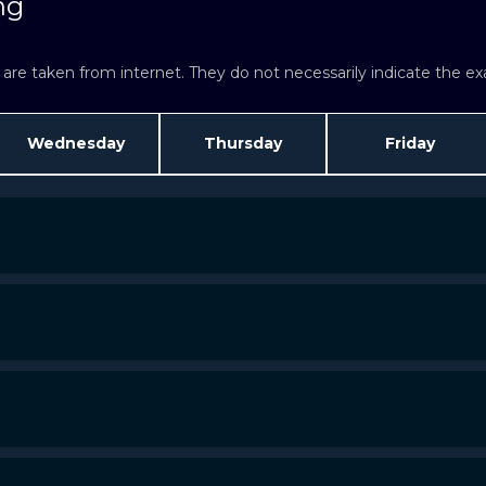
ng
re taken from internet. They do not necessarily indicate the exac
Wednesday
Thursday
Friday