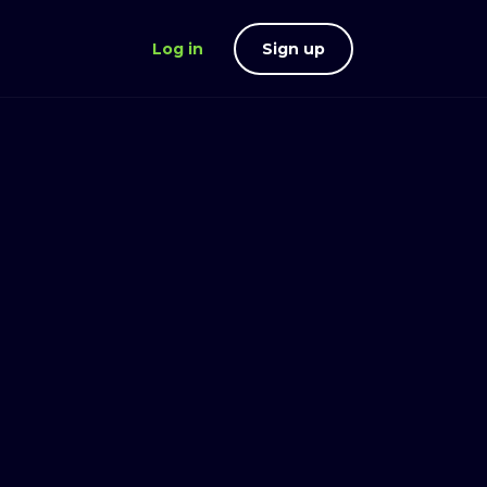
Log in
Sign up