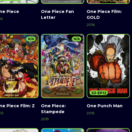
ne Piece
One Piece Fan
One Piece Film:
Letter
GOLD
99
2016
N/A
N/A
S3-EP12
ne Piece Film: Z
One Piece:
One Punch Man
Stampede
12
2015
2019