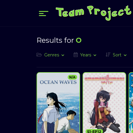
Results for
O
Genres
Years
Sort
N/A
S1-EP12