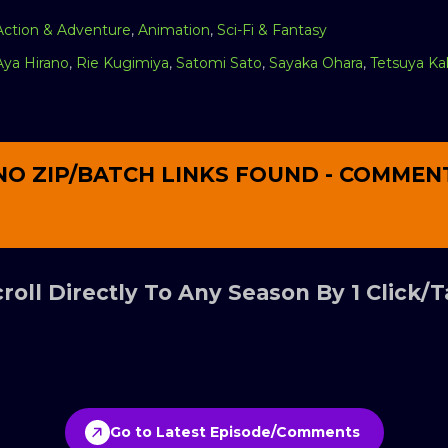
Action & Adventure
,
Animation
,
Sci-Fi & Fantasy
Aya Hirano
,
Rie Kugimiya
,
Satomi Sato
,
Sayaka Ohara
,
Tetsuya Ka
NO ZIP/BATCH LINKS FOUND - COMMEN
roll Directly To Any Season By 1 Click/
Go to Latest Episode/Comments