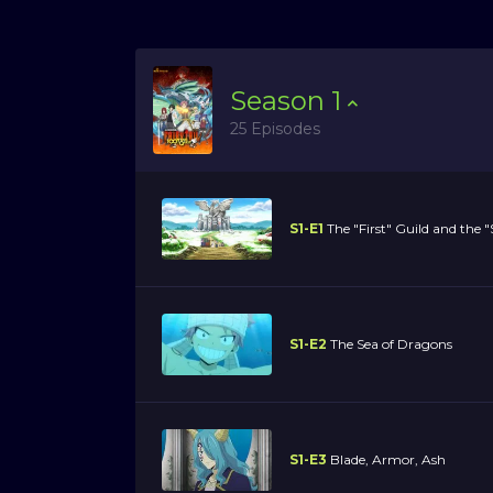
Season
1
25 Episodes
S1-E1
The "First" Guild and the 
S1-E2
The Sea of Dragons
S1-E3
Blade, Armor, Ash