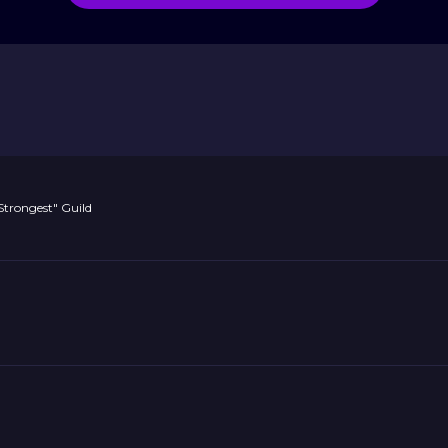
"Strongest" Guild