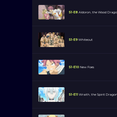
S1-E8
Aldoron, the Wood Drag
S1-E9
Whiteout
S1-E10
New Foes
S1-E11
Wraith, the Spirit Drago