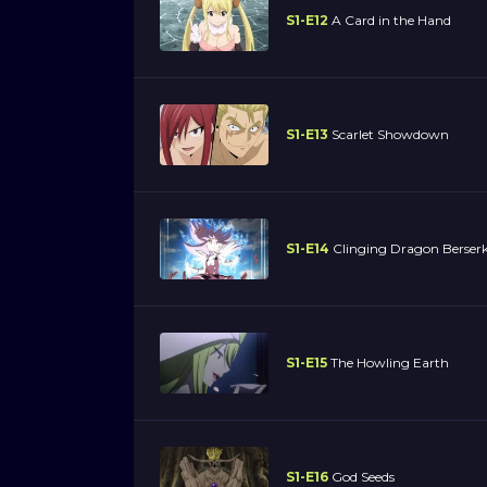
S1-E12
A Card in the Hand
S1-E13
Scarlet Showdown
S1-E14
Clinging Dragon Berser
S1-E15
The Howling Earth
S1-E16
God Seeds