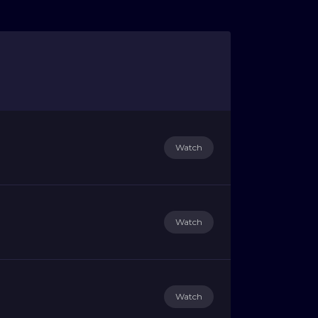
Watch
Watch
Watch