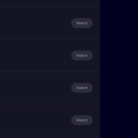
Watch
Watch
Watch
Watch