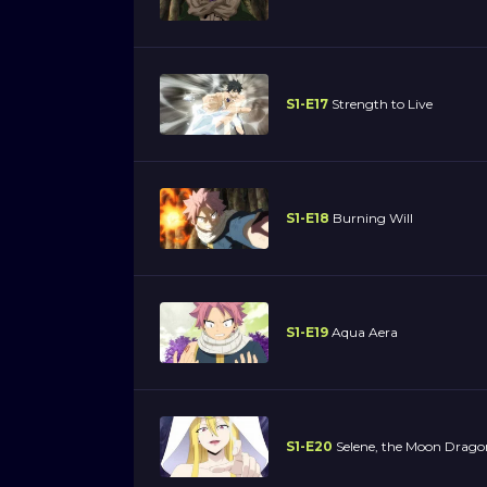
S1-E17
Strength to Live
S1-E18
Burning Will
S1-E19
Aqua Aera
S1-E20
Selene, the Moon Drag