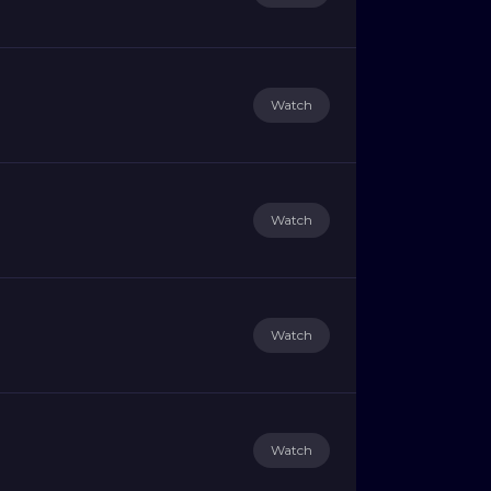
Watch
Watch
Watch
Watch