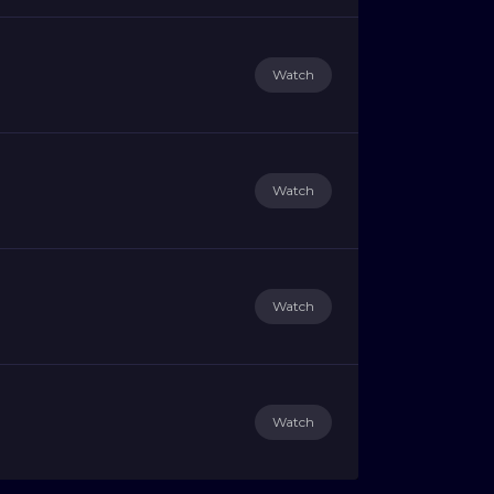
Watch
Watch
Watch
Watch