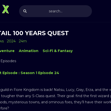
TAIL 100 YEARS QUEST
ws
2024
24m
venture
Animation
Sci-Fi & Fantasy
 Episodes
t Episode : Season 1 Episode 24
guild in Fiore Kingdom is back! Natsu, Lucy, Gray, Erza, and the w
tougher than any S-Class quest. Their goal: find the first wizard gu
ods, mysterious towns, and ominous foes, they’ll have their wor
efore?