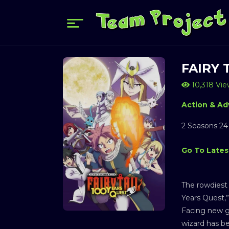
FAIRY 
10,318 Vie
Action & Ad
2 Seasons 24
Go To Lates
The rowdiest 
Years Quest,” 
Facing new g
wizard has b