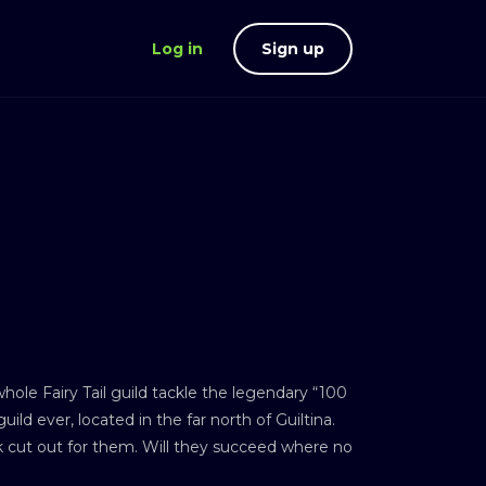
Log in
Sign up
hole Fairy Tail guild tackle the legendary “100
ild ever, located in the far north of Guiltina.
k cut out for them. Will they succeed where no