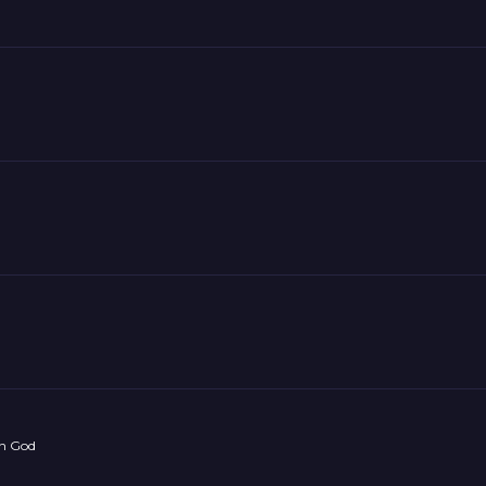
on God