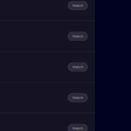
Watch
Watch
Watch
Watch
Watch