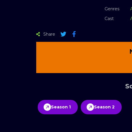
Genres
Cast
Share
Sc
Season 1
Season 2