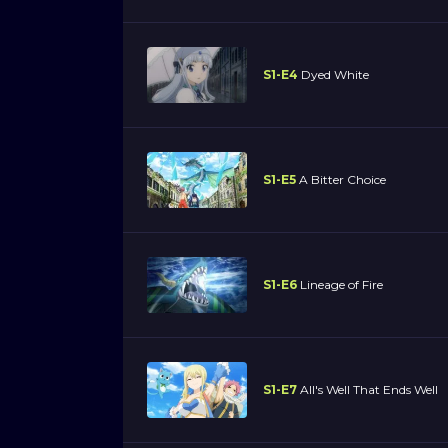
S1-E4
Dyed White
S1-E5
A Bitter Choice
S1-E6
Lineage of Fire
S1-E7
All's Well That Ends Well