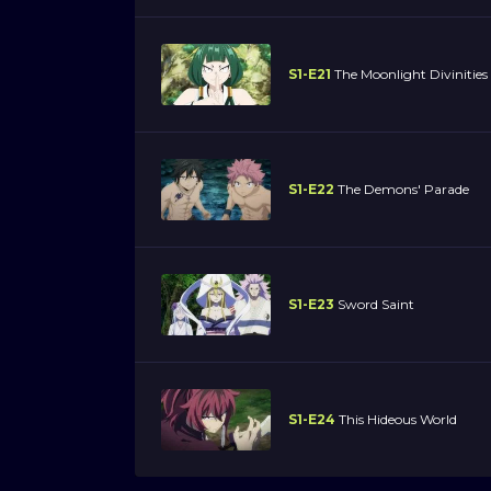
S1-E21
The Moonlight Divinities
S1-E22
The Demons' Parade
S1-E23
Sword Saint
S1-E24
This Hideous World