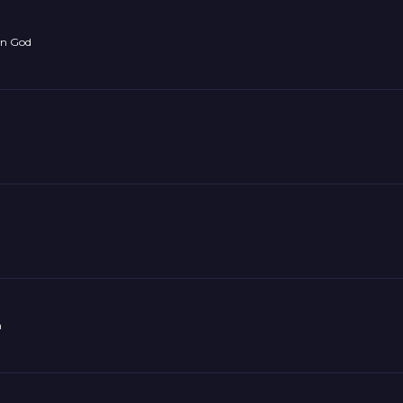
on God
n