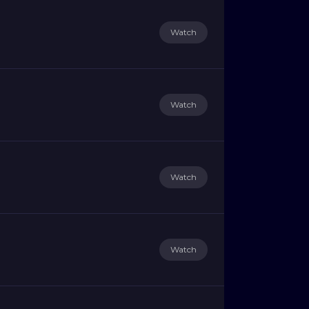
Watch
Watch
Watch
Watch