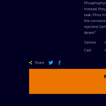
Phosphophylli
Instead, they
task, Phos me
the corrosive
rejected Gem
desire?
Genres
Cast
Share