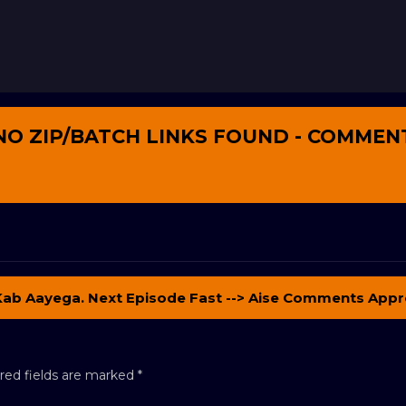
NO ZIP/BATCH LINKS FOUND - COMMEN
Kab Aayega. Next Episode Fast --> Aise Comments Appr
red fields are marked
*