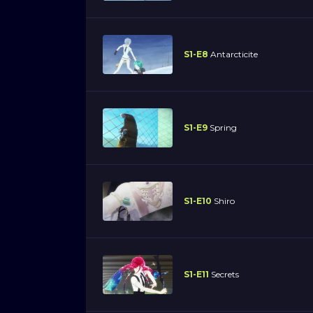
S1-E8
Antarcticite
S1-E9
Spring
S1-E10
Shiro
S1-E11
Secrets