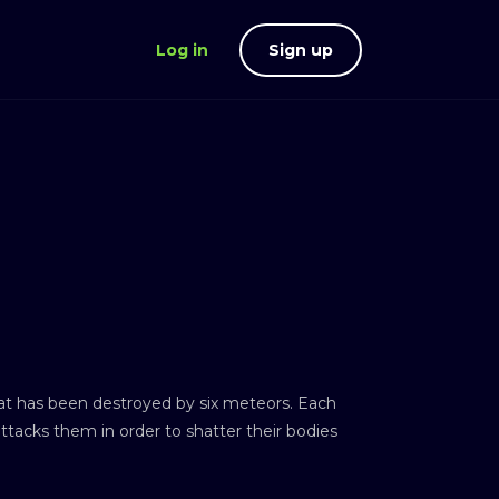
Log in
Sign up
hat has been destroyed by six meteors. Each
attacks them in order to shatter their bodies