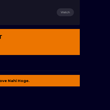
Watch
T
ove Nahi Hoge.