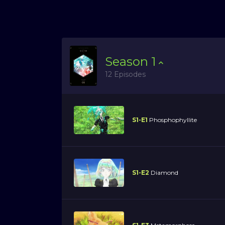
Season
1
12 Episodes
S1-E1
Phosphophyllite
S1-E2
Diamond