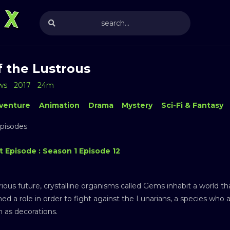
f the Lustrous
ws
2017
24m
venture
Animation
Drama
Mystery
Sci-Fi & Fantasy
Episodes
t Episode : Season 1 Episode 12
ious future, crystalline organisms called Gems inhabit a world t
ed a role in order to fight against the Lunarians, a species who 
 as decorations.