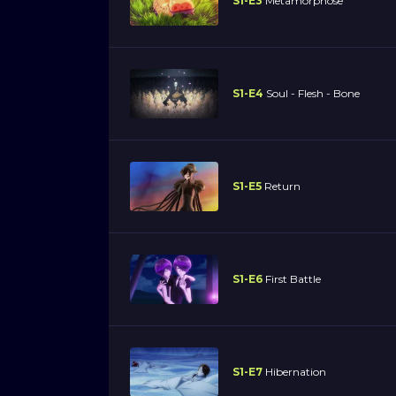
S1-E3
Metamorphose
S1-E4
Soul - Flesh - Bone
S1-E5
Return
S1-E6
First Battle
S1-E7
Hibernation