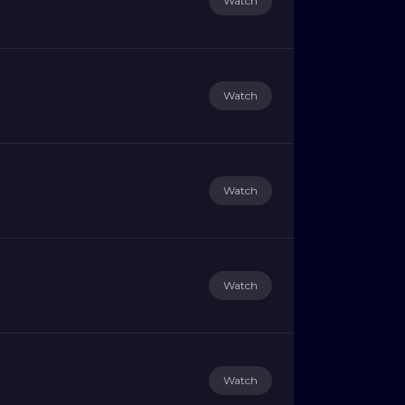
Watch
Watch
Watch
Watch
Watch