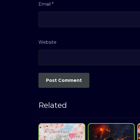
Email
*
Website
Related