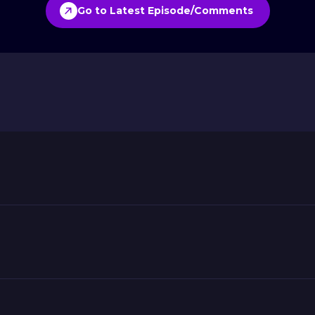
Go to Latest Episode/Comments