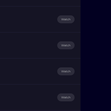
Watch
Watch
Watch
Watch