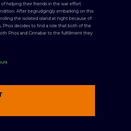
 helping their friends in the war effort.
ondition. After begrudgingly embarking on this
lling the isolated island at night because of
 Phos decides to find a role that both of the
h Phos and Cinnabar to the fulfillment they
kura
T