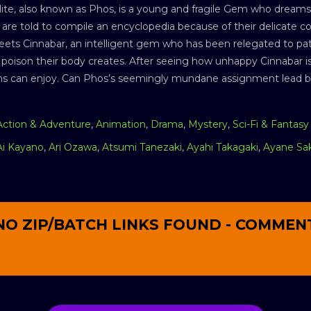
te, also known as Phos, is a young and fragile Gem who dreams of
 are told to compile an encyclopedia because of their delicate c
ets Cinnabar, an intelligent gem who has been relegated to patro
 poison their body creates. After seeing how unhappy Cinnabar is,
s can enjoy. Can Phos’s seemingly mundane assignment lead bot
Action & Adventure
,
Animation
,
Drama
,
Mystery
,
Sci-Fi & Fantasy
Ai Kayano
,
Ari Ozawa
,
Atsumi Tanezaki
,
Ayahi Takagaki
,
Ayane Sa
NO ZIP/BATCH LINKS FOUND - COMMEN