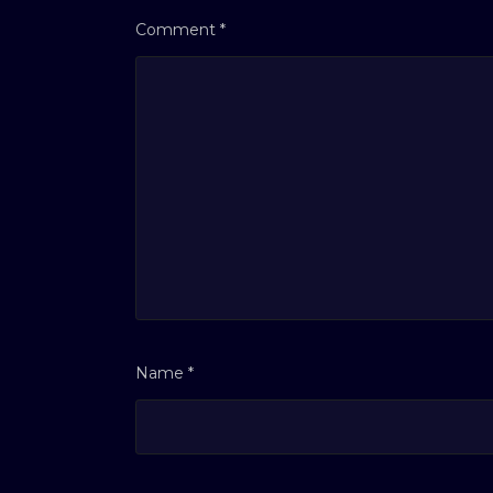
Comment
*
Name
*