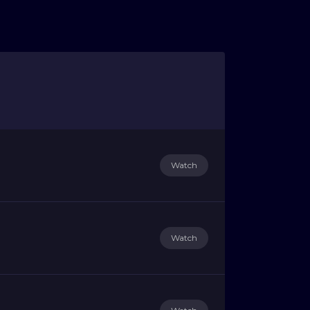
Watch
Watch