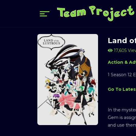
Land o
17,605 Vie
Action & Ad
1 Season 12 
Go To Lates
In the myster
Gem is assign
and use them