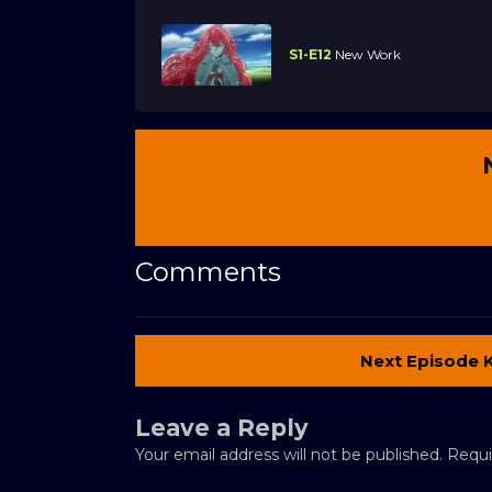
S1-E12
New Work
Comments
Next Episode 
Leave a Reply
Your email address will not be published.
Requi