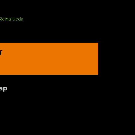
Reina Ueda
T
Tap