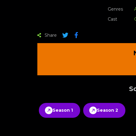
Genres
Cast
Share
Sc
Season 1
Season 2