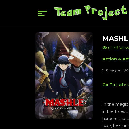
MASHL
6,178 Vie
Action & Ad
2 Seasons 24
Go To Lates
In the magic 
in the forest
harbors a sec
over, he’s u