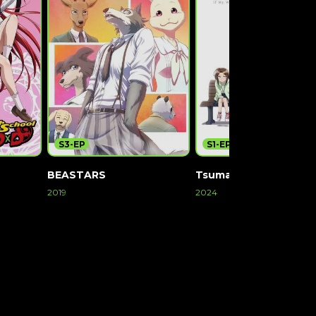
S3-EP
S1-EP12
BEASTARS
TsumaSho
2019
2024
Watch Now
Watch Now