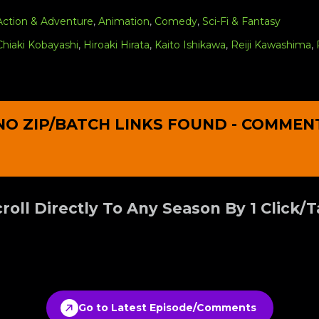
Action & Adventure
,
Animation
,
Comedy
,
Sci-Fi & Fantasy
Chiaki Kobayashi
,
Hiroaki Hirata
,
Kaito Ishikawa
,
Reiji Kawashima
,
NO ZIP/BATCH LINKS FOUND - COMMEN
roll Directly To Any Season By 1 Click/
Go to Latest Episode/Comments