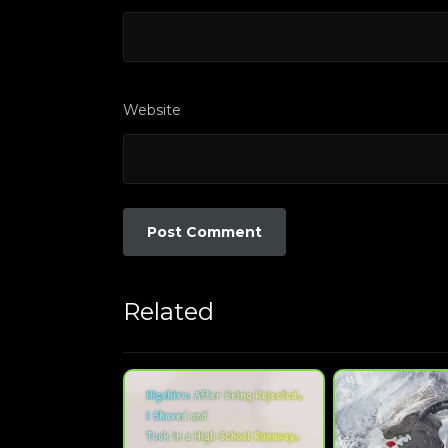
Website
Related