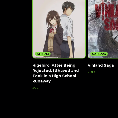
S1-EP13
S2-EP24
Higehiro: After Being
Vinland Saga
Rejected, I Shaved and
2019
Took in a High School
Watch Now
Runaway
2021
Watch Now