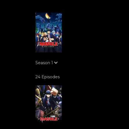
Season
1
24 Episodes