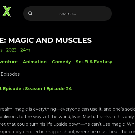
E: MAGIC AND MUSCLES
ws
2023
24m
venture
Animation
Comedy
Sci-Fi & Fantasy
 Episodes
t Episode : Season 1 Episode 24
realm, magic is everything—everyone can use it, and one’s social 
, oblivious to the ways of the world, lives Mash. Thanks to his dail
ret that could turn his life upside down—he can’t use magic! When
nexpectedly enrolled in magic school, where he must beat the co