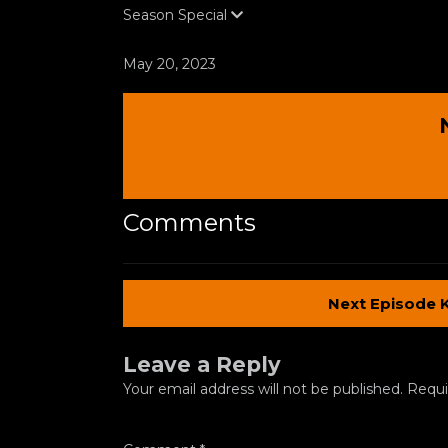
Season
Special
May 20, 2023
Comments
Next Episode 
Leave a Reply
Your email address will not be published.
Requi