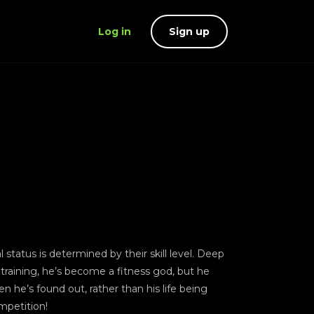
Log in
Sign up
status is determined by their skill level. Deep
y training, he’s become a fitness god, but he
 he’s found out, rather than his life being
mpetition!