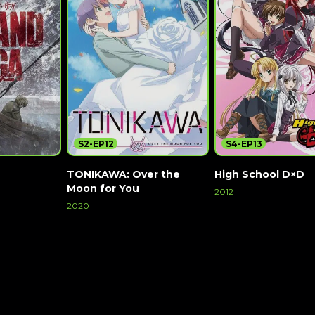
S2-EP12
S4-EP13
TONIKAWA: Over the
High School D×D
Moon for You
2012
2020
Watch Now
Watch Now