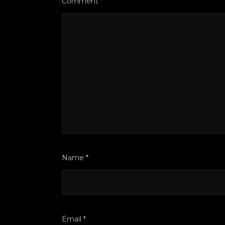
Comment
*
Name
*
Email
*