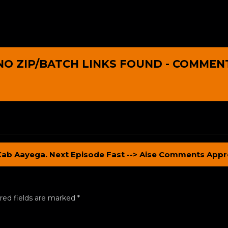
NO ZIP/BATCH LINKS FOUND - COMMEN
Kab Aayega. Next Episode Fast --> Aise Comments Appr
red fields are marked
*