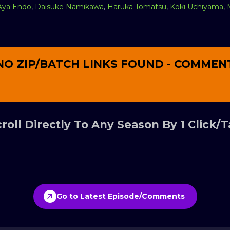
Aya Endo
,
Daisuke Namikawa
,
Haruka Tomatsu
,
Koki Uchiyama
,
NO ZIP/BATCH LINKS FOUND - COMMEN
roll Directly To Any Season By 1 Click/
Go to Latest Episode/Comments