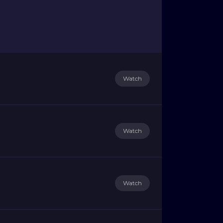
Watch
Watch
Watch