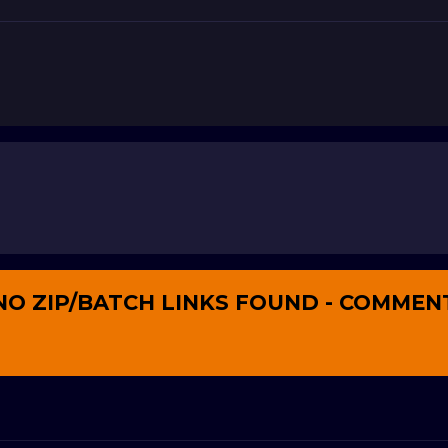
NO ZIP/BATCH LINKS FOUND - COMMEN