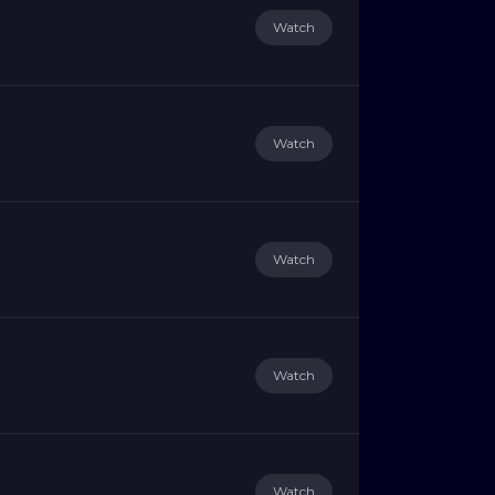
Watch
Watch
Watch
Watch
Watch