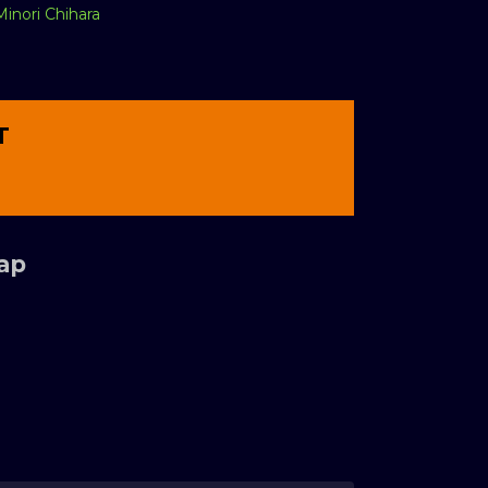
Minori Chihara
T
Tap