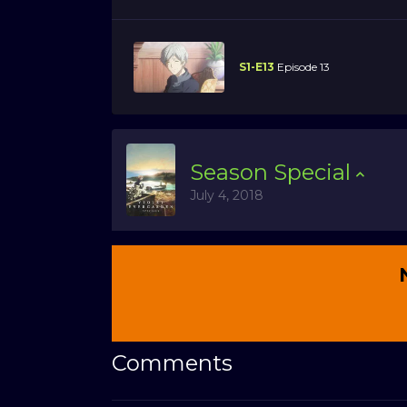
S1-E13
Episode 13
Season
Special
July 4, 2018
Comments