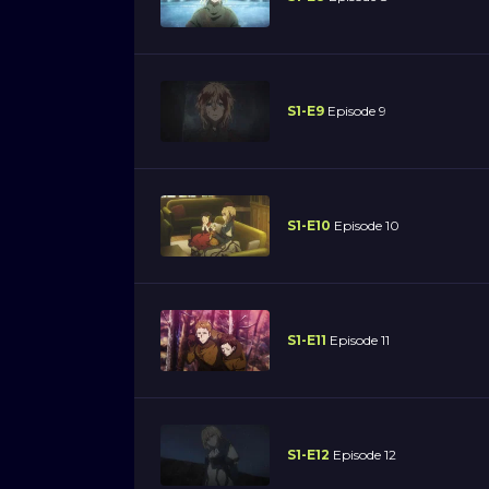
S1-E9
Episode 9
S1-E10
Episode 10
S1-E11
Episode 11
S1-E12
Episode 12