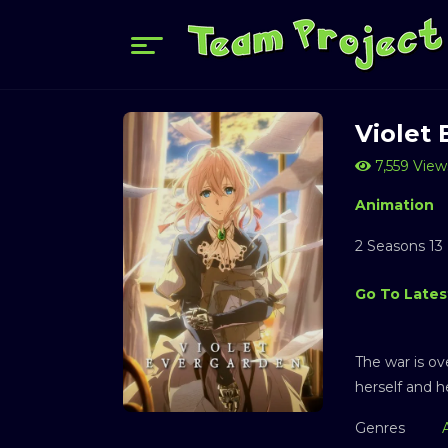
Violet
7,559 View
Animation
2 Seasons 13
Go To Lates
The war is ov
herself and h
Genres