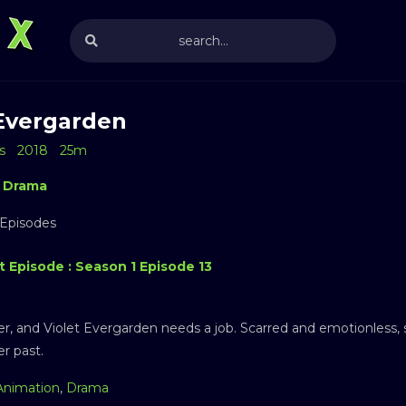
 Evergarden
s
2018
25m
Drama
 Episodes
t Episode : Season 1 Episode 13
er, and Violet Evergarden needs a job. Scarred and emotionless, s
er past.
Animation
,
Drama