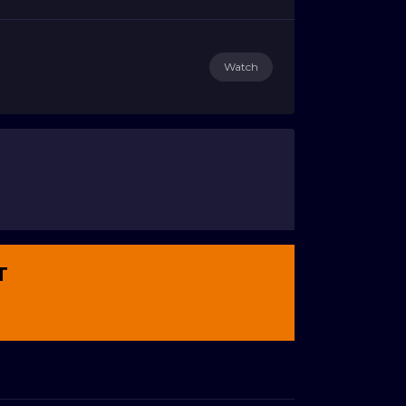
Watch
T