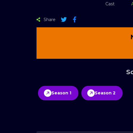
Cast
Share
Sc
Season 1
Season 2