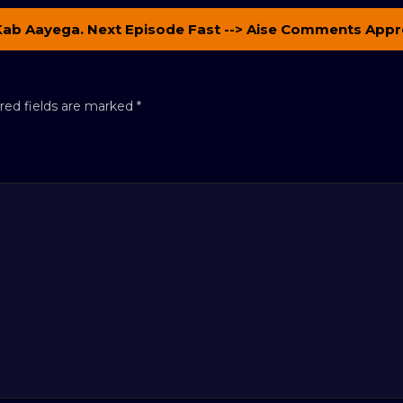
Kab Aayega. Next Episode Fast --> Aise Comments Appr
red fields are marked
*