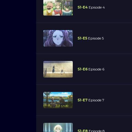
S1-E4
Episode 4
S1-E5
Episode 5
S1-E6
Episode 6
S1-E7
Episode 7
S1-E8
Episode 8