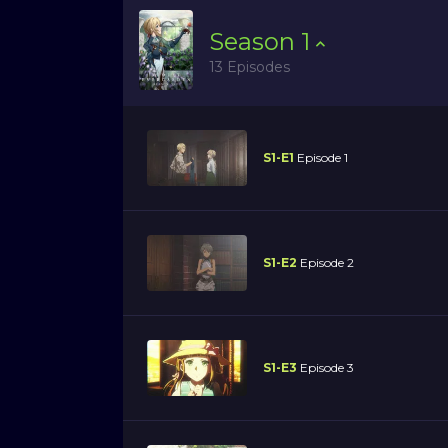
Season
1
13 Episodes
S1-E1
Episode 1
S1-E2
Episode 2
S1-E3
Episode 3