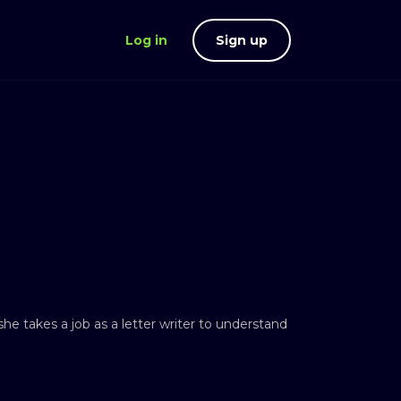
Log in
Sign up
he takes a job as a letter writer to understand