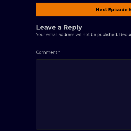
Next Episode 
Leave a Reply
Your email address will not be published.
Requi
Comment
*