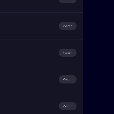
Watch
Watch
Watch
Watch