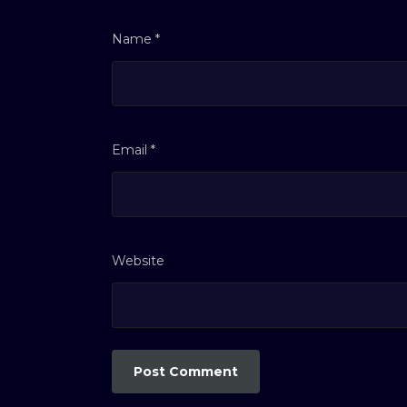
Name
*
Email
*
Website