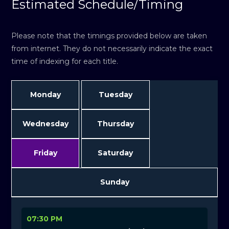
Estimated Schedule/Timing
Please note that the timings provided below are taken
from internet. They do not necessarily indicate the exact
time of indexing for each title.
Monday
Tuesday
Wednesday
Thursday
Friday
Saturday
Sunday
07:30 PM