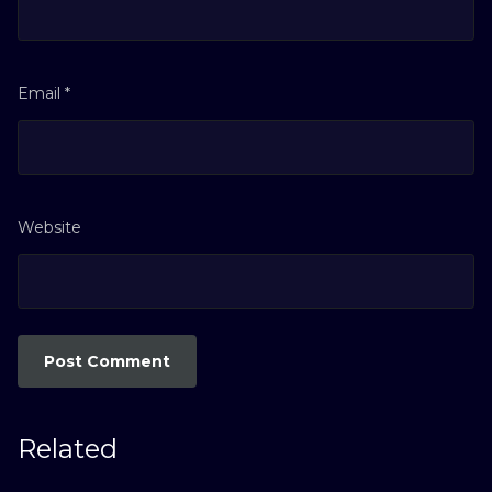
Email
*
Website
Related