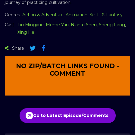
journey of practicing cultivation.
Genres
Action & Adventure
,
Animation
,
Sci-Fi & Fantasy
Cast
Liu Mingyue
,
Meme Yan
,
Nianru Shen
,
Sheng Feng
,
Xing He
Share
NO ZIP/BATCH LINKS FOUND -
COMMENT
Go to Latest Episode/Comments