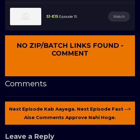
S1-E15
Episode 15
Watch
NO ZIP/BATCH LINKS FOUND -
COMMENT
Comments
Next Episode Kab Aayega. Next Episode Fast -->
Aise Comments Approve Nahi Hoge.
Leave a Reply