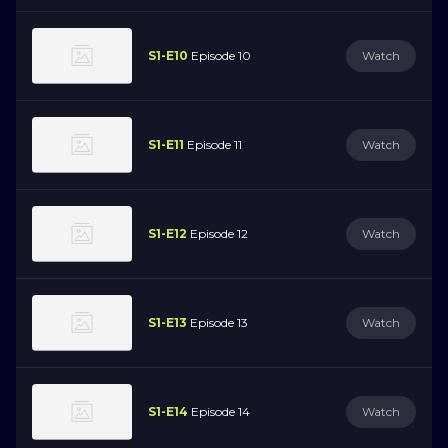
S1-E10
Episode 10
Watch
S1-E11
Episode 11
Watch
S1-E12
Episode 12
Watch
S1-E13
Episode 13
Watch
S1-E14
Episode 14
Watch