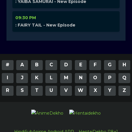
: YAIBA SAMURAI - New Episode
09:30 PM
: FAIRY TAIL - New Episode
#
A
B
C
D
E
F
G
H
I
J
K
L
M
N
O
P
Q
R
S
T
U
V
W
X
Y
Z
HindiSubAnime Android APP
HentaiDekho [18+]