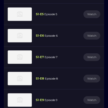
S1-E5
Episode 5
Watch
S1-E6
Episode 6
Watch
S1-E7
Episode 7
Watch
S1-E8
Episode 8
Watch
S1-E9
Episode 9
Watch