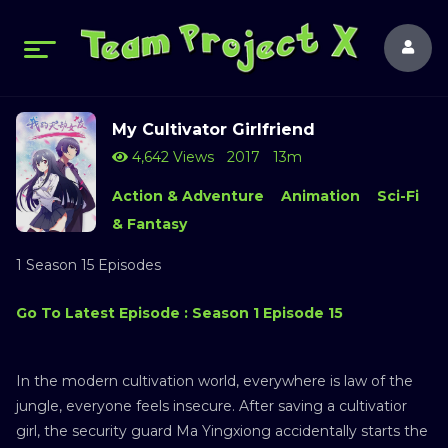
My Cultivator Girlfriend
4,642 Views
2017
13m
Action & Adventure
Animation
Sci-Fi
& Fantasy
1 Season 15 Episodes
Go To Latest Episode : Season 1 Episode 15
In the modern cultivation world, everywhere is law of the
jungle, everyone feels insecure. After saving a cultivatior
girl, the security guard Ma Yingxiong accidentally starts the