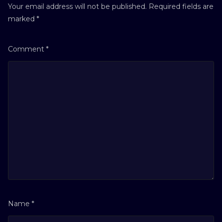
Your email address will not be published.
Required fields are
marked
*
Comment
*
Name
*