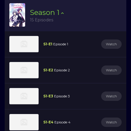
Season
1
15 Episodes
S1-E1
Episode 1
Watch
S1-E2
Episode 2
Watch
S1-E3
Episode 3
Watch
S1-E4
Episode 4
Watch