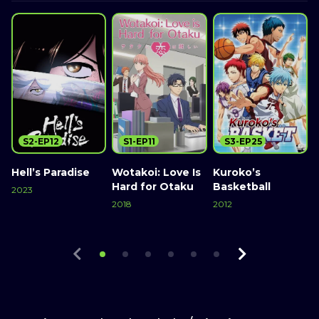
S2-EP12
S1-EP11
S3-EP25
Hell’s Paradise
Wotakoi: Love Is
Kuroko’s
Hard for Otaku
Basketball
2023
2018
2012
Watch Now
2
Watch Now
Watch Now