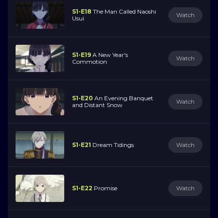
S1-E18
The Man Called Naoshi
Watch
Usui
S1-E19
A New Year's
Watch
Commotion
S1-E20
An Evening Banquet
Watch
and Distant Snow
S1-E21
Dream Tidings
Watch
S1-E22
Promise
Watch