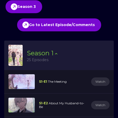
Season 3
Go to Latest Episode/Comments
Season
1
25 Episodes
S1-E1
The Meeting
Watch
S1-E2
About My Husband-to-
Watch
Be