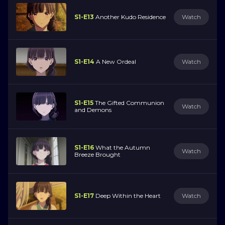
S1-E13
Another Kudo Residence
Watch
S1-E14
A New Ordeal
Watch
S1-E15
The Gifted Communion
Watch
and Demons
S1-E16
What the Autumn
Watch
Breeze Brought
S1-E17
Deep Within the Heart
Watch