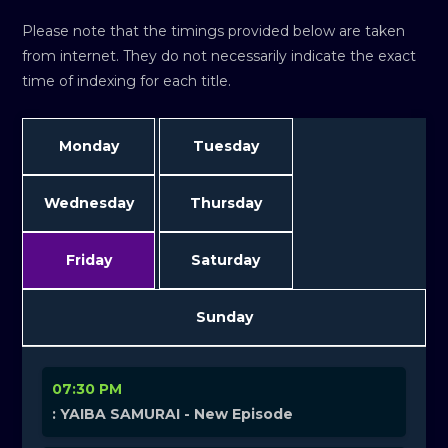
Please note that the timings provided below are taken
from internet. They do not necessarily indicate the exact
time of indexing for each title.
Monday
Tuesday
Wednesday
Thursday
Friday
Saturday
Sunday
07:30 PM
: YAIBA SAMURAI - New Episode