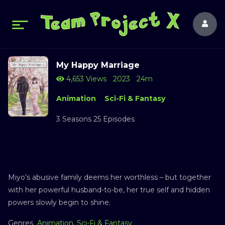
My Happy Marriage
4,653 Views
2023
24m
Animation
Sci-Fi & Fantasy
3 Seasons 25 Episodes
Miyo’s abusive family deems her worthless – but together
with her powerful husband-to-be, her true self and hidden
powers slowly begin to shine.
Genres
Animation
,
Sci-Fi & Fantasy