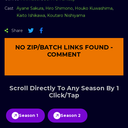
Cast
Ayane Sakura
,
Hiro Shimono
,
Houko Kuwashima
,
Kaito Ishikawa
,
Koutaro Nishiyama
Share
NO ZIP/BATCH LINKS FOUND -
COMMENT
Scroll Directly To Any Season By 1
Click/Tap
Season 1
Season 2