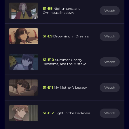
S1-E8
Nightmares and
Watch
Ominous Shadows
S1-E9
Drowning in Dreams
Watch
S1-E10
Summer Cherry
Watch
Blossoms, and the Mistake
S1-E11
My Mother's Legacy
Watch
S1-E12
Light in the Darkness
Watch