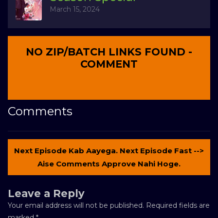
March 15, 2024
NO ZIP/BATCH LINKS FOUND -
COMMENT
Comments
Next Episode Kab Aayega. Next Episode Fast -->
Aise Comments Approve Nahi Hoge.
Leave a Reply
Your email address will not be published.
Required fields are
marked
*