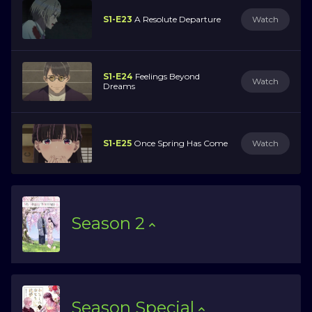
S1-E23
A Resolute Departure
Watch
S1-E24
Feelings Beyond
Watch
Dreams
S1-E25
Once Spring Has Come
Watch
Season
2
Season
Special