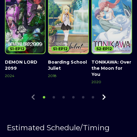
S1-EP12
S1-EP12
S2-EP12
DEMON LORD
Boarding School
TONIKAWA: Over
2099
Juliet
the Moon for
2
You
2024
2018
2020
Watch Now
Watch Now
Watch Now
Estimated Schedule/Timing