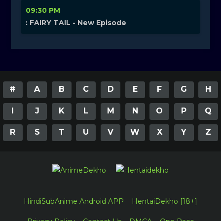
09:30 PM
: FAIRY TAIL - New Episode
#
A
B
C
D
E
F
G
H
I
J
K
L
M
N
O
P
Q
R
S
T
U
V
W
X
Y
Z
HindiSubAnime Android APP
HentaiDekho [18+]