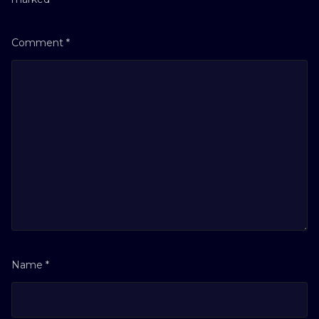
Comment
*
Name
*