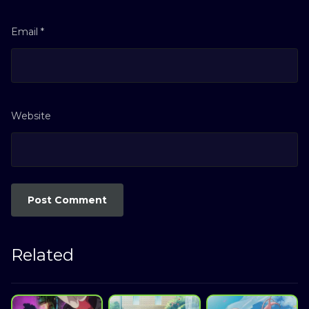
Email
*
Website
Related