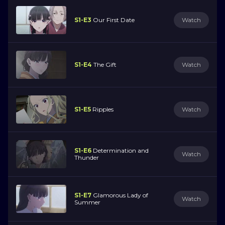
S1-E3
Our First Date
Watch
S1-E4
The Gift
Watch
S1-E5
Ripples
Watch
S1-E6
Determination and
Watch
Thunder
S1-E7
Glamorous Lady of
Watch
Summer