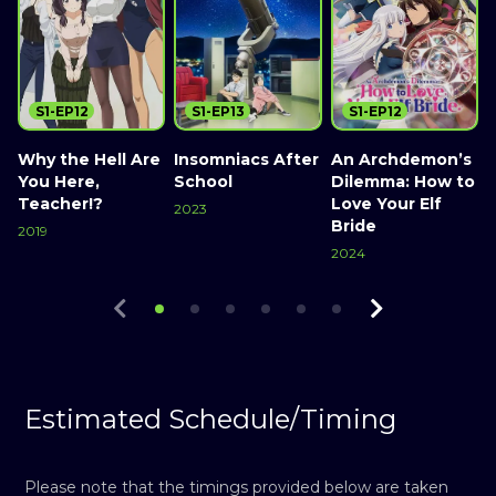
S1-EP12
S1-EP13
S1-EP12
Why the Hell Are
Insomniacs After
An Archdemon’s
T
You Here,
School
Dilemma: How to
Teacher!?
Love Your Elf
2023
Bride
2019
2
Watch Now
2024
Watch Now
Watch Now
Estimated Schedule/Timing
Please note that the timings provided below are taken