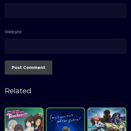
Website
Related