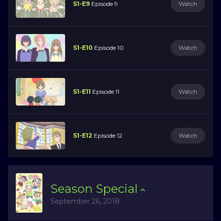
S1-E9
Episode 9
Watch
S1-E10
Episode 10
Watch
S1-E11
Episode 11
Watch
S1-E12
Episode 12
Watch
Season
Special
September 26, 2018