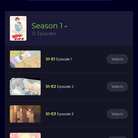
Season
1
12 Episodes
S1-E1
Episode 1
Watch
S1-E2
Episode 2
Watch
S1-E3
Episode 3
Watch