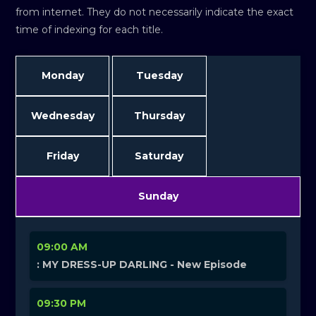
from internet. They do not necessarily indicate the exact
time of indexing for each title.
Monday
Tuesday
Wednesday
Thursday
Friday
Saturday
Sunday
09:00 AM
: MY DRESS-UP DARLING - New Episode
09:30 PM