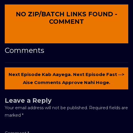
NO ZIP/BATCH LINKS FOUND -
COMMENT
Comments
Next Episode Kab Aayega. Next Episode Fast -->
Aise Comments Approve Nahi Hoge.
Leave a Reply
Your email address will not be published.
Required fields are
marked
*