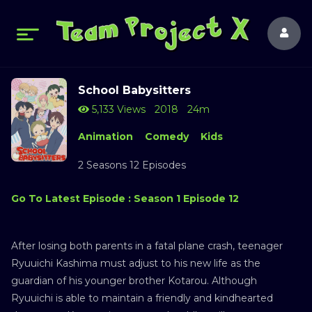
School Babysitters
5,133 Views
2018
24m
Animation
Comedy
Kids
2 Seasons 12 Episodes
Go To Latest Episode : Season 1 Episode 12
After losing both parents in a fatal plane crash, teenager
Ryuuichi Kashima must adjust to his new life as the
guardian of his younger brother Kotarou. Although
Ryuuichi is able to maintain a friendly and kindhearted