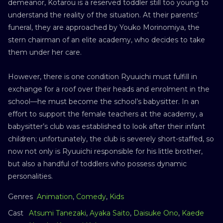
demeanor, Kotarou is a reserved toddler still too young to
understand the reality of the situation. At their parents’
funeral, they are approached by Youko Morinomiya, the
stern chairman of an elite academy, who decides to take
them under her care.
However, there is one condition Ryuuichi must fulfill in
exchange for a roof over their heads and enrolment in the
school—he must become the school’s babysitter. In an
effort to support the female teachers at the academy, a
babysitter’s club was established to look after their infant
children; unfortunately, the club is severely short-staffed, so
now not only is Ryuuichi responsible for his little brother,
but also a handful of toddlers who possess dynamic
personalities.
Genres
Animation
,
Comedy
,
Kids
Cast
Atsumi Tanezaki
,
Ayaka Saito
,
Daisuke Ono
,
Kaede