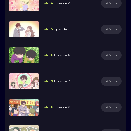
S1-E4
Episode 4
Watch
S1-E5
Episode 5
Watch
S1-E6
Episode 6
Watch
S1-E7
Episode 7
Watch
S1-E8
Episode 8
Watch