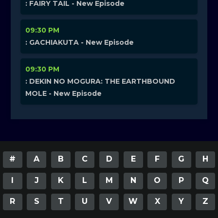
: FAIRY TAIL - New Episode
09:30 PM
: GACHIAKUTA - New Episode
09:30 PM
: DEKIN NO MOGURA: THE EARTHBOUND
MOLE - New Episode
#
A
B
C
D
E
F
G
H
I
J
K
L
M
N
O
P
Q
R
S
T
U
V
W
X
Y
Z