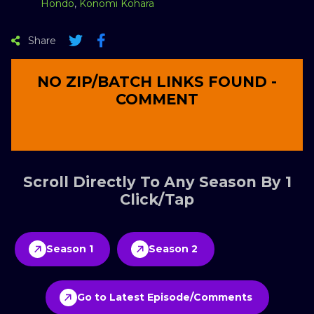
Hondo
,
Konomi Kohara
Share
NO ZIP/BATCH LINKS FOUND -
COMMENT
Scroll Directly To Any Season By 1
Click/Tap
Season 1
Season 2
Go to Latest Episode/Comments