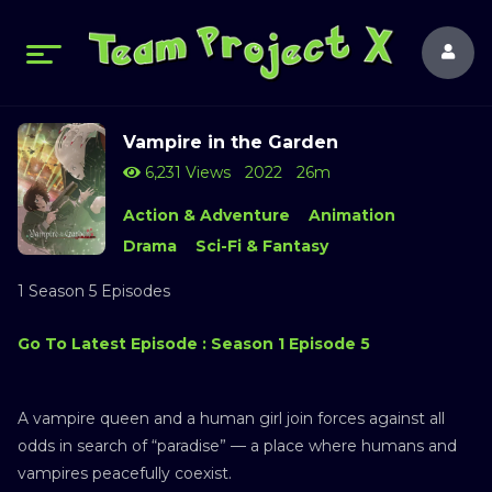
Vampire in the Garden
6,231 Views
2022
26m
Action & Adventure
Animation
Drama
Sci-Fi & Fantasy
1 Season 5 Episodes
Go To Latest Episode : Season 1 Episode 5
A vampire queen and a human girl join forces against all
odds in search of “paradise” — a place where humans and
vampires peacefully coexist.