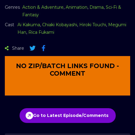
Genres
Action & Adventure
,
Animation
,
Drama
,
Sci-Fi &
Fantasy
Cast
Ai Kakuma
,
Chiaki Kobayashi
,
Hiroki Touchi
,
Megumi
Han
,
Rica Fukami
Share
NO ZIP/BATCH LINKS FOUND -
COMMENT
Go to Latest Episode/Comments