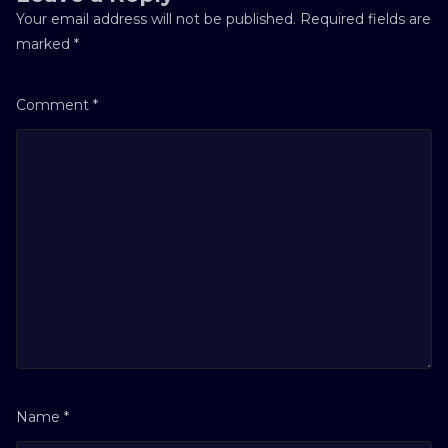
Your email address will not be published.
Required fields are
marked
*
Comment
*
Name
*