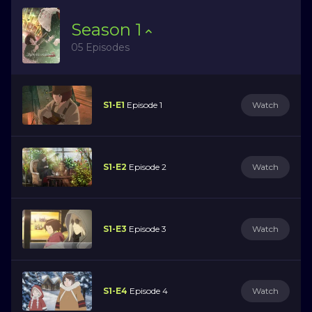
Season
1
05 Episodes
S1-E1
Episode 1
Watch
S1-E2
Episode 2
Watch
S1-E3
Episode 3
Watch
S1-E4
Episode 4
Watch