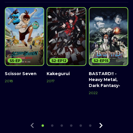
S5-EP
S2-EP12
S2-EP15
Scissor Seven
Kakegurui
BASTARD‼ -
Heavy Metal,
2018
2017
Dark Fantasy-
2
Watch Now
Watch Now
2022
Watch Now