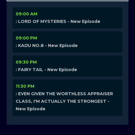
09:00 AM
: LORD OF MYSTERIES - New Episode
09:00 PM
: KAIJU NO.8 - New Episode
09:30 PM
: FAIRY TAIL - New Episode
11:30 PM
: EVEN GIVEN THE WORTHLESS APPRAISER
CLASS, I'M ACTUALLY THE STRONGEST -
New Episode