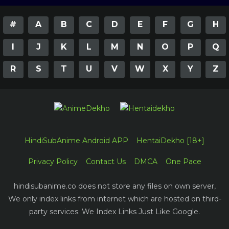
#
A
B
C
D
E
F
G
H
I
J
K
L
M
N
O
P
Q
R
S
T
U
V
W
X
Y
Z
HindiSubAnime Android APP
HentaiDekho [18+]
Privacy Policy
Contact Us
DMCA
One Pace
hindisubanime.co does not store any files on own server,
We only index links from internet which are hosted on third-
party services. We Index Links Just Like Google.