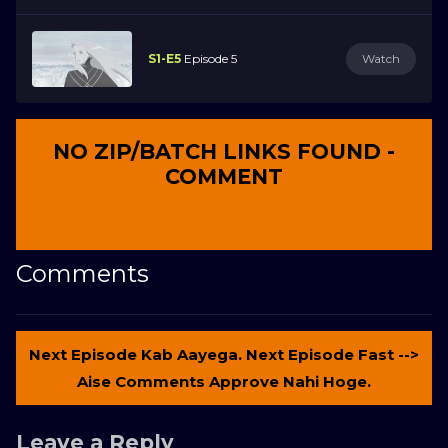
S1-E5
Episode 5
Watch
NO ZIP/BATCH LINKS FOUND -
COMMENT
Comments
Next Episode Kab Aayega. Next Episode Fast -->
Aise Comments Approve Nahi Hoge.
Leave a Reply