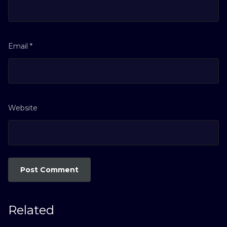
Email
*
Website
Related