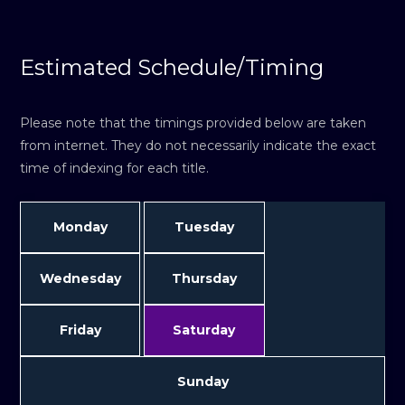
Estimated Schedule/Timing
Please note that the timings provided below are taken
from internet. They do not necessarily indicate the exact
time of indexing for each title.
Monday
Tuesday
Wednesday
Thursday
Friday
Saturday
Sunday