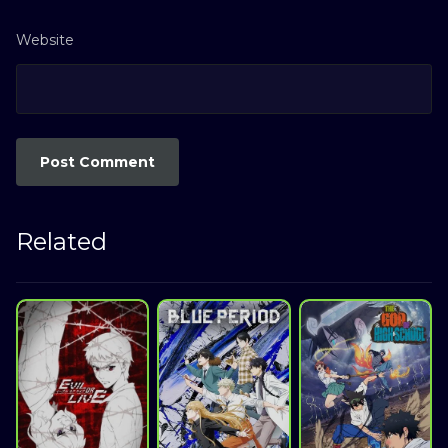
Website
Related