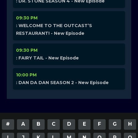
: DR. STONE SEASON 4 - New Episode
09:30 PM
: WELCOME TO THE OUTCAST’S
RESTAURANT! - New Episode
09:30 PM
: FAIRY TAIL - New Episode
10:00 PM
: DAN DA DAN SEASON 2 - New Episode
#
A
B
C
D
E
F
G
H
I
J
K
L
M
N
O
P
Q