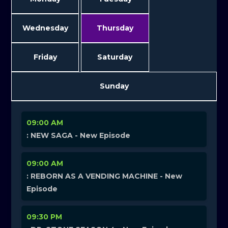
Wednesday
Thursday
Friday
Saturday
Sunday
09:00 AM
: NEW SAGA - New Episode
09:00 AM
: REBORN AS A VENDING MACHINE - New
Episode
09:30 PM