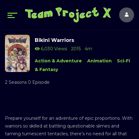
Bikini Warriors
6,030 Views
2015
4m
Action & Adventure
Animation
Sci-Fi
& Fantasy
2 Seasons 0 Episode
Prepare yourself for an adventure of epic proportions. With
warriors so skilled at battling questionable slimes and
taming tumescent tentacles, there’s no need for all that