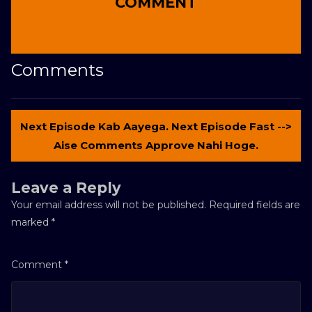
COMMENT
Comments
Next Episode Kab Aayega. Next Episode Fast -->
Aise Comments Approve Nahi Hoge.
Leave a Reply
Your email address will not be published.
Required fields are
marked
*
Comment
*