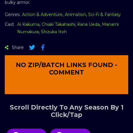
bulky armor.
Genres
Action & Adventure
,
Animation
,
Sci-Fi & Fantasy
Cast
Ai Kakuma
,
Chiaki Takahashi
,
Kana Ueda
,
Manami
Numakura
,
Shizuka Itoh
Share
NO ZIP/BATCH LINKS FOUND -
COMMENT
Scroll Directly To Any Season By 1
Click/Tap