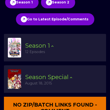
Season 1
Season 2
Go to Latest Episode/Comments
Season
1
12 Episodes
Season
Special
August 18, 2015
NO ZIP/BATCH LINKS FOUND -