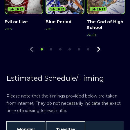
S1-EP12
S1-EP12
S1-EP13
Evil or Live
Blue Period
The God of High
S
School
2017
2021
2
2020
Watch Now
Watch Now
Watch Now
Estimated Schedule/Timing
Please note that the timings provided below are taken
from internet. They do not necessarily indicate the exact
time of indexing for each title.
Monday
Tuesday