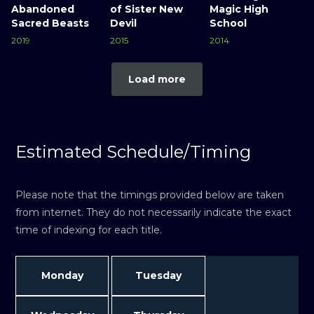
Abandoned
of Sister New
Magic High
Sacred Beasts
Devil
School
2019
2015
2014
Load more
Estimated Schedule/Timing
Please note that the timings provided below are taken
from internet. They do not necessarily indicate the exact
time of indexing for each title.
Monday
Tuesday