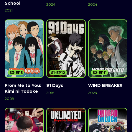
School
2024
2024
2021
S3-EP5
S1-EP12
S2-EP11
From Me to You:
91 Days
WIND BREAKER
Kimi ni Todoke
2016
2024
2009