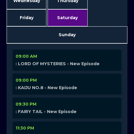
Wednesday
Thursday
Friday
Saturday
Sunday
09:00 AM
: LORD OF MYSTERIES - New Episode
09:00 PM
: KAIJU NO.8 - New Episode
09:30 PM
: FAIRY TAIL - New Episode
11:30 PM