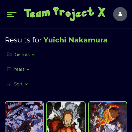
Results for
Yuichi Nakamura
Genres
Years
Sort