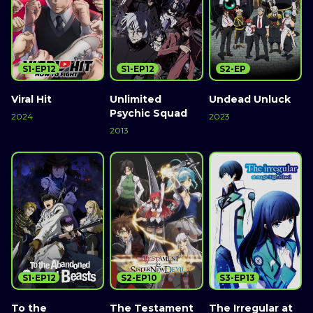
S1-EP12
S1-EP12
S2-EP
Viral Hit
Unlimited
Undead Unluck
Psychic Squad
2024
2023
2013
S1-EP12
S2-EP10
S3-EP13
To the
The Testament
The Irregular at