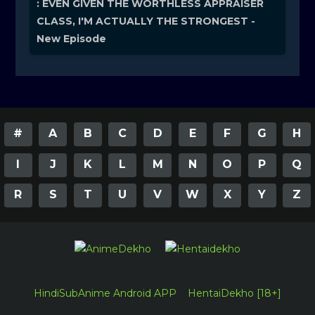
: EVEN GIVEN THE WORTHLESS APPRAISER
CLASS, I'M ACTUALLY THE STRONGEST -
New Episode
#
A
B
C
D
E
F
G
H
I
J
K
L
M
N
O
P
Q
R
S
T
U
V
W
X
Y
Z
HindiSubAnime Android APP
HentaiDekho [18+]