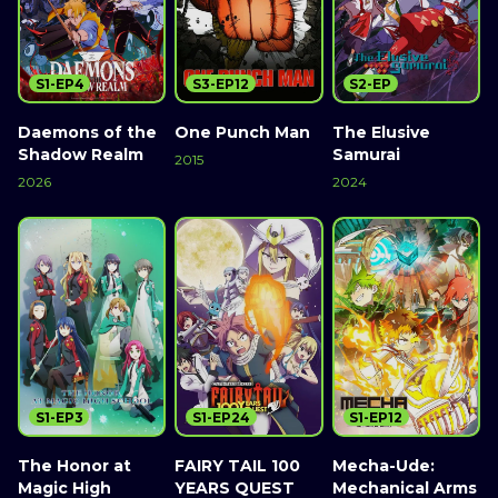
S1-EP4
S3-EP12
S2-EP
Daemons of the
One Punch Man
The Elusive
Shadow Realm
Samurai
2015
2026
2024
S1-EP3
S1-EP24
S1-EP12
The Honor at
FAIRY TAIL 100
Mecha-Ude:
Magic High
YEARS QUEST
Mechanical Arms