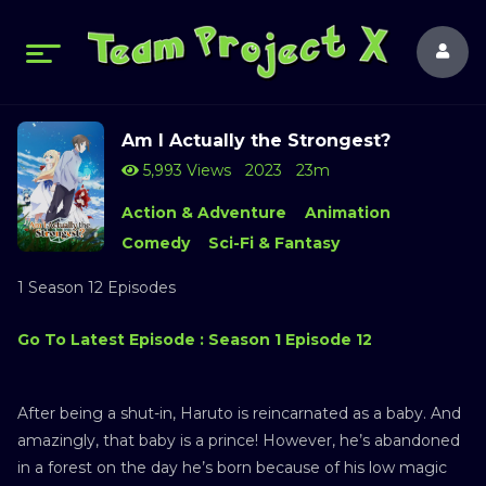
Am I Actually the Strongest?
5,993 Views
2023
23m
Action & Adventure
Animation
Comedy
Sci-Fi & Fantasy
1 Season 12 Episodes
Go To Latest Episode : Season 1 Episode 12
After being a shut-in, Haruto is reincarnated as a baby. And
amazingly, that baby is a prince! However, he’s abandoned
in a forest on the day he’s born because of his low magic