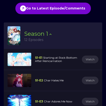
Go to Latest Episode/Comments
Season
1
12 Episodes
S1-E1
Starting at Rock Bottom
Watch
After Reincarnation
S1-E2
Char Hates Me
Watch
S1-E3
Char Adores Me Now
Watch