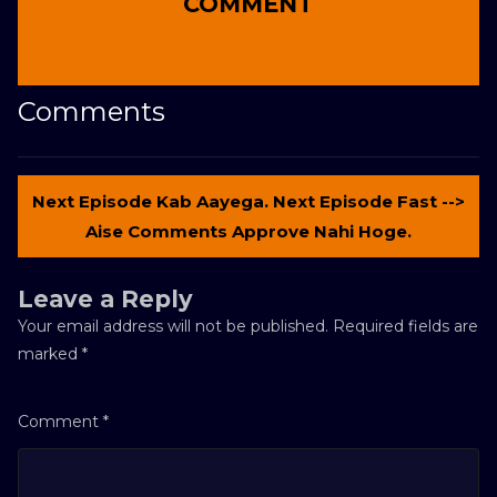
COMMENT
Comments
Next Episode Kab Aayega. Next Episode Fast -->
Aise Comments Approve Nahi Hoge.
Leave a Reply
Your email address will not be published.
Required fields are
marked
*
Comment
*