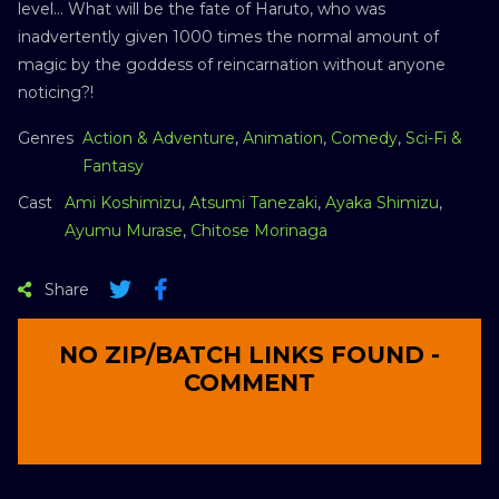
level… What will be the fate of Haruto, who was
inadvertently given 1000 times the normal amount of
magic by the goddess of reincarnation without anyone
noticing?!
Genres
Action & Adventure
,
Animation
,
Comedy
,
Sci-Fi &
Fantasy
Cast
Ami Koshimizu
,
Atsumi Tanezaki
,
Ayaka Shimizu
,
Ayumu Murase
,
Chitose Morinaga
Share
NO ZIP/BATCH LINKS FOUND -
COMMENT