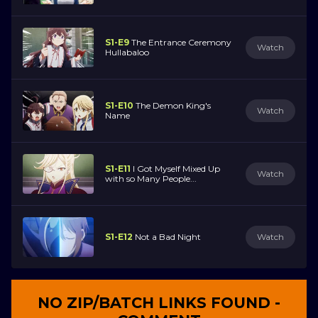
S1-E9
The Entrance Ceremony
Watch
Hullabaloo
S1-E10
The Demon King's
Watch
Name
S1-E11
I Got Myself Mixed Up
Watch
with so Many People...
S1-E12
Not a Bad Night
Watch
NO ZIP/BATCH LINKS FOUND -