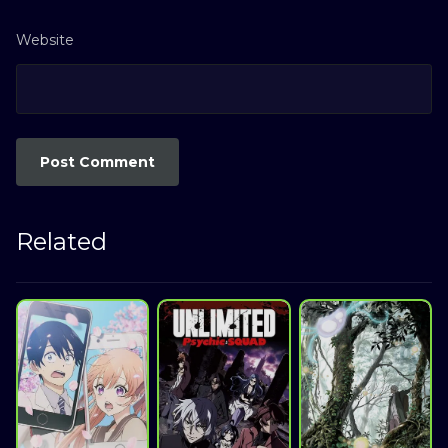
Website
Related