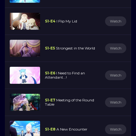
S1-E4
I Flip My Lid
Watch
S1-E5
Strongest in the World
Watch
S1-E6
I Need to Find an
Watch
Attendant...!
S1-E7
Meeting of the Round
Watch
Table
S1-E8
A New Encounter
Watch