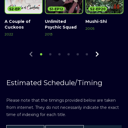
S2-EP
S1-EP12
S2-EP20
A Couple of
Unlimited
Mushi-Shi
Cuckoos
Psychic Squad
2005
2
2022
2013
Watch Now
Watch Now
Watch Now
Estimated Schedule/Timing
Please note that the timings provided below are taken
from internet. They do not necessarily indicate the exact
time of indexing for each title.