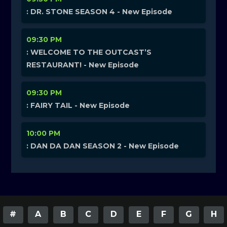
: DR. STONE SEASON 4 - New Episode
09:30 PM
: WELCOME TO THE OUTCAST’S
RESTAURANT! - New Episode
09:30 PM
: FAIRY TAIL - New Episode
10:00 PM
: DAN DA DAN SEASON 2 - New Episode
#
A
B
C
D
E
F
G
H