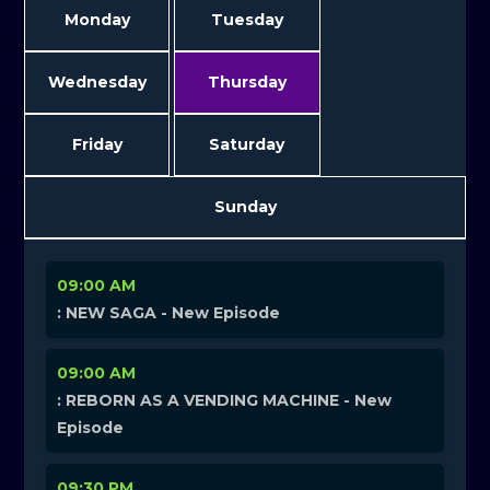
Monday
Tuesday
Wednesday
Thursday
Friday
Saturday
Sunday
09:00 AM
: NEW SAGA - New Episode
09:00 AM
: REBORN AS A VENDING MACHINE - New
Episode
09:30 PM