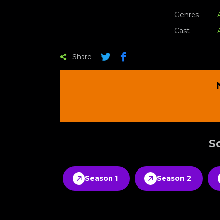
Genres
Cast
Share
Sc
Season 1
Season 2