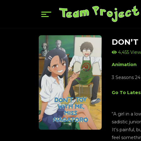
DON’T
4,455 View
Animation
3 Seasons 24
Go To Lates
“A girl in a 
sadistic juni
It’s painful, 
feel somethi