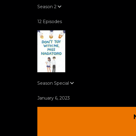
Season
2
12 Episodes
Season
Special
January 6, 2023