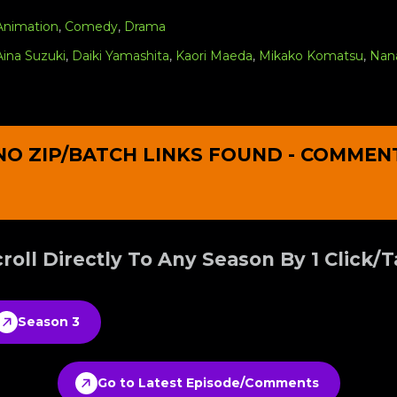
Animation
,
Comedy
,
Drama
Aina Suzuki
,
Daiki Yamashita
,
Kaori Maeda
,
Mikako Komatsu
,
Nan
NO ZIP/BATCH LINKS FOUND - COMMEN
roll Directly To Any Season By 1 Click/
Season 3
Go to Latest Episode/Comments