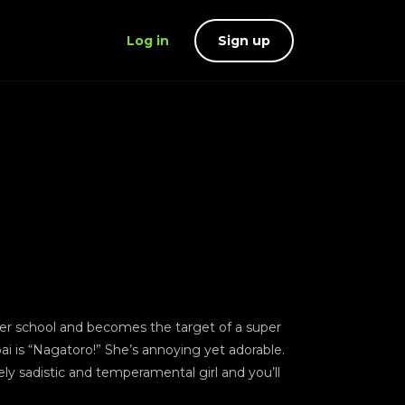
Log in
Sign up
after school and becomes the target of a super
ai is “Nagatoro!” She’s annoying yet adorable.
mely sadistic and temperamental girl and you’ll