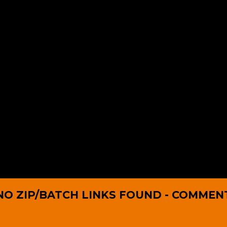
NO ZIP/BATCH LINKS FOUND - COMMEN