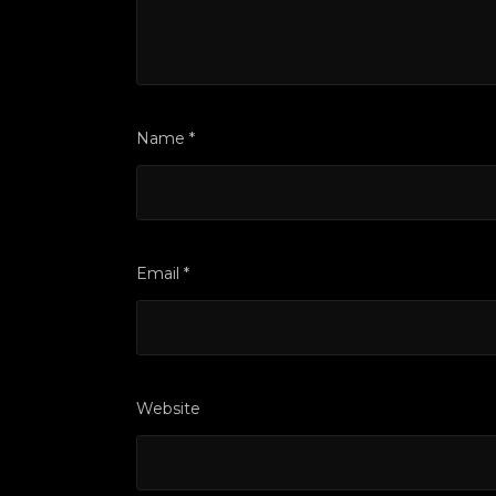
Name
*
Email
*
Website