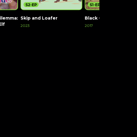
S2-EP
S1-EP170
ilemma:
Skip and Loafer
Black Clover
Elf
2023
2017
Watch Now
Watch Now