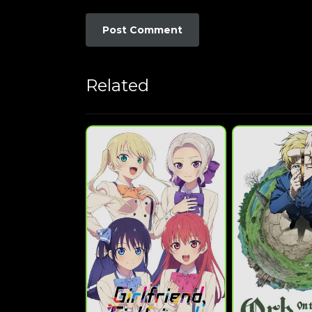
Related