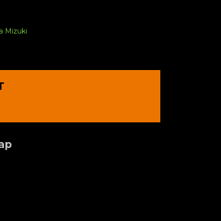
a Mizuki
T
Tap