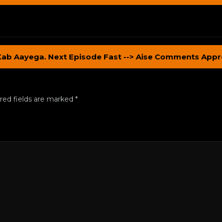
Kab Aayega. Next Episode Fast --> Aise Comments Appr
red fields are marked
*