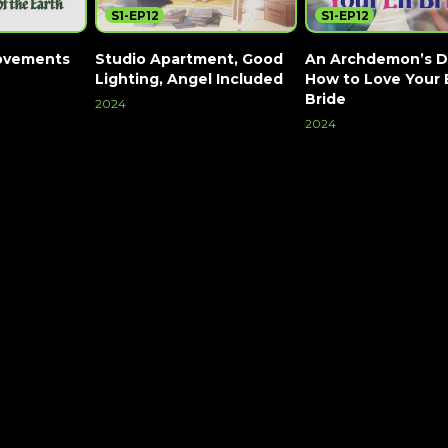
S1-EP12
S1-EP12
ovements
Studio Apartment, Good
An Archdemon’s D
Lighting, Angel Included
How to Love Your 
Bride
2024
2024
Watch Now
Watch Now