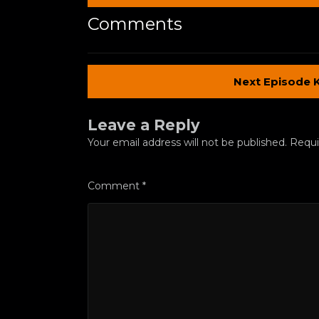
Comments
Next Episode 
Leave a Reply
Your email address will not be published.
Requi
Comment
*