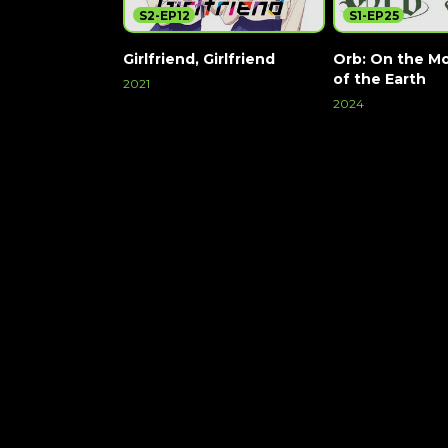
S2-EP12
S1-EP25
Girlfriend, Girlfriend
Orb: On the M
of the Earth
2021
2024
Watch Now
Watch Now