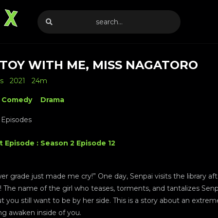
 TOY WITH ME, MISS NAGATORO
s
2021
24m
Comedy
Drama
 Episodes
t Episode : Season 2 Episode 12
lower grade just made me cry!” One day, Senpai visits the library 
or! The name of the girl who teases, torments, and tantalizes Senp
but you still want to be by her side. This is a story about an extre
ng awaken inside of you.