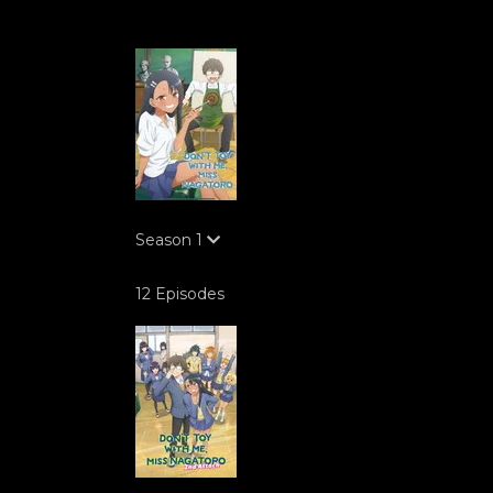
Season
1
12 Episodes