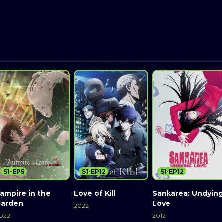
S1-EP5
S1-EP12
S1-EP12
ampire in the
Love of Kill
Sankarea: Undyin
Garden
Love
2022
022
2012
Watch Now