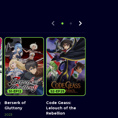
S1-EP12
S2-EP25
S2-EP24
g
Berserk of
Code Geass:
Rage of Baha
Gluttony
Lelouch of the
2014
Rebellion
2023
Watch Now