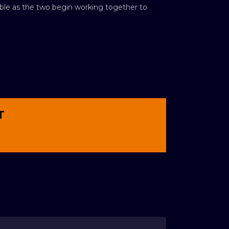
luable as the two begin working together to
T