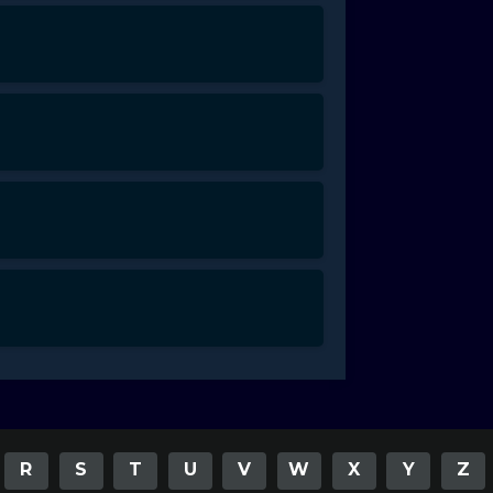
R
S
T
U
V
W
X
Y
Z