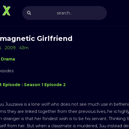
magnetic Girlfriend
s
2009
43m
Drama
pisodes
t Episode : Season 1 Episode 2
uu Juuzawa is a lone wolf who does not see much use in befrie
ms they are linked together from their previous lives, he is high
n stranger is that her fondest wish is to be his servant. Thinking
elf from her. But when a classmate is murdered, Juu instead dec