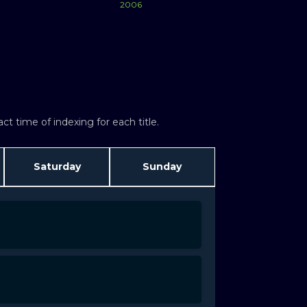
2006
Watch Now
Watch Now
t time of indexing for each title.
Saturday
Sunday