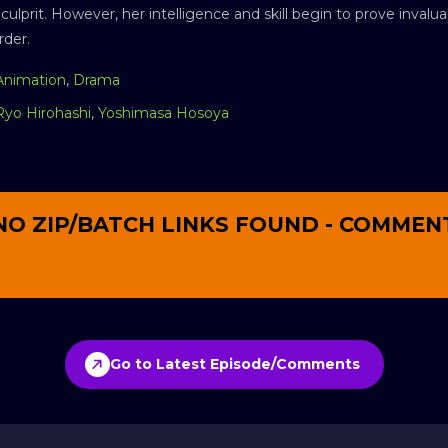
e culprit. However, her intelligence and skill begin to prove inva
rder.
Animation
,
Drama
Ryo Hirohashi
,
Yoshimasa Hosoya
NO ZIP/BATCH LINKS FOUND - COMMEN
Go to Latest Episode/Comments