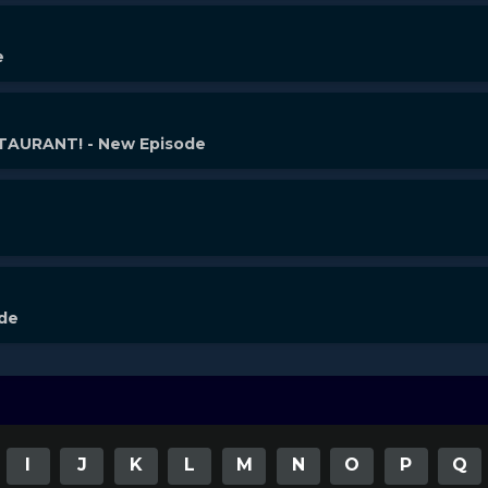
e
AURANT! - New Episode
ode
I
J
K
L
M
N
O
P
Q