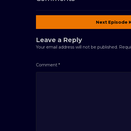
Next Episode 
Leave a Reply
Your email address will not be published.
Requi
Comment
*