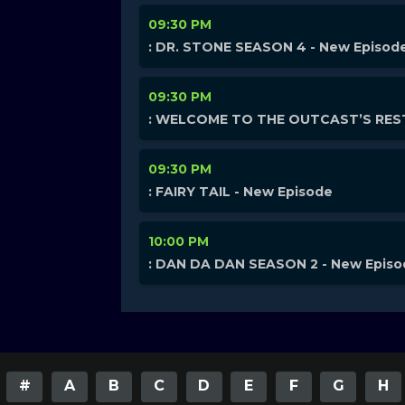
09:30 PM
: DR. STONE SEASON 4 - New Episod
09:30 PM
: WELCOME TO THE OUTCAST’S REST
09:30 PM
: FAIRY TAIL - New Episode
10:00 PM
: DAN DA DAN SEASON 2 - New Epis
#
A
B
C
D
E
F
G
H