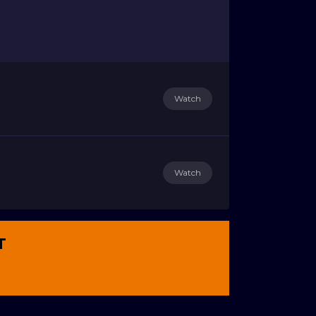
Watch
Watch
T