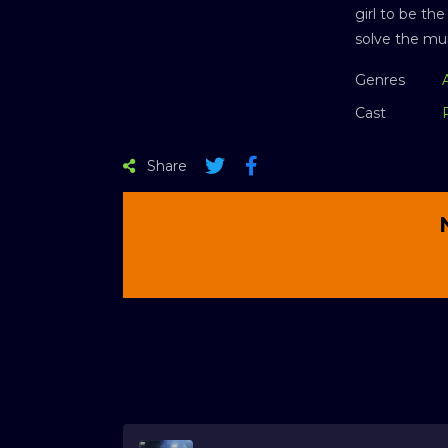
girl to be th
solve the mu
Genres
Cast
Share