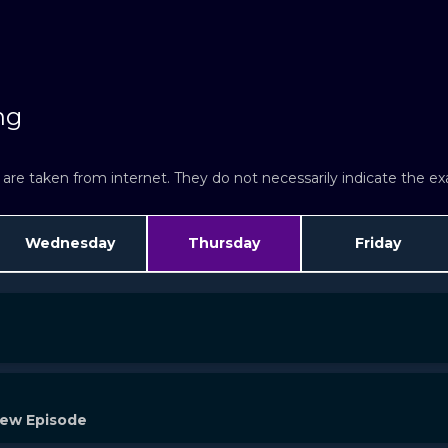
atch Now
Watch Now
ng
re taken from internet. They do not necessarily indicate the exac
Wednesday
Thursday
Friday
New Episode