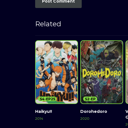
Related
S4-EP25
S2-EP
Haikyu!!
Dorohedoro
V
2014
2020
2
Watch Now
Watch Now