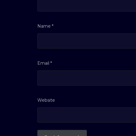
Name
*
Email
*
Website