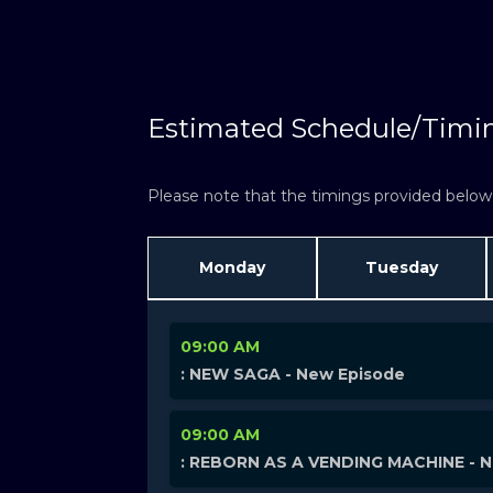
W
Estimated Schedule/Timi
Please note that the timings provided below a
Monday
Tuesday
09:00 AM
: NEW SAGA - New Episode
09:00 AM
: REBORN AS A VENDING MACHINE - 