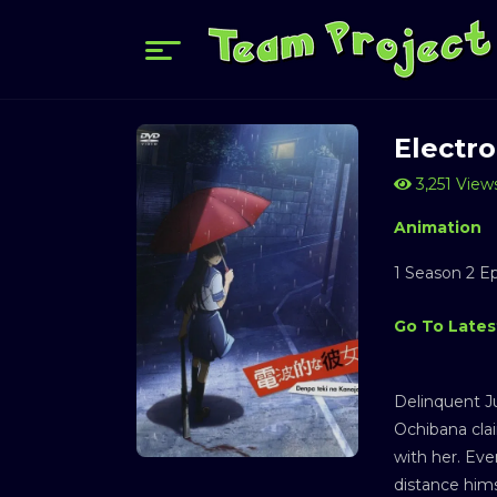
Electro
3,251 View
Animation
1 Season 2 E
Go To Lates
Delinquent J
Ochibana clai
with her. Eve
distance hims