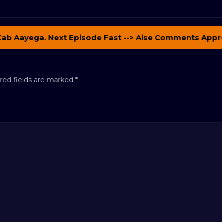
Kab Aayega. Next Episode Fast --> Aise Comments Appr
red fields are marked
*