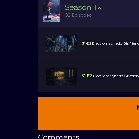
Season
1
02 Episodes
S1-E1
Electromagnetic Girlfrien
S1-E2
Electromagnetic Girlfrie
Comments