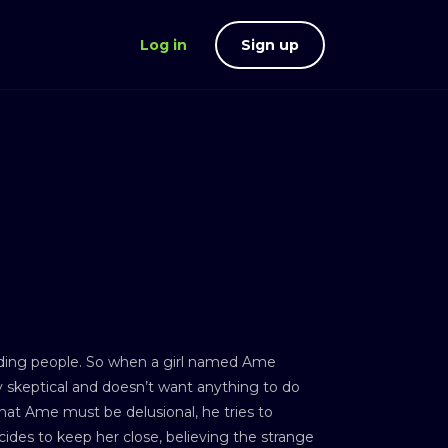
Log in
Sign up
nding people. So when a girl named Ame
ly skeptical and doesn’t want anything to do
 that Ame must be delusional, he tries to
ides to keep her close, believing the strange