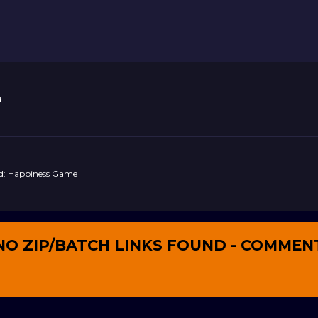
d
nd: Happiness Game
NO ZIP/BATCH LINKS FOUND - COMMEN