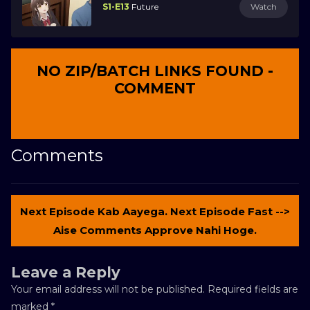
S1-E13
Future
Watch
NO ZIP/BATCH LINKS FOUND -
COMMENT
Comments
Next Episode Kab Aayega. Next Episode Fast -->
Aise Comments Approve Nahi Hoge.
Leave a Reply
Your email address will not be published.
Required fields are
marked
*