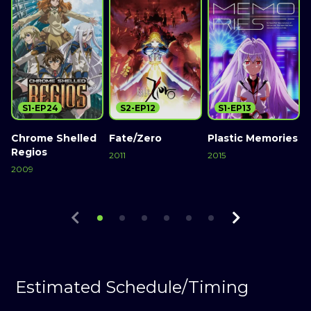
S1-EP24
S2-EP12
S1-EP13
Chrome Shelled
Fate/Zero
Plastic Memories
Regios
2011
2015
2
2009
Watch Now
Watch Now
Watch Now
Estimated Schedule/Timing