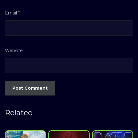
Email
*
Website
Related