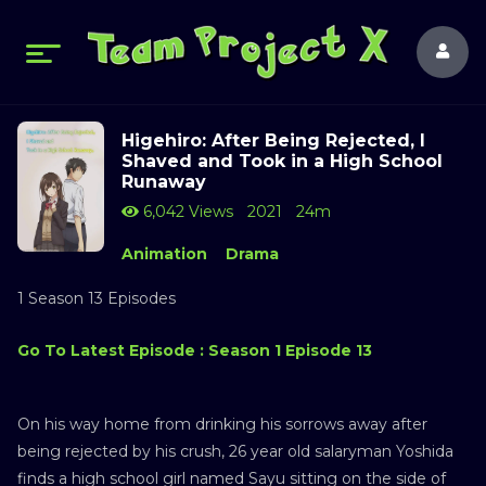
Higehiro: After Being Rejected, I
Shaved and Took in a High School
Runaway
6,042 Views
2021
24m
Animation
Drama
1 Season 13 Episodes
Go To Latest Episode : Season 1 Episode 13
On his way home from drinking his sorrows away after
being rejected by his crush, 26 year old salaryman Yoshida
finds a high school girl named Sayu sitting on the side of