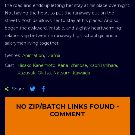
the road and ends up letting her stay at his place overnight.
Not having the heart to put the runaway out on the
streets, Yoshida allows her to stay at his place… And so
began the awkward, irritable, and slightly heartwarming
relationship between a runaway high school girl and a
salaryman living together.
Genres
Animation
,
Drama
Cast
Hisako Kanemoto
,
Kana Ichinose
,
Kaori Ishihara
,
Kazuyuki Okitsu
,
Natsumi Kawaida
Share
NO ZIP/BATCH LINKS FOUND -
COMMENT