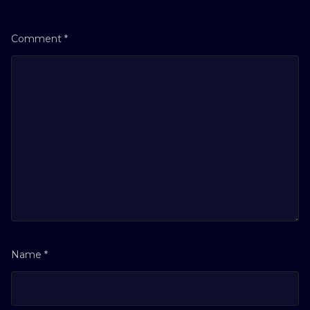
Comment
*
Name
*