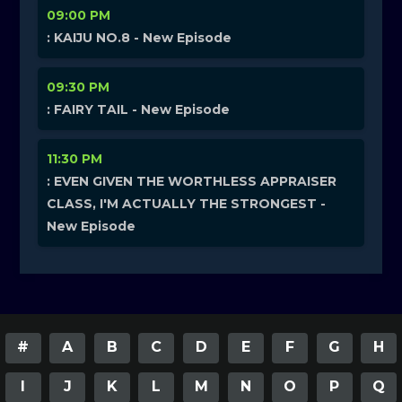
09:00 PM
: KAIJU NO.8 - New Episode
09:30 PM
: FAIRY TAIL - New Episode
11:30 PM
: EVEN GIVEN THE WORTHLESS APPRAISER
CLASS, I'M ACTUALLY THE STRONGEST -
New Episode
#
A
B
C
D
E
F
G
H
I
J
K
L
M
N
O
P
Q