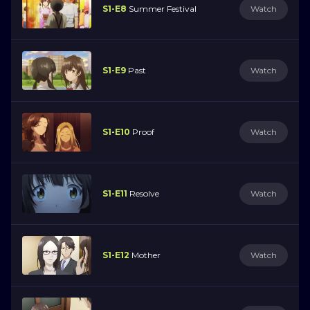
S1-E8
Summer Festival
Watch
S1-E9
Past
Watch
S1-E10
Proof
Watch
S1-E11
Resolve
Watch
S1-E12
Mother
Watch