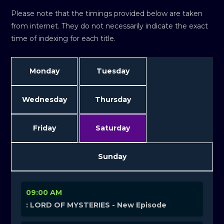
Please note that the timings provided below are taken
from internet. They do not necessarily indicate the exact
time of indexing for each title.
Monday
Tuesday
Wednesday
Thursday
Friday
Saturday
Sunday
09:00 AM
: LORD OF MYSTERIES - New Episode