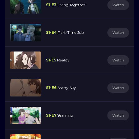
S1-E3
Living Together
Watch
S1-E4
Part-Time Job
Watch
S1-E5
Reality
Watch
S1-E6
Starry Sky
Watch
S1-E7
Yearning
Watch