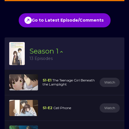
Go to Latest Episode/Comments
Season
1
13 Episodes
S1-E1
The Teenage Girl Beneath
Watch
the Lamplight
S1-E2
Cell Phone
Watch