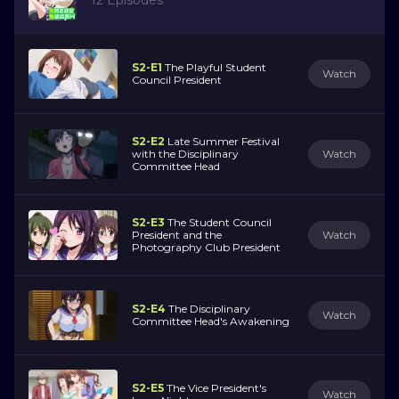
S2-E1
The Playful Student
Watch
Council President
S2-E2
Late Summer Festival
with the Disciplinary
Watch
Committee Head
S2-E3
The Student Council
President and the
Watch
Photography Club President
S2-E4
The Disciplinary
Watch
Committee Head's Awakening
S2-E5
The Vice President's
Watch