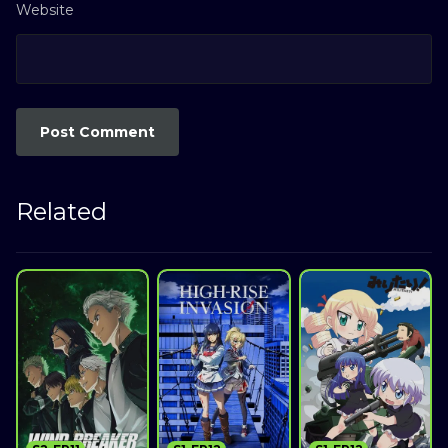
Website
Related