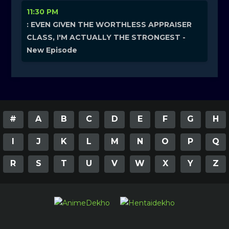
11:30 PM
: EVEN GIVEN THE WORTHLESS APPRAISER
CLASS, I'M ACTUALLY THE STRONGEST -
New Episode
#
A
B
C
D
E
F
G
H
I
J
K
L
M
N
O
P
Q
R
S
T
U
V
W
X
Y
Z