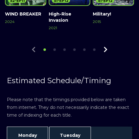
S2-EP11
S1-EP12
S1-EP12
WIND BREAKER
High-Rise
Military!
M
Invasion
2024
2015
2021
2
Watch Now
Watch Now
Watch Now
Estimated Schedule/Timing
Please note that the timings provided below are taken
from internet. They do not necessarily indicate the exact
time of indexing for each title.
Monday
Tuesday