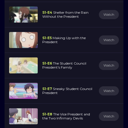
S1-E4
Shelter from the Rain
Watch
Without the President
S1-E5
Making Up with the
Watch
President
S1-E6
The Student Council
Watch
President's Family
S1-E7
Sneaky Student Council
Watch
President
S1-E8
The Vice President and
Watch
the Two Infirmary Devils