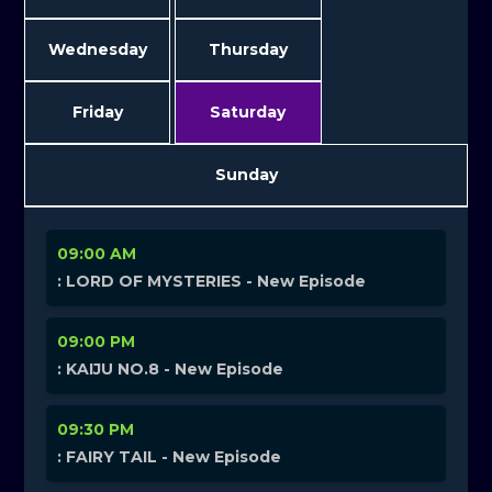
Wednesday
Thursday
Friday
Saturday
Sunday
09:00 AM
: LORD OF MYSTERIES - New Episode
09:00 PM
: KAIJU NO.8 - New Episode
09:30 PM
: FAIRY TAIL - New Episode