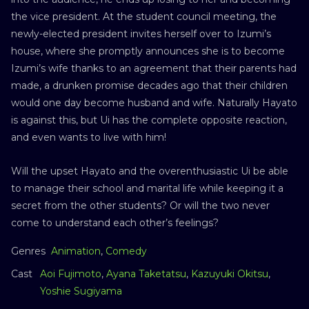
the vice president. At the student council meeting, the
newly-elected president invites herself over to Izumi’s
house, where she promptly announces she is to become
Izumi’s wife thanks to an agreement that their parents had
made, a drunken promise decades ago that their children
would one day become husband and wife. Naturally Hayato
is against this, but Ui has the complete opposite reaction,
and even wants to live with him!
Will the upset Hayato and the overenthusiastic Ui be able
to manage their school and marital life while keeping it a
secret from the other students? Or will the two never
come to understand each other’s feelings?
Genres
Animation
,
Comedy
Cast
Aoi Fujimoto
,
Ayana Taketatsu
,
Kazuyuki Okitsu
,
Yoshie Sugiyama