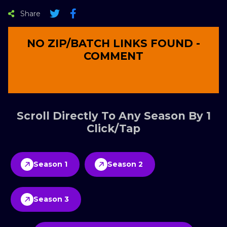
Share
NO ZIP/BATCH LINKS FOUND -
COMMENT
Scroll Directly To Any Season By 1
Click/Tap
Season 1
Season 2
Season 3