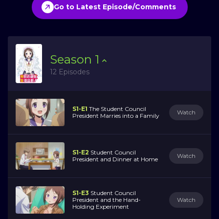
Go to Latest Episode/Comments
Season
1
12 Episodes
S1-E1
The Student Council
Watch
President Marries into a Family
S1-E2
Student Council
Watch
President and Dinner at Home
S1-E3
Student Council
President and the Hand-
Watch
Holding Experiment