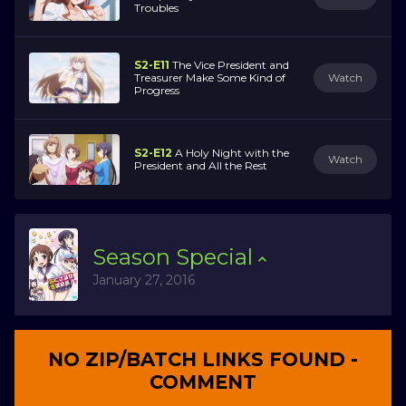
Troubles
S2-E11
The Vice President and
Treasurer Make Some Kind of
Watch
Progress
S2-E12
A Holy Night with the
Watch
President and All the Rest
Season
Special
January 27, 2016
NO ZIP/BATCH LINKS FOUND -
COMMENT