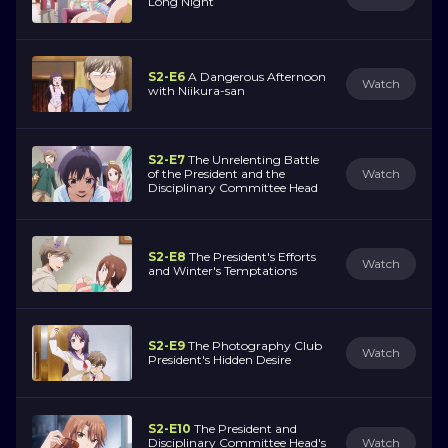
Long Night
S2-E6
A Dangerous Afternoon
Watch
with Niikura-san
S2-E7
The Unrelenting Battle
of the President and the
Watch
Disciplinary Committee Head
S2-E8
The President's Efforts
Watch
and Winter's Temptations
S2-E9
The Photography Club
Watch
President's Hidden Desire
S2-E10
The President and
Disciplinary Committee Head's
Watch