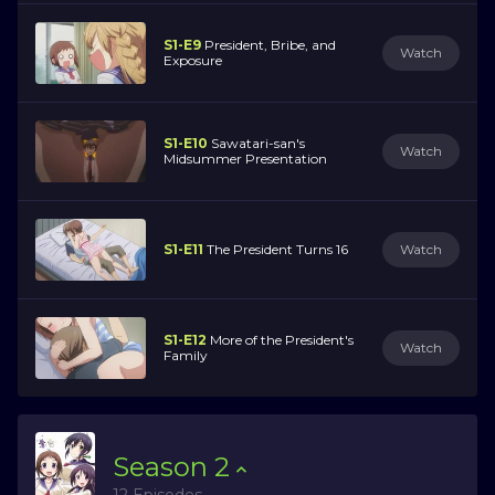
S1-E9
President, Bribe, and
Watch
Exposure
S1-E10
Sawatari-san's
Watch
Midsummer Presentation
S1-E11
The President Turns 16
Watch
S1-E12
More of the President's
Watch
Family
Season
2
12 Episodes