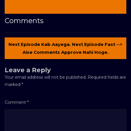
Comments
Next Episode Kab Aayega. Next Episode Fast -->
Aise Comments Approve Nahi Hoge.
Leave a Reply
Your email address will not be published.
Required fields are
marked
*
Comment
*