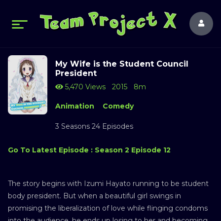
My Wife is the Student Council
President
5,470 Views
2015
8m
Animation
Comedy
3 Seasons 24 Episodes
Go To Latest Episode : Season 2 Episode 12
The story begins with Izumi Hayato running to be student
body president. But when a beautiful girl swings in
promising the liberalization of love while flinging condoms
into the audience, he ends up losing to her and becoming