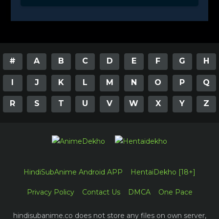
#
A
B
C
D
E
F
G
H
I
J
K
L
M
N
O
P
Q
R
S
T
U
V
W
X
Y
Z
HindiSubAnime Android APP
HentaiDekho [18+]
Privacy Policy
Contact Us
DMCA
One Pace
hindisubanime.co does not store any files on own server,