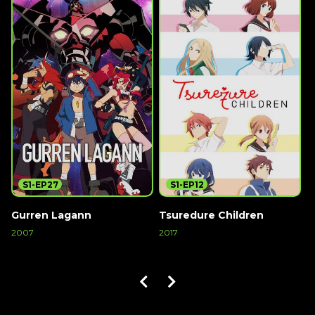
S1-EP27
S1-EP12
Gurren Lagann
Tsuredure Children
1
2007
2017
2
Watch Now
Watch Now
W