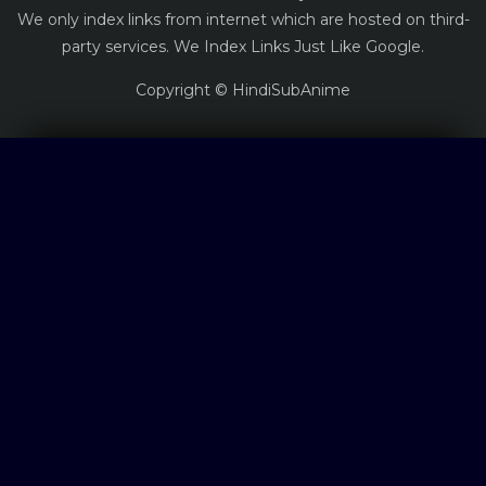
We only index links from internet which are hosted on third-
party services. We Index Links Just Like Google.
Copyright © HindiSubAnime
Log in
Log in