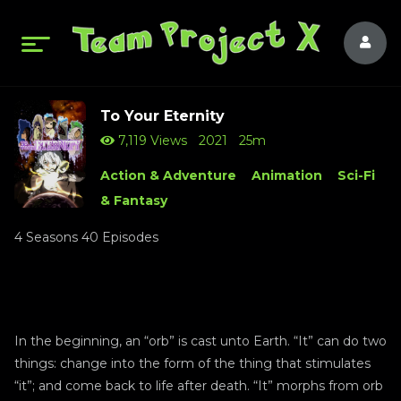
To Your Eternity
7,119 Views
2021
25m
Action & Adventure
Animation
Sci-Fi
& Fantasy
4 Seasons 40 Episodes
In the beginning, an “orb” is cast unto Earth. “It” can do two
things: change into the form of the thing that stimulates
“it”; and come back to life after death. “It” morphs from orb