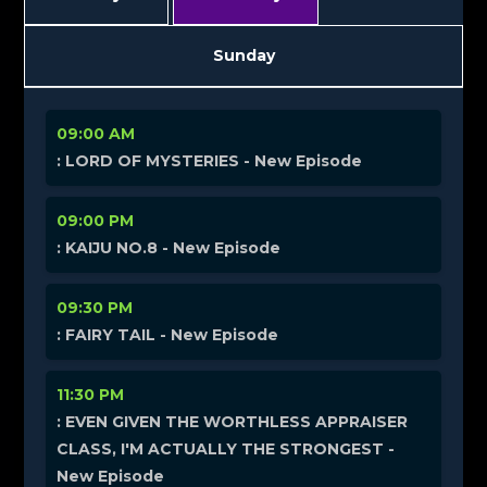
Sunday
09:00 AM
: LORD OF MYSTERIES - New Episode
09:00 PM
: KAIJU NO.8 - New Episode
09:30 PM
: FAIRY TAIL - New Episode
11:30 PM
: EVEN GIVEN THE WORTHLESS APPRAISER
CLASS, I'M ACTUALLY THE STRONGEST -
New Episode