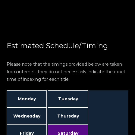
Estimated Schedule/Timing
Please note that the timings provided below are taken
from internet. They do not necessarily indicate the exact
time of indexing for each title.
Monday
Tuesday
Wednesday
Thursday
Friday
Saturday