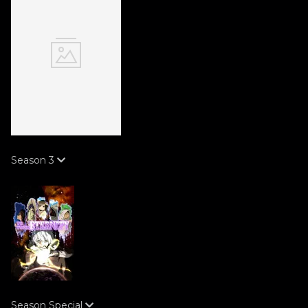
Season
3
Season
Special