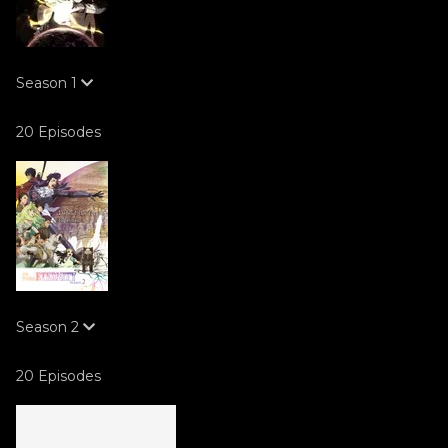
Season
1
20 Episodes
Season
2
20 Episodes