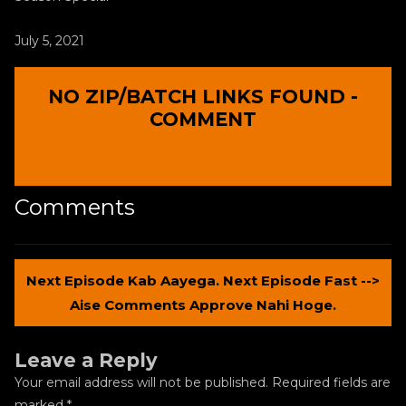
July 5, 2021
NO ZIP/BATCH LINKS FOUND -
COMMENT
Comments
Next Episode Kab Aayega. Next Episode Fast -->
Aise Comments Approve Nahi Hoge.
Leave a Reply
Your email address will not be published.
Required fields are
marked
*