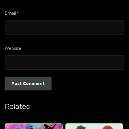
Email
*
Website
Related