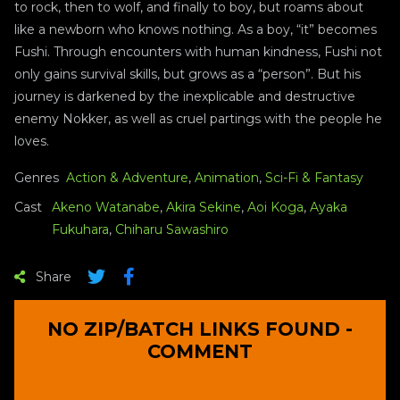
to rock, then to wolf, and finally to boy, but roams about
like a newborn who knows nothing. As a boy, “it” becomes
Fushi. Through encounters with human kindness, Fushi not
only gains survival skills, but grows as a “person”. But his
journey is darkened by the inexplicable and destructive
enemy Nokker, as well as cruel partings with the people he
loves.
Genres
Action & Adventure
,
Animation
,
Sci-Fi & Fantasy
Cast
Akeno Watanabe
,
Akira Sekine
,
Aoi Koga
,
Ayaka
Fukuhara
,
Chiharu Sawashiro
Share
NO ZIP/BATCH LINKS FOUND -
COMMENT