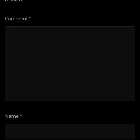
Comment
*
Name
*