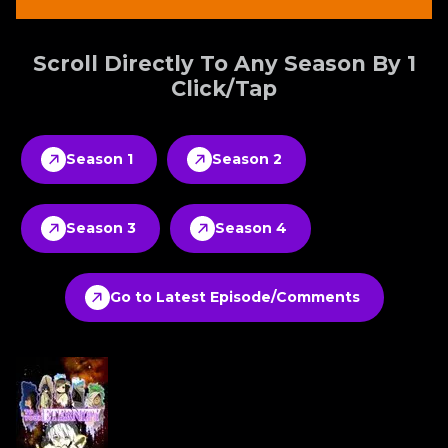
Scroll Directly To Any Season By 1
Click/Tap
Season 1
Season 2
Season 3
Season 4
Go to Latest Episode/Comments