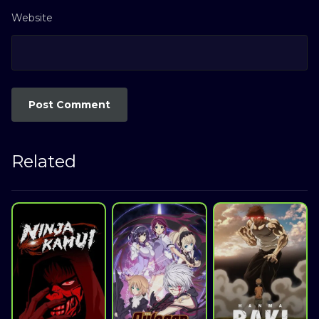
Website
Related