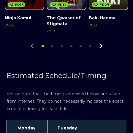
S1-EP13
S2-EP12
S2-EP27
Ninja Kamui
The Qwaser of
Baki Hanma
Stigmata
2024
2021
2010
2
Watch Now
Watch Now
Watch Now
Estimated Schedule/Timing
Please note that the timings provided below are taken
from internet. They do not necessarily indicate the exact
time of indexing for each title.
Monday
Tuesday