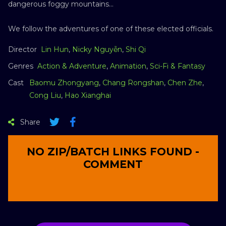
dangerous foggy mountains…
We follow the adventures of one of these elected officials.
Director
Lin Hun
,
Nicky Nguyễn
,
Shi Qi
Genres
Action & Adventure
,
Animation
,
Sci-Fi & Fantasy
Cast
Baomu Zhongyang
,
Chang Rongshan
,
Chen Zhe
,
Cong Liu
,
Hao Xianghai
Share
NO ZIP/BATCH LINKS FOUND -
COMMENT