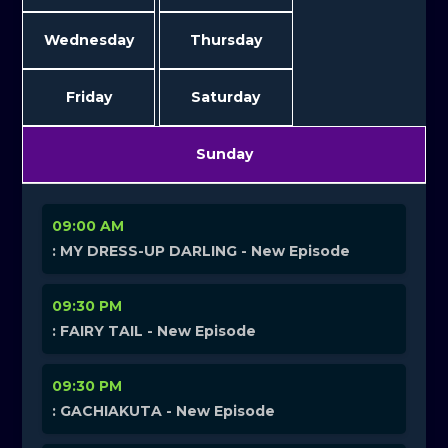
Wednesday
Thursday
Friday
Saturday
Sunday
09:00 AM
: MY DRESS-UP DARLING - New Episode
09:30 PM
: FAIRY TAIL - New Episode
09:30 PM
: GACHIAKUTA - New Episode