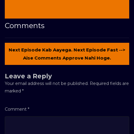
Comments
Next Episode Kab Aayega. Next Episode Fast -->
Aise Comments Approve Nahi Hoge.
Leave a Reply
Your email address will not be published.
Required fields are
marked
*
Comment
*