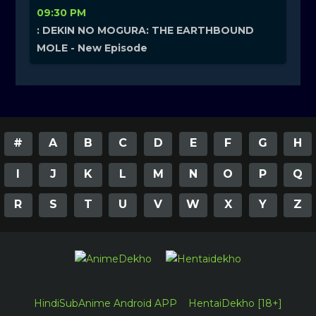
09:30 PM
: DEKIN NO MOGURA: THE EARTHBOUND
MOLE - New Episode
#
A
B
C
D
E
F
G
H
I
J
K
L
M
N
O
P
Q
R
S
T
U
V
W
X
Y
Z
HindiSubAnime Android APP
HentaiDekho [18+]