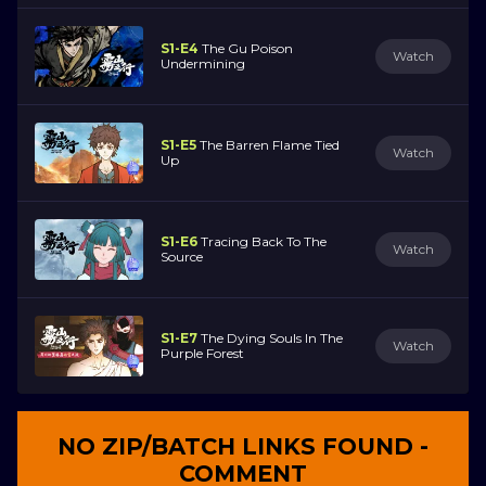
S1-E4
The Gu Poison
Watch
Undermining
S1-E5
The Barren Flame Tied
Watch
Up
S1-E6
Tracing Back To The
Watch
Source
S1-E7
The Dying Souls In The
Watch
Purple Forest
NO ZIP/BATCH LINKS FOUND -
COMMENT