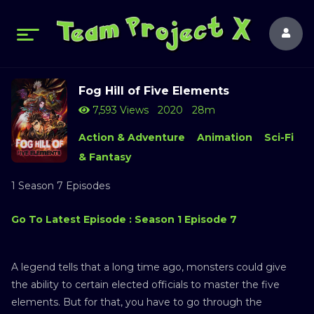
Fog Hill of Five Elements
7,593 Views
2020
28m
Action & Adventure
Animation
Sci-Fi
& Fantasy
1 Season 7 Episodes
Go To Latest Episode : Season 1 Episode 7
A legend tells that a long time ago, monsters could give
the ability to certain elected officials to master the five
elements. But for that, you have to go through the