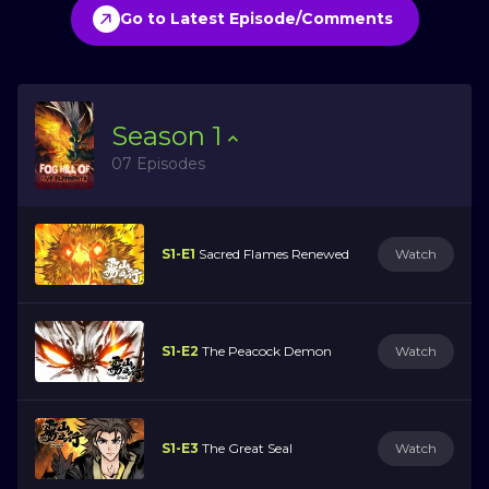
Go to Latest Episode/Comments
Season
1
07 Episodes
S1-E1
Sacred Flames Renewed
Watch
S1-E2
The Peacock Demon
Watch
S1-E3
The Great Seal
Watch