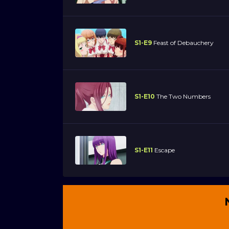
S1-E9
Feast of Debauchery
S1-E10
The Two Numbers
S1-E11
Escape