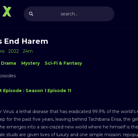
s End Harem
ws
2022
24m
Drama
Mystery
Sci-Fi & Fantasy
Episodes
 Episode : Season 1 Episode 11
r Virus: a lethal disease that has eradicated 99.9% of the world’
ep for the past five years, leaving behind Tachibana Erisa, the 
he emerges into a sex-crazed new world where he himself is the
le studs are given lives of luxury and one simple mission: repo