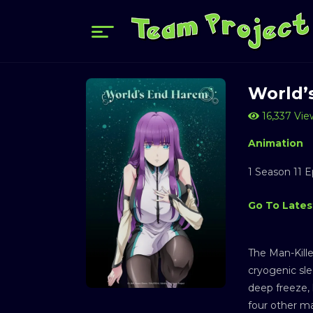
World’
16,337 Vie
Animation
1 Season 11 
Go To Latest
The Man-Kille
cryogenic sle
deep freeze, 
four other ma