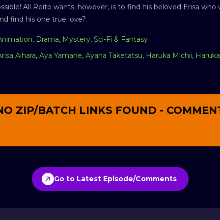
ible! All Reito wants, however, is to find his beloved Erisa who
d find his one true love?
Animation
,
Drama
,
Mystery
,
Sci-Fi & Fantasy
Arisa Aihara
,
Aya Yamane
,
Ayana Taketatsu
,
Haruka Michii
,
Haruka 
NO ZIP/BATCH LINKS FOUND - COMMEN
Go to Latest Episode/Comments