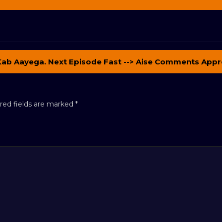
Kab Aayega. Next Episode Fast --> Aise Comments Appr
red fields are marked
*