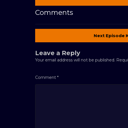
Comments
Next Episode 
Leave a Reply
Your email address will not be published.
Requi
Comment
*