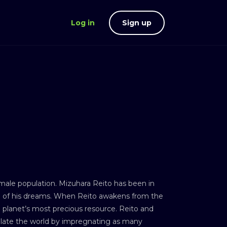
Log in
Sign up
s male population. Mizuhara Reito has been in
girl of his dreams. When Reito awakens from the
 planet’s most precious resource. Reito and
pulate the world by impregnating as many