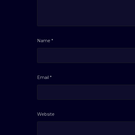
Name
*
Email
*
Website