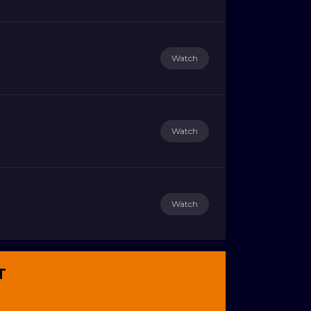
Watch
Watch
Watch
T