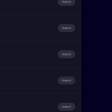
Watch
Watch
Watch
Watch
Watch