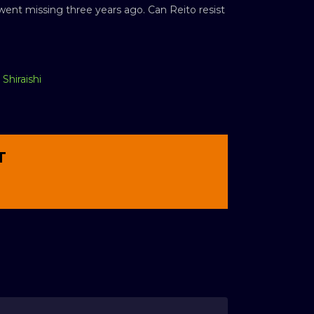
 went missing three years ago. Can Reito resist
Shiraishi
T