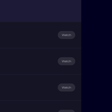
Watch
Watch
Watch