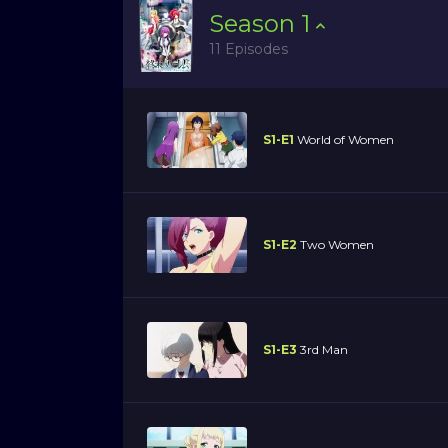
Season
1
11 Episodes
S1-E1
World of Women
S1-E2
Two Women
S1-E3
3rd Man