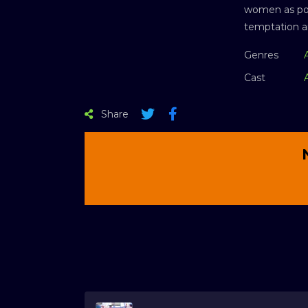
women as poss
temptation an
Genres
Cast
Share