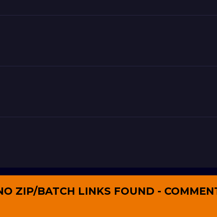
NO ZIP/BATCH LINKS FOUND - COMMEN