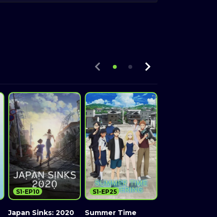
S1-EP10
S1-EP25
S1-EP39
Japan Sinks: 2020
Summer Time
Ushio and Tora