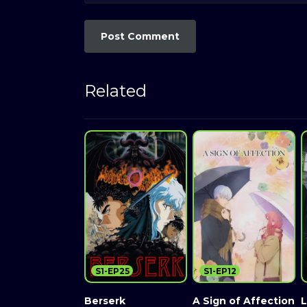
Related
S1-EP25
S1-EP12
Berserk
A Sign of Affection
L