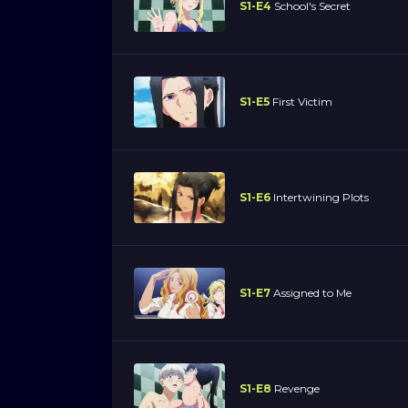
S1-E4
School's Secret
S1-E5
First Victim
S1-E6
Intertwining Plots
S1-E7
Assigned to Me
S1-E8
Revenge