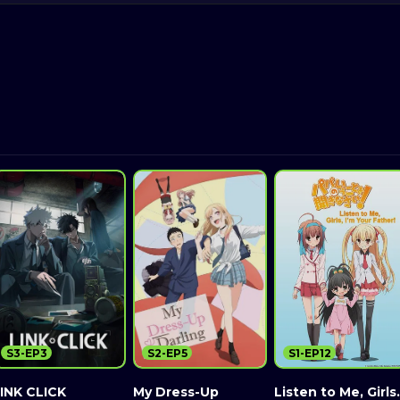
S3-EP3
S2-EP5
S1-EP12
INK CLICK
My Dress-Up
Listen to Me, Girls.