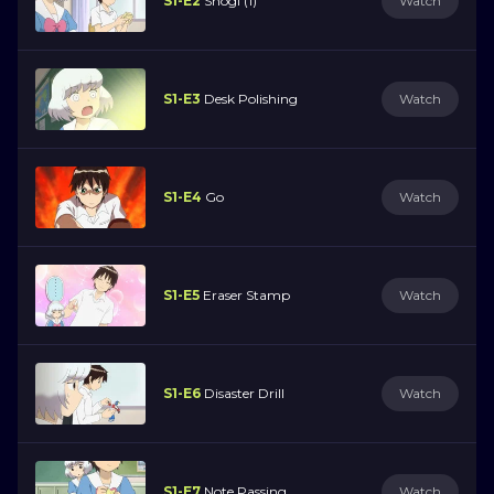
S1-E2
Shogi (1)
Watch
S1-E3
Desk Polishing
Watch
S1-E4
Go
Watch
S1-E5
Eraser Stamp
Watch
S1-E6
Disaster Drill
Watch
S1-E7
Note Passing
Watch