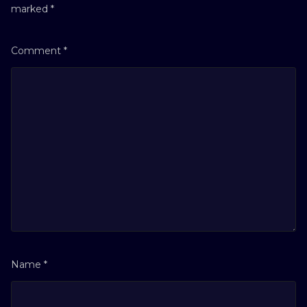
marked
*
Comment
*
Name
*