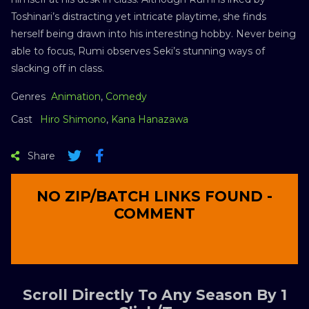
Toshinari’s distracting yet intricate playtime, she finds
herself being drawn into his interesting hobby. Never being
able to focus, Rumi observes Seki’s stunning ways of
slacking off in class.
Genres
Animation
,
Comedy
Cast
Hiro Shimono
,
Kana Hanazawa
Share
NO ZIP/BATCH LINKS FOUND -
COMMENT
Scroll Directly To Any Season By 1