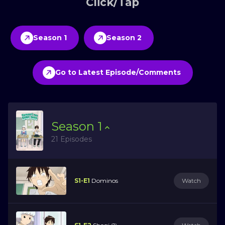
Click/Tap
Season 1
Season 2
Go to Latest Episode/Comments
Season
1
21 Episodes
S1-E1
Dominos
Watch