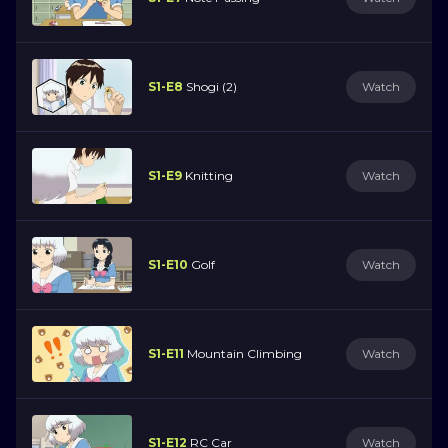
S1-E8
Shogi (2)
Watch
S1-E9
Knitting
Watch
S1-E10
Golf
Watch
S1-E11
Mountain Climbing
Watch
S1-E12
RC Car
Watch