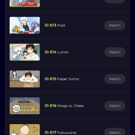
S1-E13
Pool
Watch
S1-E14
Lunch
Watch
S1-E15
Paper Sumo
Watch
S1-E16
Shogi vs. Chess
Watch
S1-E17
Fukuwarai
Watch