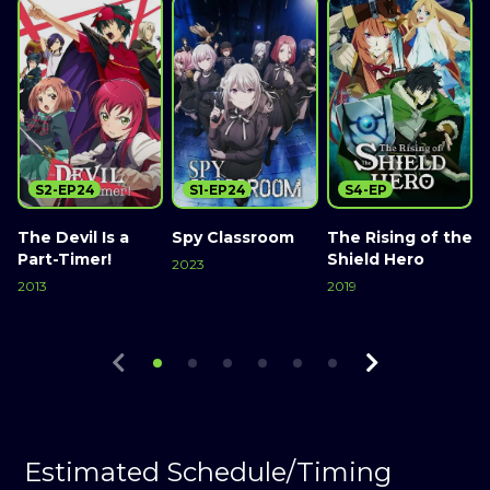
S2-EP24
S1-EP24
S4-EP
The Devil Is a
Spy Classroom
The Rising of the
Part-Timer!
Shield Hero
2023
2013
2019
Watch Now
2
Watch Now
Watch Now
Estimated Schedule/Timing