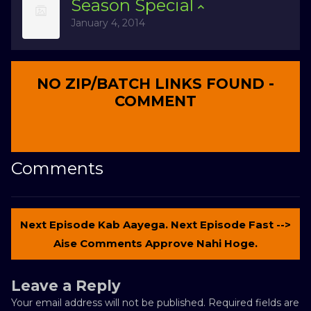
Season
Special
January 4, 2014
NO ZIP/BATCH LINKS FOUND -
COMMENT
Comments
Next Episode Kab Aayega. Next Episode Fast -->
Aise Comments Approve Nahi Hoge.
Leave a Reply
Your email address will not be published.
Required fields are