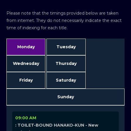
Please note that the timings provided below are taken
from internet. They do not necessarily indicate the exact
time of indexing for each title.
Monday
Tuesday
Wednesday
Thursday
Friday
Saturday
Sunday
09:00 AM
: TOILET-BOUND HANAKO-KUN - New