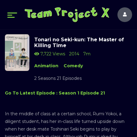
Tonari no Seki-kun: The Master of
Killing Time
7,722 Views
2014
7m
Animation
Comedy
2 Seasons 21 Episodes
Go To Latest Episode : Season 1 Episode 21
In the middle of class at a certain school, Rumi Yokoi, a
diligent student, has her in-class life turned upside down
when her desk mate Toshinari Seki begins to play by
himself at his desk in class. Although Rumi is irked by