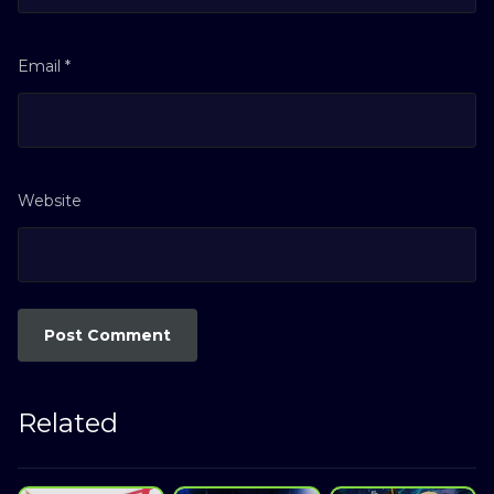
Email
*
Website
Related