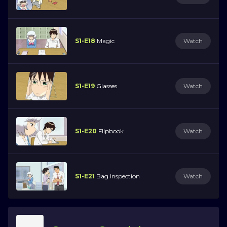
S1-E18
Magic
Watch
S1-E19
Glasses
Watch
S1-E20
Flipbook
Watch
S1-E21
Bag Inspection
Watch