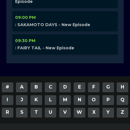
Episode
09:00 PM
: SAKAMOTO DAYS - New Episode
09:30 PM
: FAIRY TAIL - New Episode
#
A
B
C
D
E
F
G
H
I
J
K
L
M
N
O
P
Q
R
S
T
U
V
W
X
Y
Z