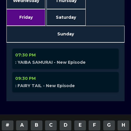
Wednesday
Thursday
Friday
Saturday
Sunday
07:30 PM
: YAIBA SAMURAI - New Episode
09:30 PM
: FAIRY TAIL - New Episode
#
A
B
C
D
E
F
G
H