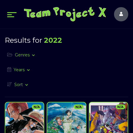
Results for
2022
Genres
Years
Sort
N/A
N/A
N/A