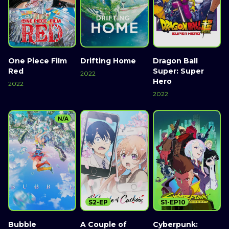
One Piece Film
Drifting Home
Dragon Ball
Red
Super: Super
2022
Hero
2022
2022
N/A
S2-EP
S1-EP10
Bubble
A Couple of
Cyberpunk: