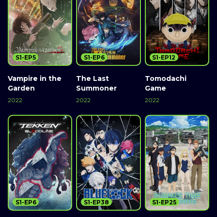
S1-EP5
S1-EP6
S1-EP12
Vampire in the
The Last
Tomodachi
Garden
Summoner
Game
2022
2022
2022
S1-EP6
S1-EP38
S1-EP25