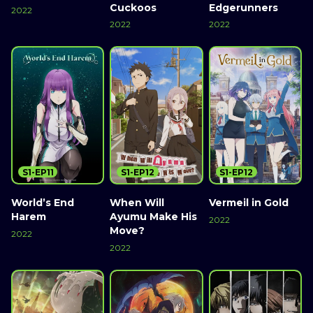
Cuckoos
Edgerunners
2022
2022
2022
S1-EP11
S1-EP12
S1-EP12
World’s End
When Will
Vermeil in Gold
Harem
Ayumu Make His
2022
Move?
2022
2022