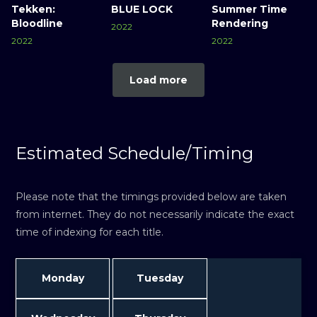
Tekken:
BLUE LOCK
Summer Time
Bloodline
Rendering
2022
2022
2022
Load more
Estimated Schedule/Timing
Please note that the timings provided below are taken
from internet. They do not necessarily indicate the exact
time of indexing for each title.
Monday
Tuesday