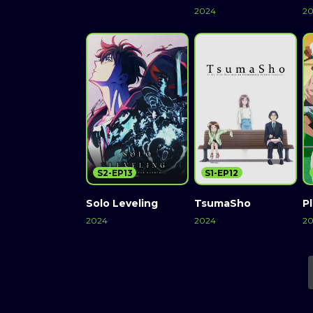
2024
2
S2-EP13
S1-EP12
Solo Leveling
TsumaSho
Pl
2024
2024
2