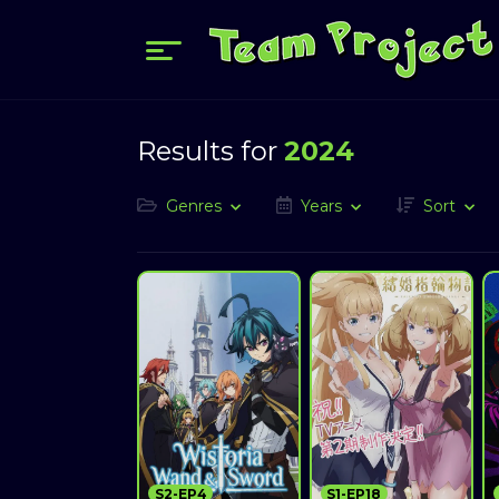
Results for
2024
Genres
Years
Sort
S2-EP4
S1-EP18