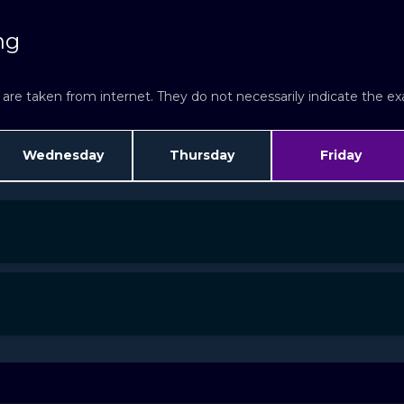
ng
re taken from internet. They do not necessarily indicate the exac
Wednesday
Thursday
Friday