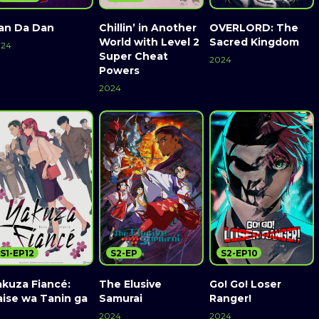
an Da Dan
Chillin’ in Another
OVERLORD: The
World with Level 2
Sacred Kingdom
024
Super Cheat
2024
Powers
2024
S1-EP12
S2-EP
S2-EP10
akuza Fiancé:
The Elusive
Go! Go! Loser
aise wa Tanin ga
Samurai
Ranger!
2024
2024