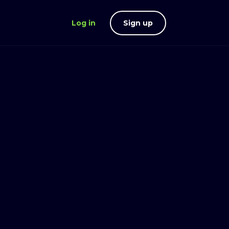
Log in
Sign up