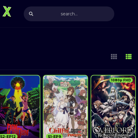
1080p FHD
S2-EP12
S1-EP9