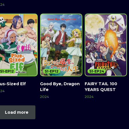
024
S1-EP12
S1-EP12
S1-EP24
us-Sized Elf
Good Bye, Dragon
FAIRY TAIL 100
Life
YEARS QUEST
024
2024
2024
Load more