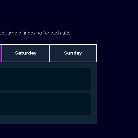
t time of indexing for each title.
Saturday
Sunday