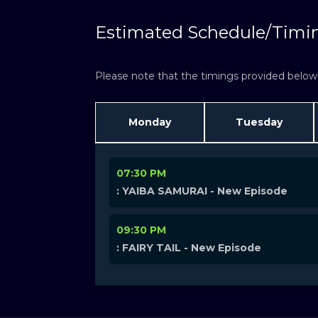
Estimated Schedule/Timi
Please note that the timings provided below a
Monday
Tuesday
07:30 PM
: YAIBA SAMURAI - New Episode
09:30 PM
: FAIRY TAIL - New Episode