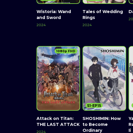
Wistoria: Wand
Tales of Wedding
D
and Sword
Rings
2
2024
2024
1080p FHD
S1-EP15
Attack on Titan:
SHOSHIMIN: How
Y
THE LAST ATTACK
to Become
R
Ordinary
Ii
2024